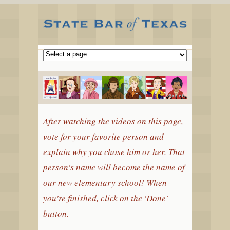
After watching the videos on this page,
vote for your favorite person and
explain why you chose him or her. That
person's name will become the name of
our new elementary school! When
you're finished, click on the 'Done'
button.