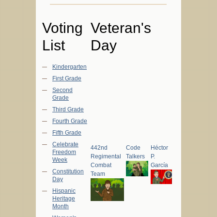
Voting
Veteran's
List
Day
Kindergarten
First Grade
Second
Grade
Third Grade
Fourth Grade
Fifth Grade
Celebrate
442nd
Code
Héctor
Freedom
Regimental
Talkers
P.
Week
Combat
García
Constitution
Team
Day
Hispanic
Heritage
Month