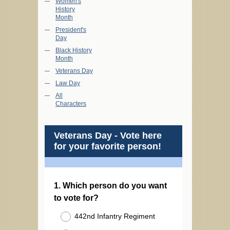
Women's
History
Month
President's
Day
Black History
Month
Veterans Day
Law Day
All
Characters