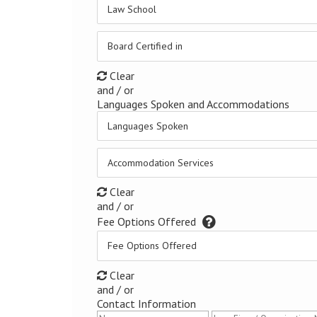
Law School
Board Certified in
Clear
and / or
Languages Spoken and Accommodations
Languages Spoken
Accommodation Services
Clear
and / or
Fee Options Offered
Fee Options Offered
Clear
and / or
Contact Information