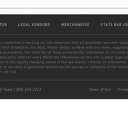
TER
LEGAL VENDORS
MERCHANDISE
STATE BAR JO
is committed to keeping our site compliant with all applicable laws and regul
 with Disabilities Act (ADA). Please contact us
here
with any needs, suggestio
 accessibility. The State Bar of Texas presents the information on this web s
and other Internet users. While the information on this site is about legal iss
 due to the rapidly changing nature of the law and our reliance on information
e no warranty or guarantee concerning the accuracy or reliability of the conten
ch we link.
of Texas
|
800.204.2222
Terms of Use
Priva