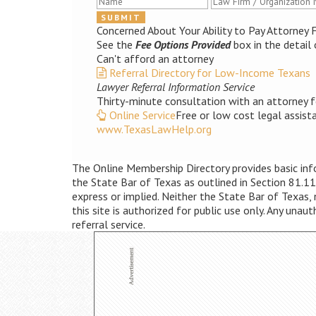
Concerned About Your Ability to Pay Attorney 
See the
Fee Options Provided
box in the detail 
Can't afford an attorney
Referral Directory for Low-Income Texans
Lawyer Referral Information Service
Thirty-minute consultation with an attorney f
Online Service
Free or low cost legal assist
www.TexasLawHelp.org
The Online Membership Directory provides basic infor
the State Bar of Texas as outlined in Section 81.11
express or implied. Neither the State Bar of Texas,
this site is authorized for public use only. Any unau
referral service.