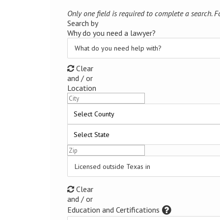
Only one field is required to complete a search. For
Search by
Why do you need a lawyer?
What do you need help with?
Clear
and / or
Location
Licensed outside Texas in
Clear
and / or
Education and Certifications