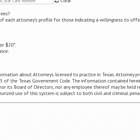
Clear
Fees?
of each attorney's profile for those indicating a willingness to off
or $20*.
ance:
mation about Attorneys licensed to practice in Texas. Attorney prof
5 of the Texas Government Code. The information contained herein i
 nor its Board of Directors, nor any employee thereof may be held r
thorized use of this system is subject to both civil and criminal pena