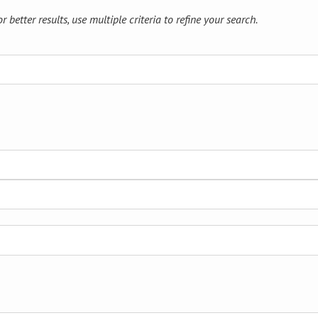
 better results, use multiple criteria to refine your search.