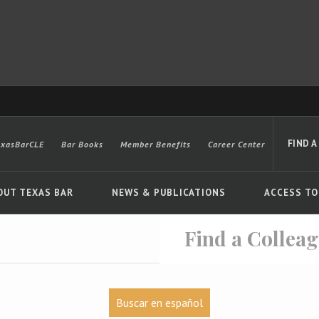
FIND A
exasBarCLE
Bar Books
Member Benefits
Career Center
OUT TEXAS BAR
NEWS & PUBLICATIONS
ACCESS TO
Find a Collea
Advanced
Buscar en español