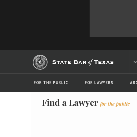
T
FOR THE PUBLIC
FOR LAWYERS
AB
Find a Lawyer
for the public