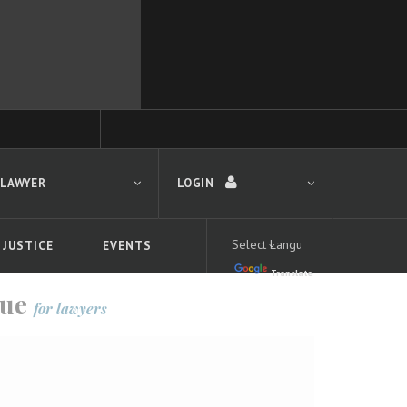
 LAWYER
LOGIN
 JUSTICE
EVENTS
Translate
LOGIN
gue
for lawyers
Forgot your password?
First time logging in?
 search