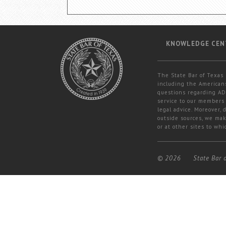
KNOWLEDGE CEN
The State Bar of Texas 
including the Americans
questions regarding ADA
service to our members 
legal advice. Moreover,
outside sources, we mak
or at other sites to whi
© 2026
State Bar 