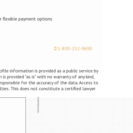
er flexible payment options
1-800-252-9690
ile information is provided as a public service by
s provided "as is" with no warranty of any kind,
esponsible for the accuracy of the data. Access to
lties. This does not constitute a certified lawyer