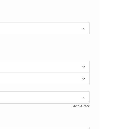
disclaimer