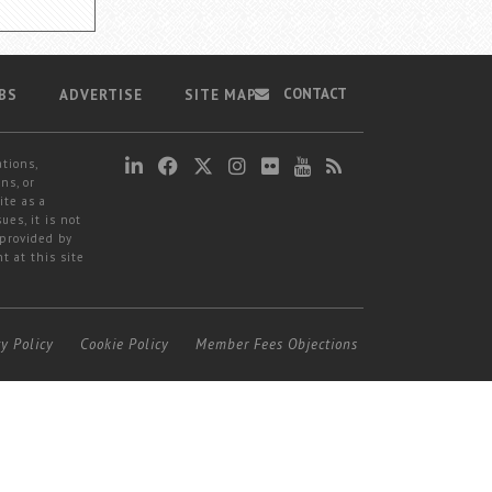
CONTACT
BS
ADVERTISE
SITE MAP
ations,
ns, or
ite as a
ues, it is not
 provided by
t at this site
cy Policy
Cookie Policy
Member Fees Objections