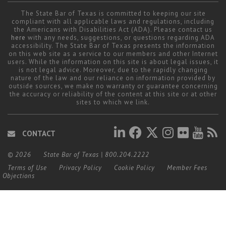
Career Center
The State Bar of Texas is committed to keeping our site
compliant with all applicable laws and regulations, including
the Americans with Disabilities Act (ADA). Please contact us
here
with any needs, suggestions, or questions regarding ADA
Translate
accessibility. The State Bar of Texas presents the information
on this web site as a service to our members and other Internet
users. While the information on this site is about legal issues, it
is not legal advice. Moreover, due to the rapidly changing
nature of the law and our reliance on information provided by
outside sources, we make no warranty or guarantee concerning
the accuracy or reliability of the content at this site or at other
sites to which we link.
CONTACT
© 2026
State Bar of Texas
|
800.204.2222
Terms of Use
Privacy Policy
Cookie Policy
Member Fees
Objections