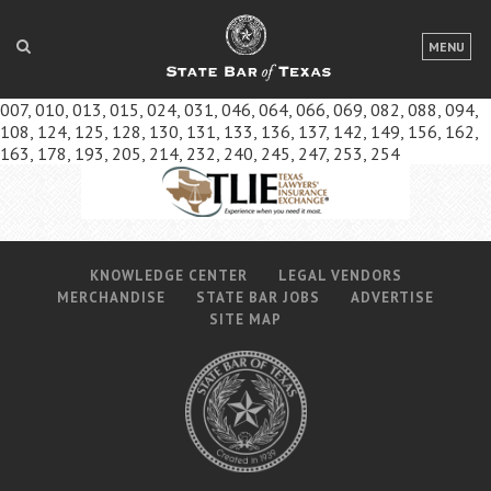
LOGIN
MENU
FOR THE PUBLIC
007, 010, 013, 015, 024, 031, 046, 064, 066, 069, 082, 088, 094,
108, 124, 125, 128, 130, 131, 133, 136, 137, 142, 149, 156, 162,
FOR LAWYERS
163, 178, 193, 205, 214, 232, 240, 245, 247, 253, 254
ABOUT TEXAS BAR
NEWS & PUBLICATIONS
KNOWLEDGE CENTER
LEGAL VENDORS
ACCESS TO JUSTICE
MERCHANDISE
STATE BAR JOBS
ADVERTISE
SITE MAP
EVENTS
TexasBarCLE
Bar Books
Member Benefits