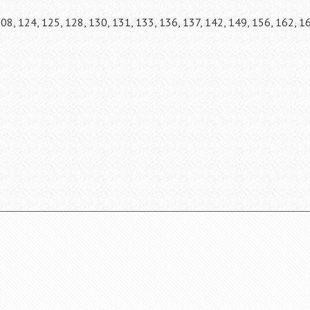
108, 124, 125, 128, 130, 131, 133, 136, 137, 142, 149, 156, 162, 1