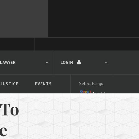
 LAWYER
LOGIN
 JUSTICE
EVENTS
Translate
LOGIN
 To
Forgot your password?
First time logging in?
 search
ce