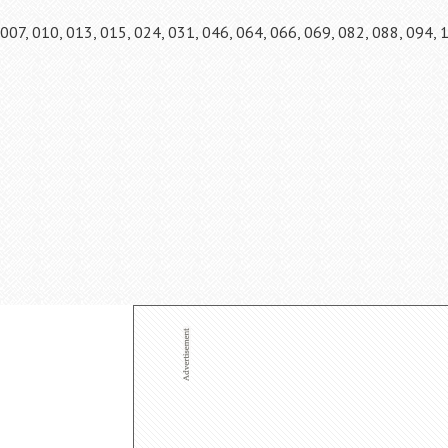
007, 010, 013, 015, 024, 031, 046, 064, 066, 069, 082, 088, 094, 