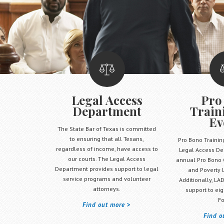
Legal Access
Pro
Department
Train
Ev
The State Bar of Texas is committed
to ensuring that all Texans,
Pro Bono Trainin
regardless of income, have access to
Legal Access De
our courts. The Legal Access
annual Pro Bono 
Department provides support to legal
and Poverty 
service programs and volunteer
Additionally, LAD
attorneys.
support to eig
Fo
Find out more
Find o