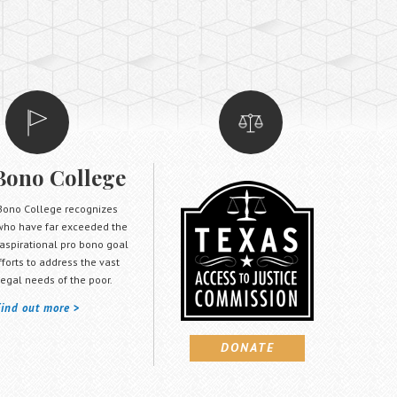
Bono College
Bono College recognizes
who have far exceeded the
 aspirational pro bono goal
efforts to address the vast
egal needs of the poor.
Find out more
DONATE