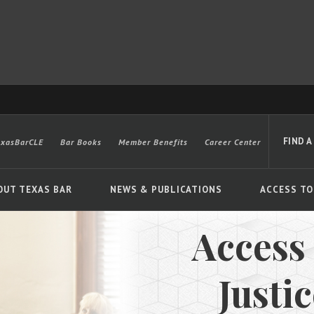
FIND A
exasBarCLE
Bar Books
Member Benefits
Career Center
OUT TEXAS BAR
NEWS & PUBLICATIONS
ACCESS TO
Access
Advanced
Justi