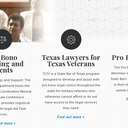
 Bono
Texas Lawyers for
Pro 
ing and
Texas Veterans
ents
The Pro 
attorneys 
TLTV is a State Bar of Texas program
State Bar’s
designed to develop and assist with
gs and Support: The
in their 
pro bono legal clinics throughout the
partment hosts the
unmet l
state for military veterans who
Coordinators Retreat
otherwise cannot afford or do not
Law Conference.
have access to the legal services
 provides logistical
they need.
ht Legal Aid Task
rces.
Find out more
ut more