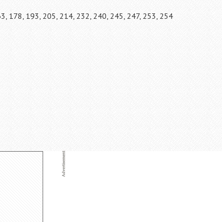
63, 178, 193, 205, 214, 232, 240, 245, 247, 253, 254