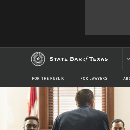
T
FOR THE PUBLIC
FOR LAWYERS
AB