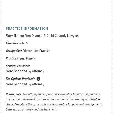
PRACTICE INFORMATION
Firm:
Skillern Firm Divorce & Child Custody Lawyers
Firm Size:
2 to 5
Occupation:
Private Law Practice
Practice Areas:
Family
Services Provided:
None Reported By Attorney
Fee Options Provided:
None Reported By Attorney
Please note:
Not all payment options are available for all cases, and any
payment arrangement must be agreed upon by the attorney and his/her
client. The State Bar of Texas is not responsible for payment arrangements
between an attorney and his/her client.