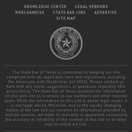
KNOWLEDGE CENTER
LEGAL VENDORS
MERCHANDISE
STATE BAR JOBS
ADVERTISE
SITE MAP
The State Bar of Texas is committed to keeping our site
compliant with all applicable laws and regulations, including
the Americans with Disabilities Act (ADA). Please contact us
here
with any needs, suggestions, or questions regarding ADA
accessibility. The State Bar of Texas presents the information
on this web site as a service to our members and other Internet
users. While the information on this site is about legal issues, it
is not legal advice. Moreover, due to the rapidly changing
nature of the law and our reliance on information provided by
outside sources, we make no warranty or guarantee concerning
the accuracy or reliability of the content at this site or at other
sites to which we link.