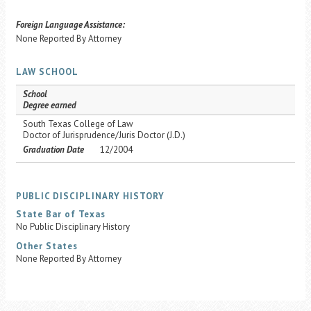
Foreign Language Assistance:
None Reported By Attorney
LAW SCHOOL
School
Degree earned
South Texas College of Law
Doctor of Jurisprudence/Juris Doctor (J.D.)
Graduation Date
12/2004
PUBLIC DISCIPLINARY HISTORY
State Bar of Texas
No Public Disciplinary History
Other States
None Reported By Attorney