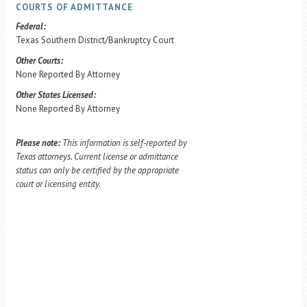
COURTS OF ADMITTANCE
Federal:
Texas Southern District/Bankruptcy Court
Other Courts:
None Reported By Attorney
Other States Licensed:
None Reported By Attorney
Please note:
This information is self-reported by
Texas attorneys. Current license or admittance
status can only be certified by the appropriate
court or licensing entity.