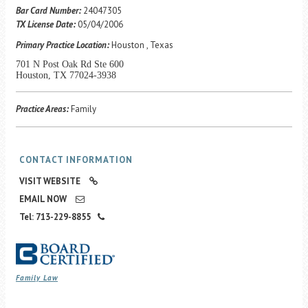
Career Center
Bar Card Number:
24047305
TX License Date:
05/04/2006
Primary Practice Location:
Houston , Texas
Translate
701 N Post Oak Rd Ste 600
Houston, TX 77024-3938
Practice Areas:
Family
CONTACT INFORMATION
VISIT WEBSITE
EMAIL NOW
Tel: 713-229-8855
Family Law