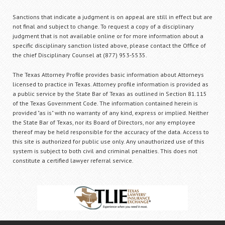
Sanctions that indicate a judgment is on appeal are still in effect but are
not final and subject to change. To request a copy of a disciplinary
judgment that is not available online or for more information about a
specific disciplinary sanction listed above, please contact the Office of
the chief Disciplinary Counsel at (877) 953-5535.
The Texas Attorney Profile provides basic information about Attorneys
licensed to practice in Texas. Attorney profile information is provided as
a public service by the State Bar of Texas as outlined in Section 81.115
of the Texas Government Code. The information contained herein is
provided "as is" with no warranty of any kind, express or implied. Neither
the State Bar of Texas, nor its Board of Directors, nor any employee
thereof may be held responsible for the accuracy of the data. Access to
this site is authorized for public use only. Any unauthorized use of this
system is subject to both civil and criminal penalties. This does not
constitute a certified lawyer referral service.