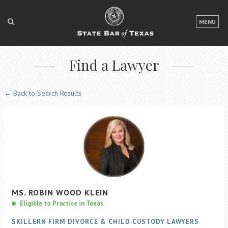
LOGIN
MENU
FOR THE PUBLIC
Find a Lawyer
FOR LAWYERS
ABOUT TEXAS BAR
← Back to Search Results
NEWS & PUBLICATIONS
ACCESS TO JUSTICE
EVENTS
TexasBarCLE
MS.
ROBIN
WOOD
KLEIN
Bar Books
Eligible to Practice in Texas
Member Benefits
SKILLERN FIRM DIVORCE & CHILD CUSTODY LAWYERS