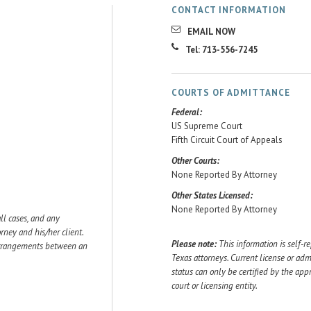
CONTACT INFORMATION
EMAIL NOW
Tel: 713-556-7245
COURTS OF ADMITTANCE
Federal:
US Supreme Court
Fifth Circuit Court of Appeals
Other Courts:
None Reported By Attorney
Other States Licensed:
None Reported By Attorney
ll cases, and any
ey and his/her client.
Please note:
This information is self-r
 arrangements between an
Texas attorneys. Current license or adm
status can only be certified by the app
court or licensing entity.