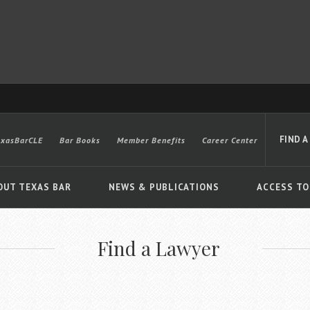
FIND A
exasBarCLE
Bar Books
Member Benefits
Career Center
OUT TEXAS BAR
NEWS & PUBLICATIONS
ACCESS TO
Find a Lawyer
Advanced