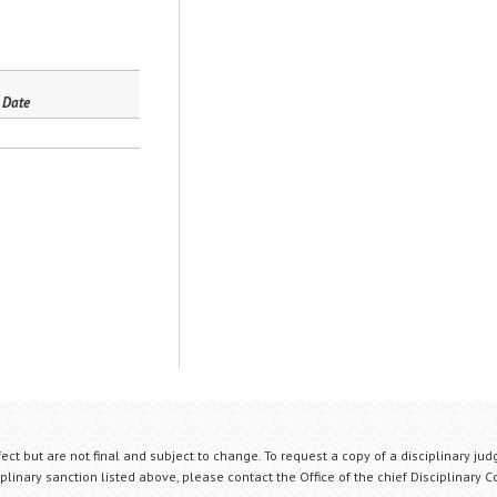
 Date
fect but are not final and subject to change. To request a copy of a disciplinary jud
plinary sanction listed above, please contact the Office of the chief Disciplinary 