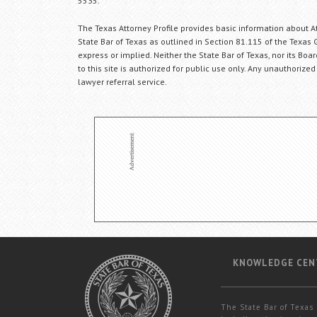
5535.
The Texas Attorney Profile provides basic information about Att
State Bar of Texas as outlined in Section 81.115 of the Texas 
express or implied. Neither the State Bar of Texas, nor its Bo
to this site is authorized for public use only. Any unauthorized
lawyer referral service.
KNOWLEDGE CEN
The State Bar of Texas 