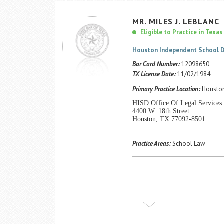
MR.
MILES
J.
LEBLANC
Eligible to Practice in Texas
Houston Independent School D
Bar Card Number:
12098650
TX License Date:
11/02/1984
Primary Practice Location:
Houston
HISD Office Of Legal Services
4400 W. 18th Street
Houston, TX 77092-8501
Practice Areas:
School Law