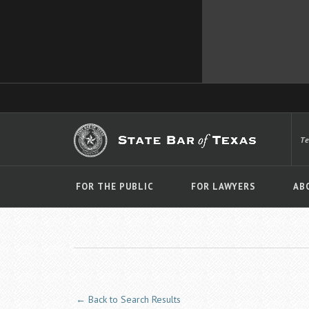
T
FOR THE PUBLIC
FOR LAWYERS
AB
← Back to Search Results