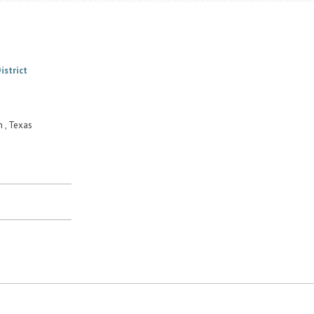
istrict
 , Texas