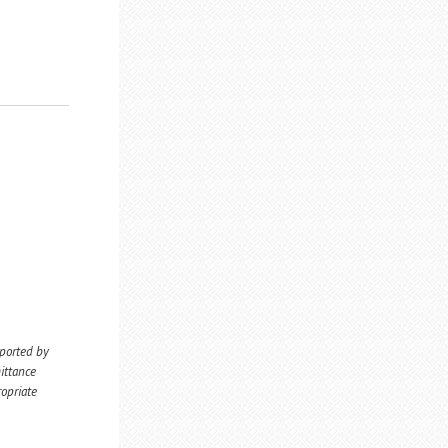
eported by
ittance
ropriate