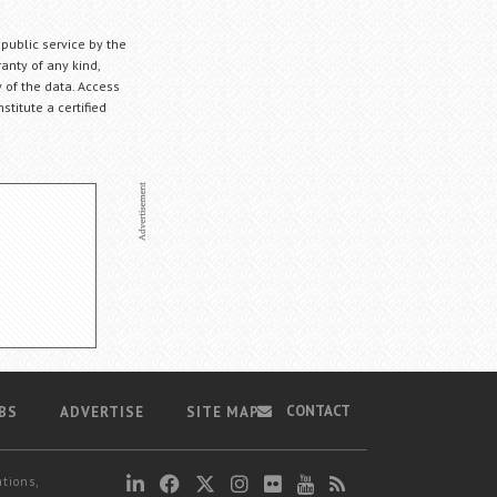
 public service by the
anty of any kind,
 of the data. Access
stitute a certified
CONTACT
BS
ADVERTISE
SITE MAP
ations,