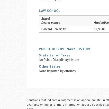
LAW SCHOOL
School
Degree earned
Graduation
Harvard University
11/1981
PUBLIC DISCIPLINARY HISTORY
State Bar of Texas
No Public Disciplinary History
Other States
None Reported By Attorney
Sanctions that indicate a judgment is on appeal are still in ef
available online or for more information about a specific disci