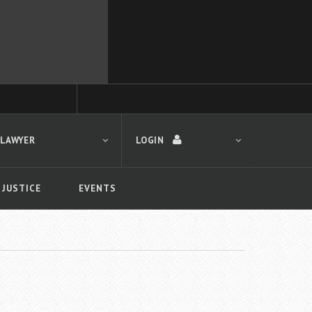
 LAWYER
LOGIN
 JUSTICE
EVENTS
LOGIN
Forgot your password?
First time logging in?
 search