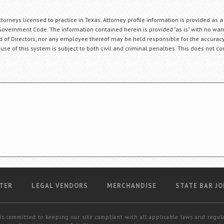
orneys licensed to practice in Texas. Attorney profile information is provided as a
Government Code. The information contained herein is provided "as is" with no warr
ard of Directors, nor any employee thereof may be held responsible for the accuracy
 use of this system is subject to both civil and criminal penalties. This does not con
TER
LEGAL VENDORS
MERCHANDISE
STATE BAR JO
is committed to keeping our site compliant with all applicable laws and regul