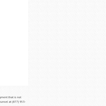
gment that is not
Counsel at (877) 953-