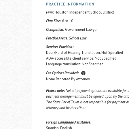
PRACTICE INFORMATION
Firm:
Houston Independent School District
Firm Size:
6 to 10
Occupation:
Government Lawyer
Practice Areas:
School Law
Services Provided:
Deaf/Hard of Hearing Translation: Not Specified
ADA-accessible client service: Not Specified
Language translation: Not Specified
Fee Options Provided:
None Reported By Attorney
Please note:
Not all payment options are available for a
payment arrangement must be agreed upon by the attorn
The State Bar of Texas is not responsible for payment
attorney and his/her client.
Foreign Language Assistance:
Spanish, English