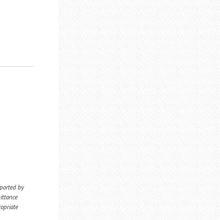
eported by
ittance
ropriate