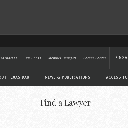
FIND A
exasBarCLE
Bar Books
Member Benefits
Career Center
OUT TEXAS BAR
NEWS & PUBLICATIONS
ACCESS TO
Find a Lawyer
Advanced