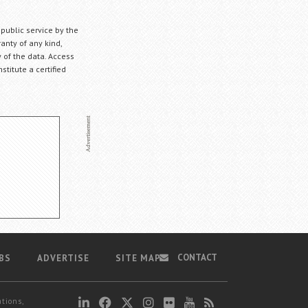
 public service by the
anty of any kind,
 of the data. Access
stitute a certified
CONTACT
BS
ADVERTISE
SITE MAP
ations,