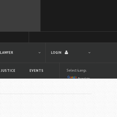
 LAWYER
LOGIN
 JUSTICE
EVENTS
Translate
LOGIN
Forgot your password?
First time logging in?
 search