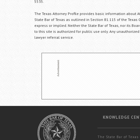
5535.
The Texas Attorney Profile provides basic information about Att
State Bar of Texas as outlined in Section 81.115 of the Texas 
express or implied. Neither the State Bar of Texas, nor its Bo
to this site is authorized for public use only. Any unauthorized
lawyer referral service.
KNOWLEDGE CEN
The State Bar of Texas 