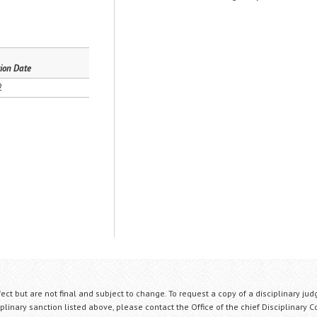
ion Date
2
fect but are not final and subject to change. To request a copy of a disciplinary jud
plinary sanction listed above, please contact the Office of the chief Disciplinary 