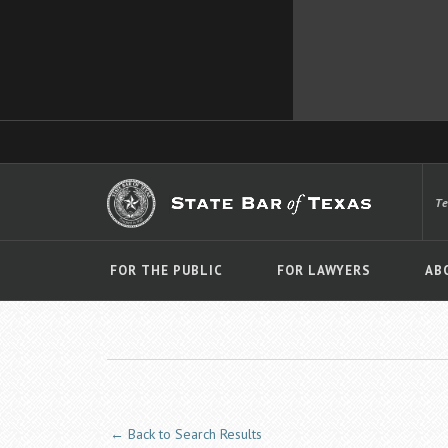
T
FOR THE PUBLIC
FOR LAWYERS
AB
← Back to Search Results