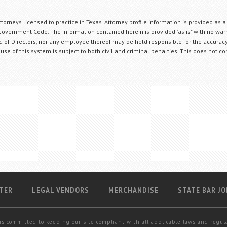
orneys licensed to practice in Texas. Attorney profile information is provided as a
Government Code. The information contained herein is provided "as is" with no warr
ard of Directors, nor any employee thereof may be held responsible for the accuracy
 use of this system is subject to both civil and criminal penalties. This does not con
TER
LEGAL VENDORS
MERCHANDISE
STATE BAR JO
is committed to keeping our site compliant with all applicable laws and regul