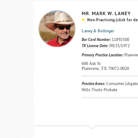
MR.
MARK
W.
LANEY
Non-Practicing
(click for de
Laney & Bollinger
Bar Card Number:
11892500
TX License Date:
09/25/1972
Primary Practice Location:
Plainvie
600 Ash St
Plainview, TX 79072-8020
Practice Areas:
Consumer, Litigatio
Wills-Trusts-Probate