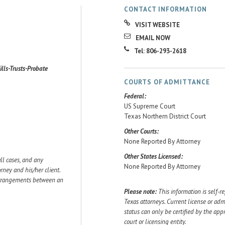
CONTACT INFORMATION
VISIT WEBSITE
EMAIL NOW
Tel: 806-293-2618
ills-Trusts-Probate
COURTS OF ADMITTANCE
Federal:
US Supreme Court
Texas Northern District Court
Other Courts:
None Reported By Attorney
Other States Licensed:
ll cases, and any
None Reported By Attorney
ey and his/her client.
 arrangements between an
Please note:
This information is self-r
Texas attorneys. Current license or adm
status can only be certified by the app
court or licensing entity.