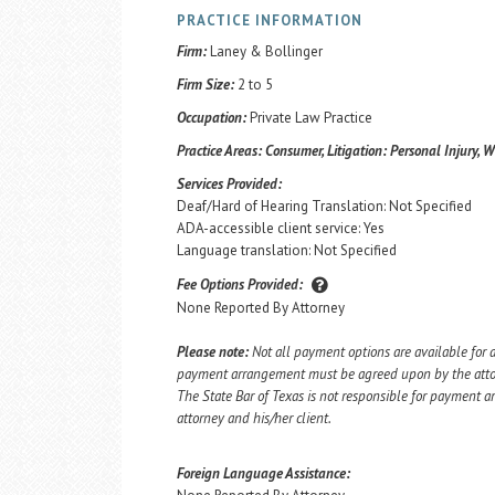
PRACTICE INFORMATION
Firm:
Laney & Bollinger
Firm Size:
2 to 5
Occupation:
Private Law Practice
Practice Areas:
Consumer, Litigation: Personal Injury, W
Services Provided:
Deaf/Hard of Hearing Translation: Not Specified
ADA-accessible client service: Yes
Language translation: Not Specified
Fee Options Provided:
None Reported By Attorney
Please note:
Not all payment options are available for a
payment arrangement must be agreed upon by the attorn
The State Bar of Texas is not responsible for payment
attorney and his/her client.
Foreign Language Assistance: