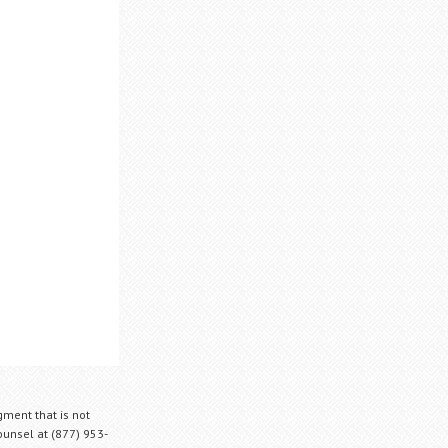
gment that is not
Counsel at (877) 953-