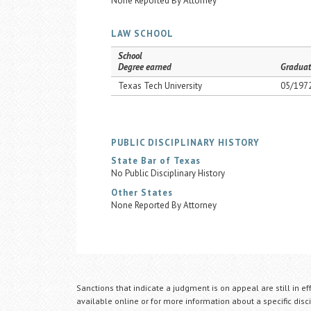
None Reported By Attorney
LAW SCHOOL
School
Degree earned
Graduat
Texas Tech University
05/197
PUBLIC DISCIPLINARY HISTORY
State Bar of Texas
No Public Disciplinary History
Other States
None Reported By Attorney
Sanctions that indicate a judgment is on appeal are still in ef
available online or for more information about a specific disci