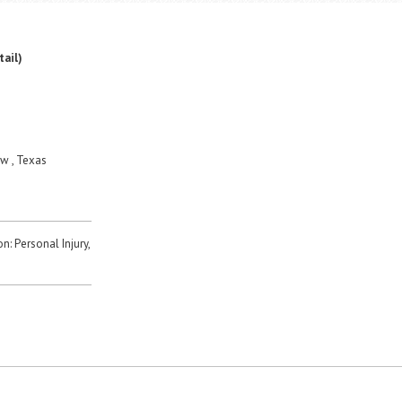
tail)
w , Texas
n: Personal Injury,