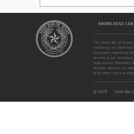
KNOWLEDGE CEN
The State Bar of Texas 
including the Americans
questions regarding ADA
service to our members 
legal advice. Moreover,
outside sources, we mak
or at other sites to whi
© 2026
State Bar 