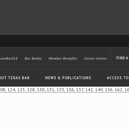
FIND A
exasBarCLE
Bar Books
Member Benefits
Career Center
OUT TEXAS BAR
NEWS & PUBLICATIONS
ACCESS TO
108, 124, 125, 128, 130, 131, 133, 136, 137, 142, 149, 156, 162, 1
Advanced