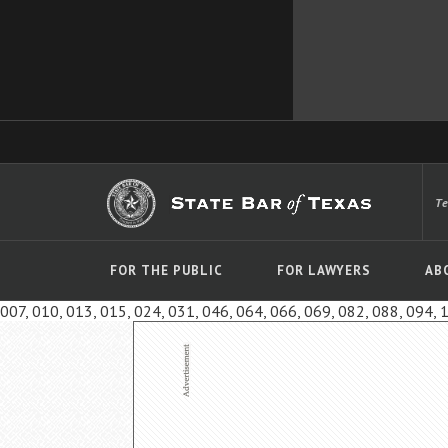
T
FOR THE PUBLIC
FOR LAWYERS
AB
007, 010, 013, 015, 024, 031, 046, 064, 066, 069, 082, 088, 094, 