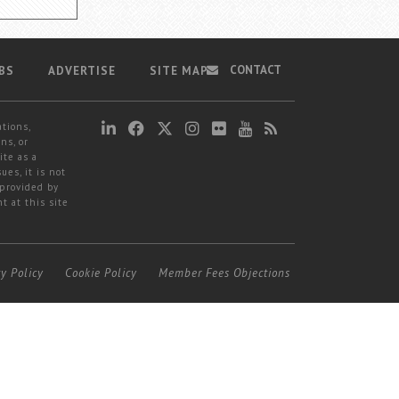
CONTACT
BS
ADVERTISE
SITE MAP
ations,
ns, or
ite as a
ues, it is not
 provided by
t at this site
cy Policy
Cookie Policy
Member Fees Objections