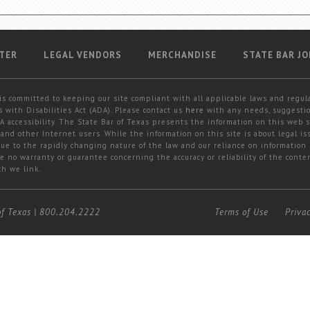
TER
LEGAL VENDORS
MERCHANDISE
STATE BAR JO
is committed to keeping our site compliant with all applicable laws and regul
 with Disabilities Act (ADA). Please contact us
here
with any needs, suggestio
 accessibility. The State Bar of Texas presents the information on this web s
and other Internet users. While the information on this site is about legal iss
 due to the rapidly changing nature of the law and our reliance on information
e no warranty or guarantee concerning the accuracy or reliability of the conten
ch we link.
of Texas
|
800.204.2222
Terms of Use
Priva