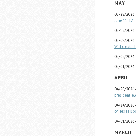
MAY
05/28/2026 
June 11-12
05/12/2026 
05/08/2026 
Will create 
05/05/2026 
05/01/2026 
APRIL
04/30/2026 
president-el
04/24/2026 
of Texas Boa
04/01/2026 
MARCH