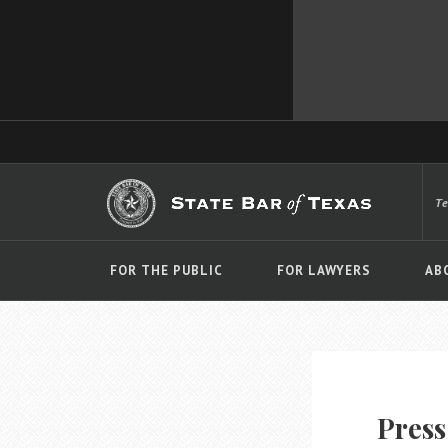
T
FOR THE PUBLIC
FOR LAWYERS
AB
Press