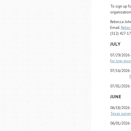
To sign up f
organization
Rebecca John
Email:
Rebec
(512) 427-1
JULY
07/29/2026 
for low-inc
07/16/2026 
07/01/2026 
JUNE
06/18/2026 
Texas survey
06/01/2026 