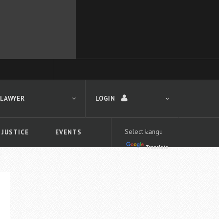
 LAWYER
LOGIN
 JUSTICE
EVENTS
Translate
LOGIN
Forgot your password?
First time logging in?
 search