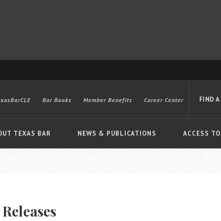
FIND A
exasBarCLE
Bar Books
Member Benefits
Career Center
OUT TEXAS BAR
NEWS & PUBLICATIONS
ACCESS TO
Advanced
 Releases