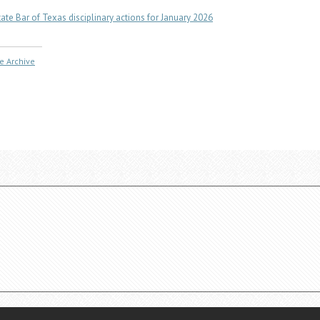
tate Bar of Texas disciplinary actions for January 2026
e Archive