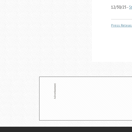
12/30/25 -
S
Press Releas