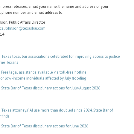
or press releases, email your name, the name and address of your
, phone number, and email address to:
son, Public Affairs Director
ca.Johnson@texasbar.com
714
-
Texas local bar associations celebrated for improving access to justice
ome Texans
-
Free legal assistance available via toll-free hotline
For low-income individuals affected by July flooding
-
State Bar of Texas disciplinary actions for July/August 2026
-
Texas attorneys’ AI use more than doubled since 2024, State Bar of
 finds
-
State Bar of Texas disciplinary actions for June 2026