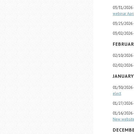
03/31/2026 
webinar Apri
03/25/2026 
03/02/2026 
FEBRUAR
02/10/2026 
02/02/2026 
JANUARY
01/30/2026 
elect
01/27/2026 
01/16/2026 
New website 
DECEMBE