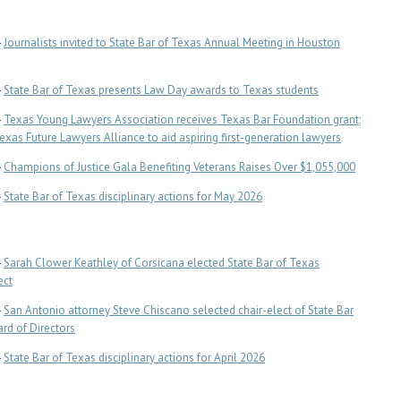
-
Journalists invited to State Bar of Texas Annual Meeting in Houston
-
State Bar of Texas presents Law Day awards to Texas students
-
Texas Young Lawyers Association receives Texas Bar Foundation grant;
Texas Future Lawyers Alliance to aid aspiring first-generation lawyers
-
Champions of Justice Gala Benefiting Veterans Raises Over $1,055,000
-
State Bar of Texas disciplinary actions for May 2026
-
Sarah Clower Keathley of Corsicana elected State Bar of Texas
ect
-
San Antonio attorney Steve Chiscano selected chair-elect of State Bar
rd of Directors
-
State Bar of Texas disciplinary actions for April 2026