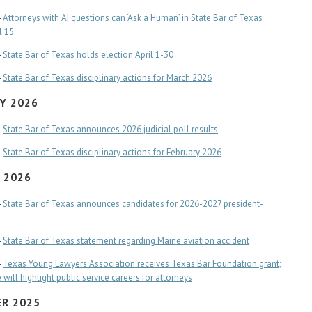
-
Attorneys with AI questions can ‘Ask a Human’ in State Bar of Texas
l 15
-
State Bar of Texas holds election April 1-30
-
State Bar of Texas disciplinary actions for March 2026
Y 2026
-
State Bar of Texas announces 2026 judicial poll results
-
State Bar of Texas disciplinary actions for February 2026
 2026
-
State Bar of Texas announces candidates for 2026-2027 president-
-
State Bar of Texas statement regarding Maine aviation accident
-
Texas Young Lawyers Association receives Texas Bar Foundation grant;
will highlight public service careers for attorneys
R 2025