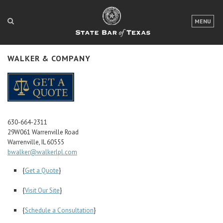
LOGIN
MENU
FOR THE PUBLIC
WALKER & COMPANY
FOR LAWYERS
ABOUT TEXAS BAR
NEWS & PUBLICATIONS
630-664-2311
ACCESS TO JUSTICE
29W061 Warrenville Road
Warrenville, IL 60555
EVENTS
bwalker@walkerlpl.com
{
Get a Quote
}
TexasBarCLE
{
Visit Our Site
}
Bar Books
Member Benefits
{
Schedule a Consultation
}