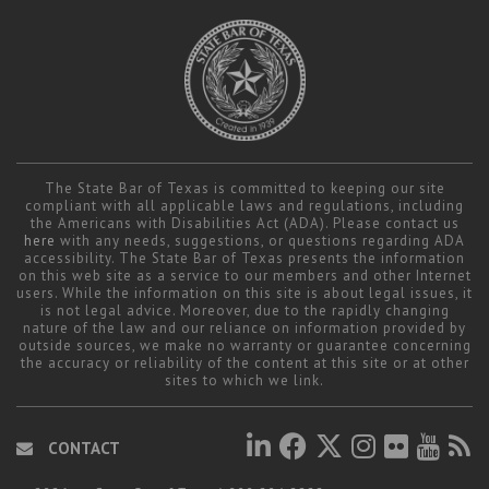
The State Bar of Texas is committed to keeping our site
compliant with all applicable laws and regulations, including
the Americans with Disabilities Act (ADA). Please contact us
here
with any needs, suggestions, or questions regarding ADA
accessibility. The State Bar of Texas presents the information
on this web site as a service to our members and other Internet
users. While the information on this site is about legal issues, it
is not legal advice. Moreover, due to the rapidly changing
nature of the law and our reliance on information provided by
outside sources, we make no warranty or guarantee concerning
the accuracy or reliability of the content at this site or at other
sites to which we link.
CONTACT