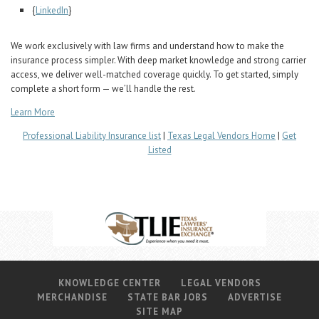
Career Center
{
LinkedIn
}
We work exclusively with law firms and understand how to make the
Translate
insurance process simpler. With deep market knowledge and strong carrier
access, we deliver well-matched coverage quickly. To get started, simply
complete a short form — we’ll handle the rest.
Learn More
Professional Liability Insurance list
|
Texas Legal Vendors Home
|
Get
Listed
KNOWLEDGE CENTER
LEGAL VENDORS
MERCHANDISE
STATE BAR JOBS
ADVERTISE
SITE MAP