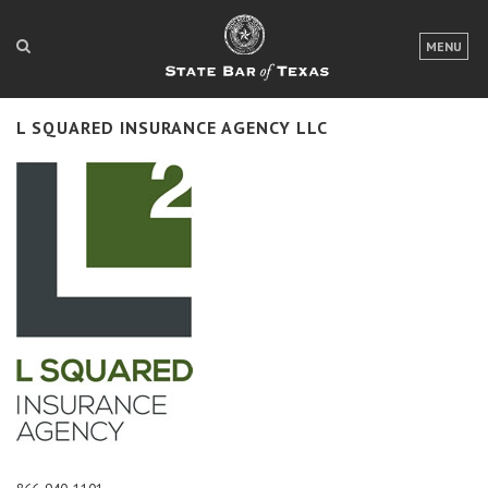
LOGIN
MENU
FOR THE PUBLIC
L SQUARED INSURANCE AGENCY LLC
FOR LAWYERS
ABOUT TEXAS BAR
NEWS & PUBLICATIONS
ACCESS TO JUSTICE
EVENTS
TexasBarCLE
Bar Books
Member Benefits