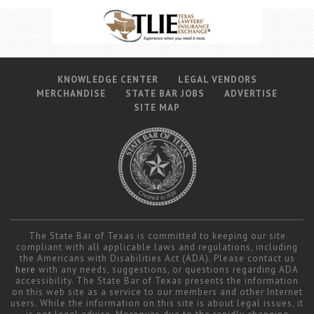
KNOWLEDGE CENTER
LEGAL VENDORS
MERCHANDISE
STATE BAR JOBS
ADVERTISE
SITE MAP
The State Bar of Texas is committed to keeping our site
compliant with all applicable laws and regulations, including
the Americans with Disabilities Act (ADA). Please contact us
here
with any needs, suggestions, or questions regarding ADA
accessibility. The State Bar of Texas presents the information
on this web site as a service to our members and other Internet
users. While the information on this site is about legal issues, it