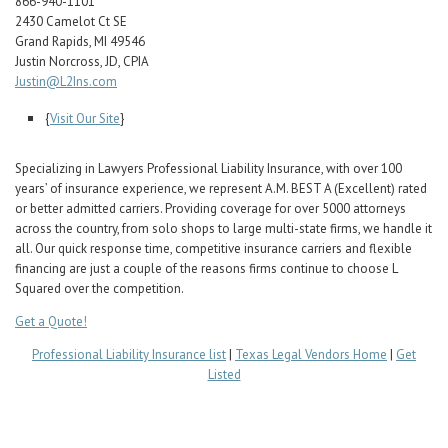
866-940-1101
Career Center
2430 Camelot Ct SE
Grand Rapids, MI 49546
Justin Norcross, JD, CPIA
Translate
Justin@L2Ins.com
{
Visit Our Site
}
Specializing in Lawyers Professional Liability Insurance, with over 100
years’ of insurance experience, we represent A.M. BEST A (Excellent) rated
or better admitted carriers. Providing coverage for over 5000 attorneys
across the country, from solo shops to large multi-state firms, we handle it
all. Our quick response time, competitive insurance carriers and flexible
financing are just a couple of the reasons firms continue to choose L
Squared over the competition.
Get a Quote!
Professional Liability Insurance list
|
Texas Legal Vendors Home
|
Get
Listed