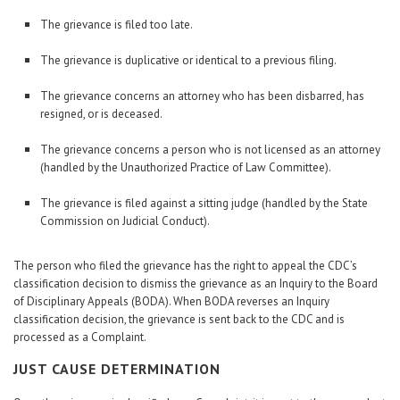
The grievance is filed too late.
The grievance is duplicative or identical to a previous filing.
The grievance concerns an attorney who has been disbarred, has
resigned, or is deceased.
The grievance concerns a person who is not licensed as an attorney
(handled by the Unauthorized Practice of Law Committee).
The grievance is filed against a sitting judge (handled by the State
Commission on Judicial Conduct).
The person who filed the grievance has the right to appeal the CDC’s
classification decision to dismiss the grievance as an Inquiry to the Board
of Disciplinary Appeals (BODA). When BODA reverses an Inquiry
classification decision, the grievance is sent back to the CDC and is
processed as a Complaint.
JUST CAUSE DETERMINATION