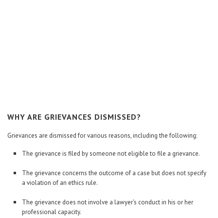
WHY ARE GRIEVANCES DISMISSED?
Grievances are dismissed for various reasons, including the following:
The grievance is filed by someone not eligible to file a grievance.
The grievance concerns the outcome of a case but does not specify
a violation of an ethics rule.
The grievance does not involve a lawyer’s conduct in his or her
professional capacity.