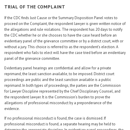
TRIAL OF THE COMPLAINT
If the CDC finds Just Cause or the Summary Disposition Panel votes to
proceed on the Complaint, the respondent lawyer is given written notice of
the allegations and rule violations. The respondent has 20 days to notify
the CDC whether he or she chooses to have the case heard before an
evidentiary panel of the grievance committee or by a district court, with or
without a jury. This choice is referred to as the respondent’s election. A
respondent who fails to elect will have the case tried before an evidentiary
panel of the grievance committee.
Evidentiary panel hearings are confidential and allow for a private
reprimand, the least sanction available, to be imposed. District court
proceedings are public and the least sanction available is a public
reprimand. In both types of proceedings, the parties are the Commission
for Lawyer Discipline represented by the Chief Disciplinary Counsel, and
the respondent lawyer. It is the Commission’s burden to prove the
allegations of professional misconduct by a preponderance of the
evidence.
If no professional misconduct is found, the case is dismissed. If
professional misconduct is found, a separate hearing may be held to
determine the appropriate discipline. In evidentiary panel proceedings, the