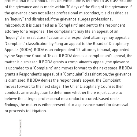
professional misconduct. This determination is referred to as classification
Career Center
of the grievance and is made within 30 days of the filing of the grievance. If
the grievance does not allege professional misconduct, it is classified as
an “Inquiry” and dismissed. If the grievance alleges professional
Translate
misconduct, it is classified as a “Complaint” and sent to the respondent
attorney for a response. The complainant may file an appeal of an
“Inquiry” dismissal classification and a respondent attorney may appeal a
“Complaint” classification by filing an appeal to the Board of Disciplinary
Appeals (BODA). BODA is an independent 12-attorney tribunal, appointed
by the Supreme Court of Texas. If BODA denies a complainant’s appeal, the
matter is dismissed. If BODA grants a complainant’s appeal, the grievance
is upgraded to a “Complaint” and moves forward to the next stage. If BODA
grants a Respondent’s appeal of a “Complaint” classification, the grievance
is dismissed. If BODA denies the respondent’s appeal, the Complaint
moves forward to the next stage. The Chief Disciplinary Counsel then
conducts an investigation to determine whether there is just cause to
believe the alleged professional misconduct occurred. Based on its
findings, the matter is either presented to a grievance panel for dismissal
or proceeds to litigation.