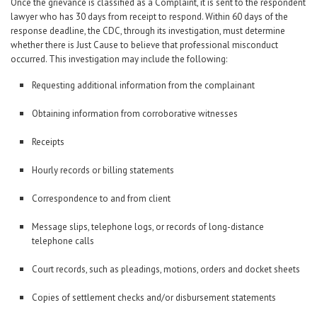
Once the grievance is classified as a Complaint, it is sent to the respondent
lawyer who has 30 days from receipt to respond. Within 60 days of the
response deadline, the CDC, through its investigation, must determine
whether there is Just Cause to believe that professional misconduct
occurred. This investigation may include the following:
Requesting additional information from the complainant
Obtaining information from corroborative witnesses
Receipts
Hourly records or billing statements
Correspondence to and from client
Message slips, telephone logs, or records of long-distance
telephone calls
Court records, such as pleadings, motions, orders and docket sheets
Copies of settlement checks and/or disbursement statements