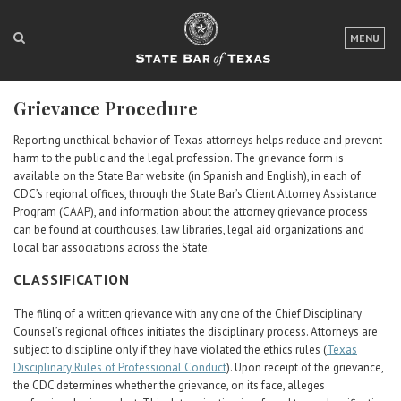
LOGIN
MENU
FOR THE PUBLIC
Grievance Procedure
FOR LAWYERS
Reporting unethical behavior of Texas attorneys helps reduce and prevent
ABOUT TEXAS BAR
harm to the public and the legal profession. The grievance form is
available on the State Bar website (in Spanish and English), in each of
NEWS & PUBLICATIONS
CDC’s regional offices, through the State Bar’s Client Attorney Assistance
Program (CAAP), and information about the attorney grievance process
can be found at courthouses, law libraries, legal aid organizations and
ACCESS TO JUSTICE
local bar associations across the State.
EVENTS
CLASSIFICATION
The filing of a written grievance with any one of the Chief Disciplinary
TexasBarCLE
Counsel’s regional offices initiates the disciplinary process. Attorneys are
subject to discipline only if they have violated the ethics rules (
Bar Books
Texas
Disciplinary Rules of Professional Conduct
). Upon receipt of the grievance,
Member Benefits
the CDC determines whether the grievance, on its face, alleges