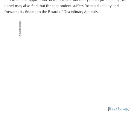
panel may also find that the respondent suffers from a disability and
forwards its finding to the Board of Disciplinary Appeals.
{
Back to top
}