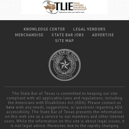
KNOWLEDGE CENTER
LEGAL VENDORS
MERCHANDISE
STATE BAR JOBS
ADVERTISE
SITE MAP
The State Bar of Texas is committed to keeping our site
compliant with all applicable laws and regulations, including
the Americans with Disabilities Act (ADA). Please contact us
here
with any needs, suggestions, or questions regarding ADA
accessibility. The State Bar of Texas presents the information
on this web site as a service to our members and other Internet
users. While the information on this site is about legal issues, it
is not legal advice. Moreover, due to the rapidly changing