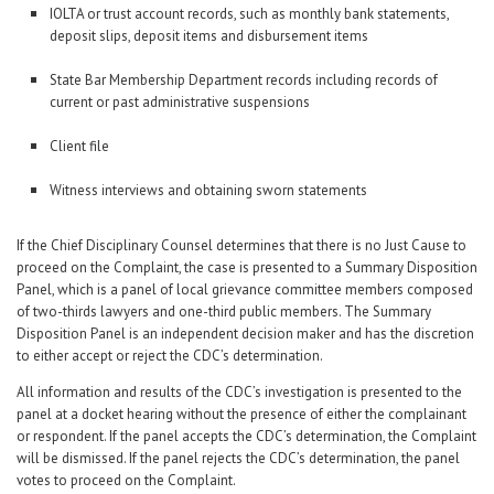
IOLTA or trust account records, such as monthly bank statements,
deposit slips, deposit items and disbursement items
State Bar Membership Department records including records of
current or past administrative suspensions
Client file
Witness interviews and obtaining sworn statements
If the Chief Disciplinary Counsel determines that there is no Just Cause to
proceed on the Complaint, the case is presented to a Summary Disposition
Panel, which is a panel of local grievance committee members composed
of two-thirds lawyers and one-third public members. The Summary
Disposition Panel is an independent decision maker and has the discretion
to either accept or reject the CDC’s determination.
All information and results of the CDC’s investigation is presented to the
panel at a docket hearing without the presence of either the complainant
or respondent. If the panel accepts the CDC’s determination, the Complaint
will be dismissed. If the panel rejects the CDC’s determination, the panel
votes to proceed on the Complaint.