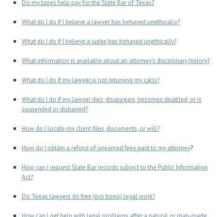
Career Center
Do my taxes help pay for the State Bar of Texas?
What do I do if I believe a lawyer has behaved unethically?
Translate
What do I do if I believe a judge has behaved unethically?
What information is available about an attorney’s disciplinary history?
What do I do if my lawyer is not returning my calls?
What do I do if my lawyer dies, disappears, becomes disabled, or is
suspended or disbarred?
How do I locate my client files, documents, or will?
How do I obtain a refund of unearned fees paid to my attorney
?
How can I request State Bar records subject to the Public Information
Act?
Do Texas lawyers do free (pro bono) legal work?
How can I get help with legal problems after a natural or man-made