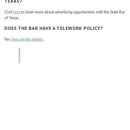
TEXAS?
Click
here
to learn more about advertising opportunities with the State Bar
of Texas.
DOES THE BAR HAVE A TELEWORK POLICY?
Yes.
Here are the details
.