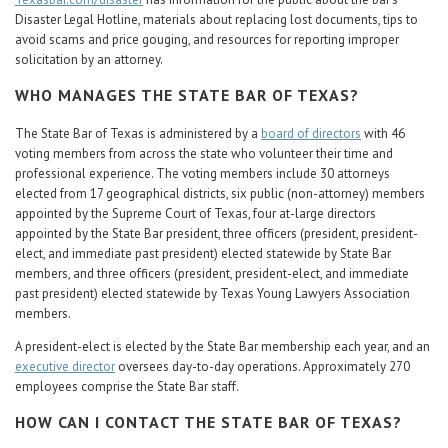
Disaster Legal Hotline, materials about replacing lost documents, tips to
avoid scams and price gouging, and resources for reporting improper
solicitation by an attorney.
WHO MANAGES THE STATE BAR OF TEXAS?
The State Bar of Texas is administered by a
board of directors
with 46
voting members from across the state who volunteer their time and
professional experience. The voting members include 30 attorneys
elected from 17 geographical districts, six public (non-attorney) members
appointed by the Supreme Court of Texas, four at-large directors
appointed by the State Bar president, three officers (president, president-
elect, and immediate past president) elected statewide by State Bar
members, and three officers (president, president-elect, and immediate
past president) elected statewide by Texas Young Lawyers Association
members.
A president-elect is elected by the State Bar membership each year, and an
executive director
oversees day-to-day operations. Approximately 270
employees comprise the State Bar staff.
HOW CAN I CONTACT THE STATE BAR OF TEXAS?