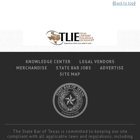
{
Back to top
}
KNOWLEDGE CENTER
LEGAL VENDORS
MERCHANDISE
STATE BAR JOBS
ADVERTISE
SITE MAP
The State Bar of Texas is committed to keeping our site
compliant with all applicable laws and regulations, including