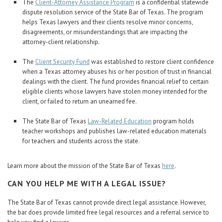
The
Client-Attorney Assistance Program
is a confidential statewide
dispute resolution service of the State Bar of Texas. The program
helps Texas lawyers and their clients resolve minor concerns,
disagreements, or misunderstandings that are impacting the
attorney-client relationship.
The
Client Security Fund
was established to restore client confidence
when a Texas attorney abuses his or her position of trust in financial
dealings with the client. The fund provides financial relief to certain
eligible clients whose lawyers have stolen money intended for the
client, or failed to return an unearned fee.
The State Bar of Texas
Law-Related Education
program holds
teacher workshops and publishes law-related education materials
for teachers and students across the state.
Learn more about the mission of the State Bar of Texas
here
.
CAN YOU HELP ME WITH A LEGAL ISSUE?
The State Bar of Texas cannot provide direct legal assistance. However,
the bar does provide limited free legal resources and a referral service to