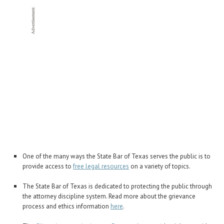
One of the many ways the State Bar of Texas serves the public is to
provide access to
free legal resources
on a variety of topics.
The State Bar of Texas is dedicated to protecting the public through
the attorney discipline system. Read more about the grievance
process and ethics information
here
.