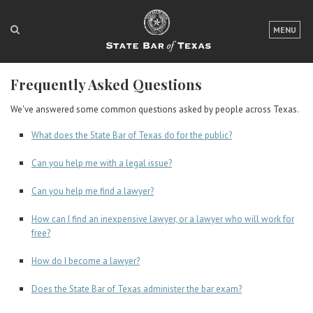
LOGIN
MENU
FOR THE PUBLIC
Frequently Asked Questions
FOR LAWYERS
We've answered some common questions asked by people across Texas.
ABOUT TEXAS BAR
What does the State Bar of Texas do for the public?
NEWS & PUBLICATIONS
Can you help me with a legal issue?
ACCESS TO JUSTICE
Can you help me find a lawyer?
EVENTS
How can I find an inexpensive lawyer, or a lawyer who will work for
free?
TexasBarCLE
How do I become a lawyer?
Bar Books
Does the State Bar of Texas administer the bar exam?
Member Benefits