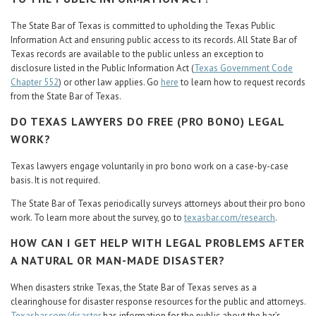
The State Bar of Texas is committed to upholding the Texas Public
Information Act and ensuring public access to its records. All State Bar of
Texas records are available to the public unless an exception to
disclosure listed in the Public Information Act (
Texas Government Code
Chapter 552
) or other law applies. Go
here
to learn how to request records
from the State Bar of Texas.
DO TEXAS LAWYERS DO FREE (PRO BONO) LEGAL
WORK?
Texas lawyers engage voluntarily in pro bono work on a case-by-case
basis. It is not required.
The State Bar of Texas periodically surveys attorneys about their pro bono
work. To learn more about the survey, go to
texasbar.com/research
.
HOW CAN I GET HELP WITH LEGAL PROBLEMS AFTER
A NATURAL OR MAN-MADE DISASTER?
When disasters strike Texas, the State Bar of Texas serves as a
clearinghouse for disaster response resources for the public and attorneys.
Texasbar.com/disaster
has information for the public about the bar’s