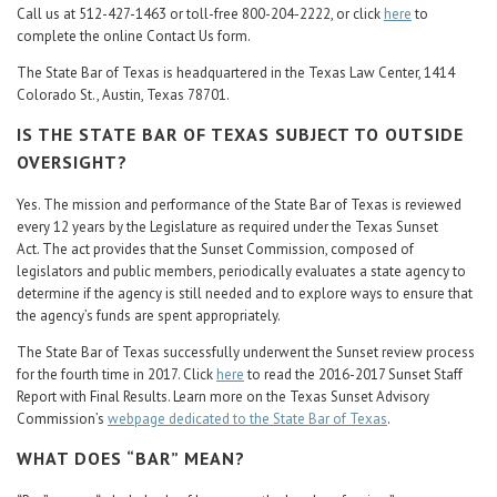
Call us at 512-427-1463 or toll-free 800-204-2222, or click
here
to
complete the online Contact Us form.
The State Bar of Texas is headquartered in the Texas Law Center, 1414
Colorado St., Austin, Texas 78701.
IS THE STATE BAR OF TEXAS SUBJECT TO OUTSIDE
OVERSIGHT?
Yes. The mission and performance of the State Bar of Texas is reviewed
every 12 years by the Legislature as required under the Texas Sunset
Act. The act provides that the Sunset Commission, composed of
legislators and public members, periodically evaluates a state agency to
determine if the agency is still needed and to explore ways to ensure that
the agency’s funds are spent appropriately.
The State Bar of Texas successfully underwent the Sunset review process
for the fourth time in 2017. Click
here
to read the 2016-2017 Sunset Staff
Report with Final Results. Learn more on the Texas Sunset Advisory
Commission’s
webpage dedicated to the State Bar of Texas
.
WHAT DOES “BAR” MEAN?