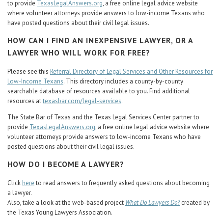
to provide
TexasLegalAnswers.org
, a free online legal advice website
where volunteer attorneys provide answers to low-income Texans who
have posted questions about their civil legal issues.
HOW CAN I FIND AN INEXPENSIVE LAWYER, OR A
LAWYER WHO WILL WORK FOR FREE?
Please see this
Referral Directory of Legal Services and Other Resources for
Low-Income Texans
. This directory includes a county-by-county
searchable database of resources available to you. Find additional
resources at
texasbar.com/legal-services
.
The State Bar of Texas and the Texas Legal Services Center partner to
provide
TexasLegalAnswers.org
, a free online legal advice website where
volunteer attorneys provide answers to low-income Texans who have
posted questions about their civil legal issues.
HOW DO I BECOME A LAWYER?
Click
here
to read answers to frequently asked questions about becoming
a lawyer.
Also, take a look at the web-based project
What Do Lawyers Do?
created by
the Texas Young Lawyers Association.