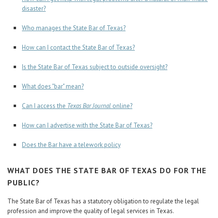
disaster?
Who manages the State Bar of Texas?
How can I contact the State Bar of Texas?
Is the State Bar of Texas subject to outside oversight?
What does "bar" mean?
Can I access the
Texas Bar Journal
online?
How can I advertise with the State Bar of Texas?
Does the Bar have a telework policy
WHAT DOES THE STATE BAR OF TEXAS DO FOR THE
PUBLIC?
The State Bar of Texas has a statutory obligation to regulate the legal
profession and improve the quality of legal services in Texas.