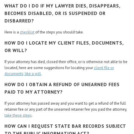
WHAT DO I DO IF MY LAWYER DIES, DISAPPEARS,
BECOMES DISABLED, OR IS SUSPENDED OR
DISBARRED?
Here is a
checklist
of the steps you should take.
HOW DO I LOCATE MY CLIENT FILES, DOCUMENTS,
OR WILL?
If your attorney has died, closed their office, or is otherwise not able to be
located, here are some suggestions for locating your
client file or
documents, like a will
.
HOW DO I OBTAIN A REFUND OF UNEARNED FEES
PAID TO MY ATTORNEY?
If your attorney has passed away and you want to get a refund of the full
retainer fee or any part of the unearned retainer fee you paid the attorney,
take these steps
.
HOW CAN I REQUEST STATE BAR RECORDS SUBJECT
TO THE PUBLIC INFORMATION ACT?