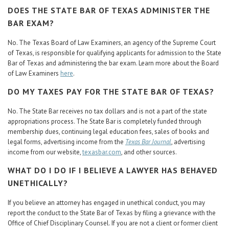
DOES THE STATE BAR OF TEXAS ADMINISTER THE
BAR EXAM?
No. The Texas Board of Law Examiners, an agency of the Supreme Court
of Texas, is responsible for qualifying applicants for admission to the State
Bar of Texas and administering the bar exam. Learn more about the Board
of Law Examiners
here
.
DO MY TAXES PAY FOR THE STATE BAR OF TEXAS?
No. The State Bar receives no tax dollars and is not a part of the state
appropriations process. The State Bar is completely funded through
membership dues, continuing legal education fees, sales of books and
legal forms, advertising income from the
Texas Bar Journal
, advertising
income from our website,
texasbar.com
, and other sources.
WHAT DO I DO IF I BELIEVE A LAWYER HAS BEHAVED
UNETHICALLY?
If you believe an attorney has engaged in unethical conduct, you may
report the conduct to the State Bar of Texas by filing a grievance with the
Office of Chief Disciplinary Counsel. If you are not a client or former client