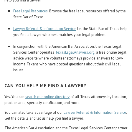
help you find a lawyer.
Free Legal Resources
: Browse the free legal resources offered by the
State Bar of Texas.
Lawyer Referral & Information Service
: Let the State Bar of Texas help
you find a lawyer who best matches your legal problem.
In conjunction with the American Bar Association, the Texas Legal
Services Center operates
TexasLegalAnswers.org
, a free online legal
advice website where volunteer attorneys provide answers to low-
income Texans who have posted questions about their civil legal
issues.
CAN YOU HELP ME FIND A LAWYER?
Yes. You can
search our online directory
of all Texas attorneys by location,
practice area, specialty certification, and more.
You can also take advantage of our
Lawyer Referral & Information Service
.
Get the details and let us help you find a lawyer.
The American Bar Association and the Texas Legal Services Center partner