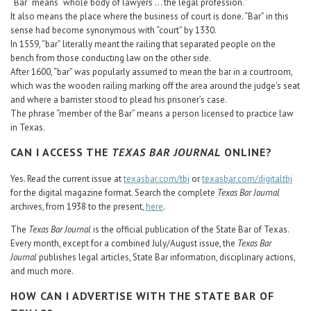
“Bar” means “whole body of lawyers ... the legal profession.”
It also means the place where the business of court is done. “Bar” in this
sense had become synonymous with “court” by 1330.
In 1559, “bar” literally meant the railing that separated people on the
bench from those conducting law on the other side.
After 1600, “bar” was popularly assumed to mean the bar in a courtroom,
which was the wooden railing marking off the area around the judge's seat
and where a barrister stood to plead his prisoner’s case.
The phrase “member of the Bar” means a person licensed to practice law
in Texas.
CAN I ACCESS THE
TEXAS BAR JOURNAL
ONLINE?
Yes. Read the current issue at
texasbar.com/tbj
or
texasbar.com/digitaltbj
for the digital magazine format. Search the complete
Texas Bar Journal
archives, from 1938 to the present,
here
.
The
Texas Bar Journal
is the official publication of the State Bar of Texas.
Every month, except for a combined July/August issue, the
Texas Bar
Journal
publishes legal articles, State Bar information, disciplinary actions,
and much more.
HOW CAN I ADVERTISE WITH THE STATE BAR OF