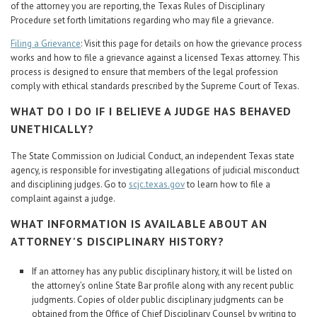
of the attorney you are reporting, the Texas Rules of Disciplinary
Procedure set forth limitations regarding who may file a grievance.
Filing a Grievance
: Visit this page for details on how the grievance process
works and how to file a grievance against a licensed Texas attorney. This
process is designed to ensure that members of the legal profession
comply with ethical standards prescribed by the Supreme Court of Texas.
WHAT DO I DO IF I BELIEVE A JUDGE HAS BEHAVED
UNETHICALLY?
The State Commission on Judicial Conduct, an independent Texas state
agency, is responsible for investigating allegations of judicial misconduct
and disciplining judges. Go to
scjc.texas.gov
to learn how to file a
complaint against a judge.
WHAT INFORMATION IS AVAILABLE ABOUT AN
ATTORNEY'S DISCIPLINARY HISTORY?
If an attorney has any public disciplinary history, it will be listed on
the attorney’s online State Bar profile along with any recent public
judgments. Copies of older public disciplinary judgments can be
obtained from the Office of Chief Disciplinary Counsel by writing to