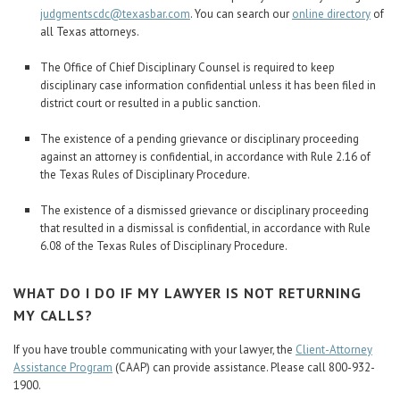
judgmentscdc@texasbar.com
. You can search our
online directory
of
all Texas attorneys.
The Office of Chief Disciplinary Counsel is required to keep
disciplinary case information confidential unless it has been filed in
district court or resulted in a public sanction.
The existence of a pending grievance or disciplinary proceeding
against an attorney is confidential, in accordance with Rule 2.16 of
the Texas Rules of Disciplinary Procedure.
The existence of a dismissed grievance or disciplinary proceeding
that resulted in a dismissal is confidential, in accordance with Rule
6.08 of the Texas Rules of Disciplinary Procedure.
WHAT DO I DO IF MY LAWYER IS NOT RETURNING
MY CALLS?
If you have trouble communicating with your lawyer, the
Client-Attorney
Assistance Program
(CAAP) can provide assistance. Please call 800-932-
1900.