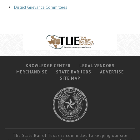
District Grievance Committees
KNOWLEDGE CENTER
LEGAL VENDORS
MERCHANDISE
STATE BAR JOBS
ADVERTISE
SITE MAP
The State Bar of Texas is committed to keeping our site