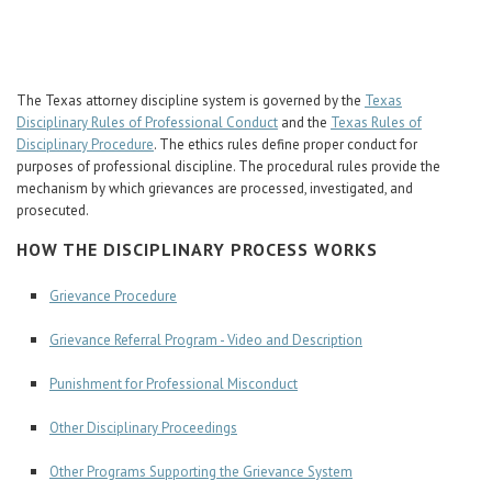
Career Center
Translate
The Texas attorney discipline system is governed by the
Texas
Disciplinary Rules of Professional Conduct
and the
Texas Rules of
Disciplinary Procedure
. The ethics rules define proper conduct for
purposes of professional discipline. The procedural rules provide the
mechanism by which grievances are processed, investigated, and
prosecuted.
HOW THE DISCIPLINARY PROCESS WORKS
Grievance Procedure
Grievance Referral Program - Video and Description
Punishment for Professional Misconduct
Other Disciplinary Proceedings
Other Programs Supporting the Grievance System