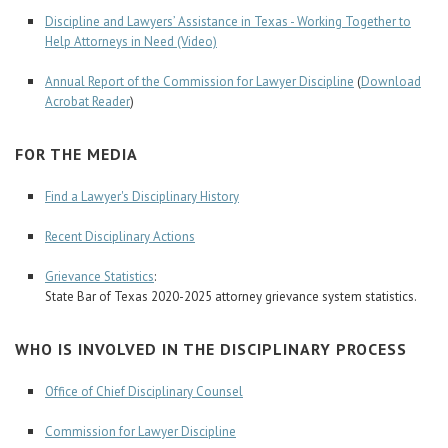
Discipline and Lawyers’ Assistance in Texas - Working Together to
Help Attorneys in Need (Video)
Annual Report of the Commission for Lawyer Discipline
(
Download
Acrobat Reader
)
FOR THE MEDIA
Find a Lawyer's Disciplinary History
Recent Disciplinary Actions
Grievance Statistics
:
State Bar of Texas 2020-2025 attorney grievance system statistics.
WHO IS INVOLVED IN THE DISCIPLINARY PROCESS
Office of Chief Disciplinary Counsel
Commission for Lawyer Discipline