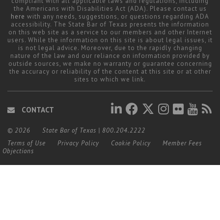
compliant with all applicable laws and regulations, including
the Americans with Disabilities Act (ADA). Please contact us
here
with any needs, suggestions, or questions regarding ADA
accessibility. The State Bar of Texas presents the information
on this web site as a service to our members and other Internet
users. While the information on this site is about legal issues, it
is not legal advice. Moreover, due to the rapidly changing
nature of the law and our reliance on information provided by
outside sources, we make no warranty or guarantee concerning
the accuracy or reliability of the content at this site or at other
sites to which we link.
CONTACT
© 2026
State Bar of Texas
|
800.204.2222
Terms of Use
Privacy Policy
Cookie Policy
Member Fees
Objections