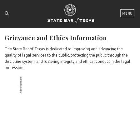
LOGIN
MENU
FOR THE PUBLIC
Grievance and Ethics Information
FOR LAWYERS
The State Bar of Texas is dedicated to improving and advancing the
ABOUT TEXAS BAR
quality of legal services to the public, protecting the public through the
discipline system, and fostering integrity and ethical conduct in the legal
NEWS & PUBLICATIONS
profession.
ACCESS TO JUSTICE
EVENTS
TexasBarCLE
Bar Books
Member Benefits