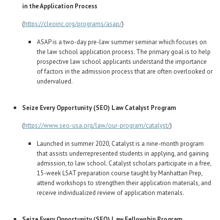
Career Center
in the Application Process
(
https://cleoinc.org/programs/asap/
)
Translate
ASAP is a two-day pre-law summer seminar which focuses on
the law school application process. The primary goal is to help
prospective law school applicants understand the importance
of factors in the admission process that are often overlooked or
undervalued.
Seize Every Opportunity (SEO) Law Catalyst Program
(
https://www.seo-usa.org/law/our-program/catalyst/
)
Launched in summer 2020, Catalyst is a nine-month program
that assists underrepresented students in applying, and gaining
admission, to law school. Catalyst scholars participate in a free,
15-week LSAT preparation course taught by Manhattan Prep,
attend workshops to strengthen their application materials, and
receive individualized review of application materials.
Seize Every Opportunity (SEO) Law Fellowship Program