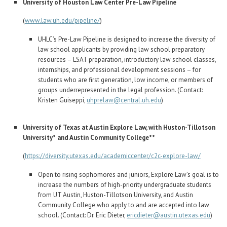
University of Houston Law Center Pre-Law Pipeline
(
www.law.uh.edu/pipeline/
)
UHLC’s Pre-Law Pipeline is designed to increase the diversity of
law school applicants by providing law school preparatory
resources – LSAT preparation, introductory law school classes,
internships, and professional development sessions – for
students who are first generation, low income, or members of
groups underrepresented in the legal profession. (Contact:
Kristen Guiseppi,
uhprelaw@central.uh.edu
)
University of Texas at Austin Explore Law, with Huston-Tillotson
University* and Austin Community College**
(
https://diversity.utexas.edu/academiccenter/c2c-explore-law/
Open to rising sophomores and juniors, Explore Law’s goal is to
increase the numbers of high-priority undergraduate students
from UT Austin, Huston-Tillotson University, and Austin
Community College who apply to and are accepted into law
school. (Contact: Dr. Eric Dieter,
ericdieter@austin.utexas.edu
)