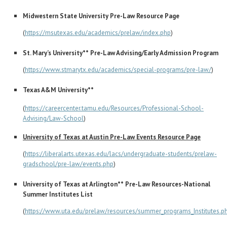
Midwestern State University Pre-Law Resource Page
(
https://msutexas.edu/academics/prelaw/index.php
)
St. Mary’s University** Pre-Law Advising/Early Admission Program
(
https://www.stmarytx.edu/academics/special-programs/pre-law/
)
Texas A&M University**
(
https://careercenter.tamu.edu/Resources/Professional-School-
Advising/Law-School
)
University of Texas at Austin Pre-Law Events Resource Page
(
https://liberalarts.utexas.edu/lacs/undergraduate-students/prelaw-
gradschool/pre-law/events.php
)
University of Texas at Arlington** Pre-Law Resources-National
Summer Institutes List
(
https://www.uta.edu/prelaw/resources/summer_programs_Institutes.p