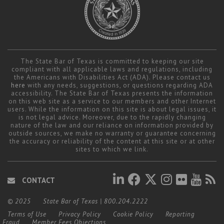
The State Bar of Texas is committed to keeping our site
compliant with all applicable laws and regulations, including
the Americans with Disabilities Act (ADA). Please contact us
here
with any needs, suggestions, or questions regarding ADA
accessibility. The State Bar of Texas presents the information
on this web site as a service to our members and other Internet
users. While the information on this site is about legal issues, it
is not legal advice. Moreover, due to the rapidly changing
nature of the law and our reliance on information provided by
outside sources, we make no warranty or guarantee concerning
the accuracy or reliability of the content at this site or at other
sites to which we link.
CONTACT
© 2025
State Bar of Texas
|
800.204.2222
Terms of Use
Privacy Policy
Cookie Policy
Reporting
Fraud
Member Fees Objections