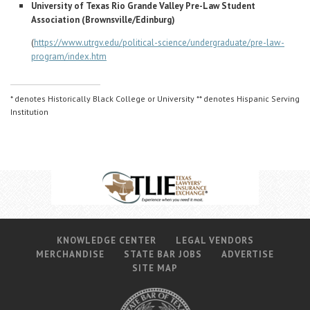
University of Texas Rio Grande Valley Pre-Law Student
Association (Brownsville/Edinburg)
(
https://www.utrgv.edu/political-science/undergraduate/pre-law-
program/index.htm
* denotes Historically Black College or University ** denotes Hispanic Serving
Institution
KNOWLEDGE CENTER
LEGAL VENDORS
MERCHANDISE
STATE BAR JOBS
ADVERTISE
SITE MAP