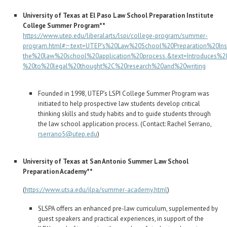
University of Texas at El Paso Law School Preparation Institute
College Summer Program**
https://www.utep.edu/liberalarts/lspi/college-program/summer-
program.html#:~:text=UTEP's%20Law%20School%20Preparation%20Inst
the%20law%20school%20application%20process.&text=Introduces%20
%20to%20legal%20thought%2C%20research%20and%20writing
Founded in 1998, UTEP’s LSPI College Summer Program was
initiated to help prospective law students develop critical
thinking skills and study habits and to guide students through
the law school application process. (Contact: Rachel Serrano,
rserrano5@utep.edu
)
University of Texas at San Antonio Summer Law School
Preparation Academy**
(
https://www.utsa.edu/ilpa/summer-academy.html
)
SLSPA offers an enhanced pre-law curriculum, supplemented by
guest speakers and practical experiences, in support of the