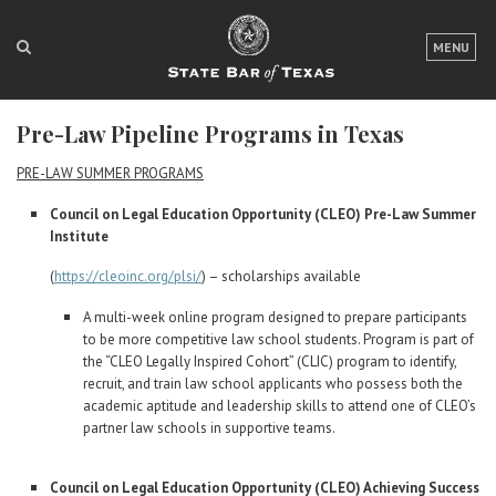
LOGIN
MENU
FOR THE PUBLIC
Pre-Law Pipeline Programs in Texas
FOR LAWYERS
PRE-LAW SUMMER PROGRAMS
ABOUT TEXAS BAR
Council on Legal Education Opportunity (CLEO) Pre-Law Summer
Institute
NEWS & PUBLICATIONS
(
https://cleoinc.org/plsi/
) – scholarships available
ACCESS TO JUSTICE
A multi-week online program designed to prepare participants
EVENTS
to be more competitive law school students. Program is part of
the “CLEO Legally Inspired Cohort” (CLIC) program to identify,
recruit, and train law school applicants who possess both the
TexasBarCLE
academic aptitude and leadership skills to attend one of CLEO’s
partner law schools in supportive teams.
Bar Books
Member Benefits
Council on Legal Education Opportunity (CLEO) Achieving Success