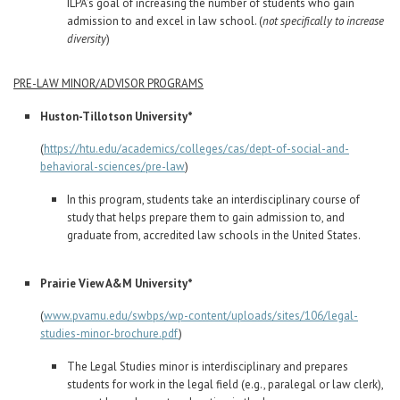
ILPA’s goal of increasing the number of students who gain
admission to and excel in law school. (
not specifically to increase
diversity
)
PRE-LAW MINOR/ADVISOR PROGRAMS
Huston-Tillotson University*
(
https://htu.edu/academics/colleges/cas/dept-of-social-and-
behavioral-sciences/pre-law
)
In this program, students take an interdisciplinary course of
study that helps prepare them to gain admission to, and
graduate from, accredited law schools in the United States.
Prairie View A&M University*
(
www.pvamu.edu/swbps/wp-content/uploads/sites/106/legal-
studies-minor-brochure.pdf
)
The Legal Studies minor is interdisciplinary and prepares
students for work in the legal field (e.g., paralegal or law clerk),