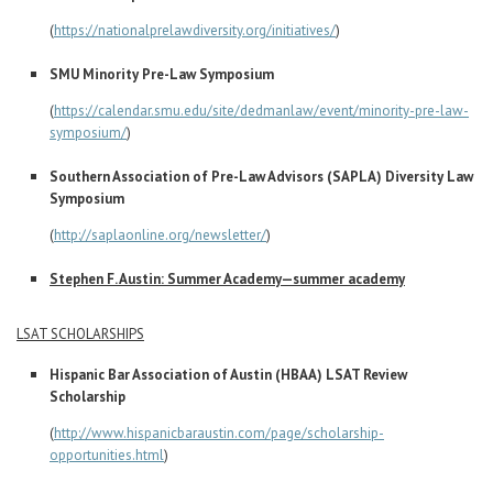
(
https://nationalprelawdiversity.org/initiatives/
)
SMU Minority Pre-Law Symposium
(
https://calendar.smu.edu/site/dedmanlaw/event/minority-pre-law-
symposium/
)
Southern Association of Pre-Law Advisors (SAPLA) Diversity Law
Symposium
(
http://saplaonline.org/newsletter/
)
Stephen F. Austin: Summer Academy—summer academy
LSAT SCHOLARSHIPS
Hispanic Bar Association of Austin (HBAA) LSAT Review
Scholarship
(
http://www.hispanicbaraustin.com/page/scholarship-
opportunities.html
)