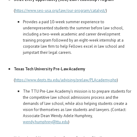
(
https://www.seo-usa.org/law/our-program/catalyst/
)
Provides a paid 10-week summer experience to
underrepresented students the summer before law school,
including a two-week academic and career development
training program followed by an eight-week internship at a
corporate law firm to help Fellows excel in law school and
jumpstart their legal careers.
Texas Tech University Pre-Law Academy
(
https://www.depts.ttu.edu/advising/prelaw/PLAcademy.php
)
The TTU Pre-Law Academy’s mission is to prepare students for
the competitive law school admissions process and the
demands of law school, while also helping students create a
vision for themselves as law students and lawyers. (Contact:
Associate Dean Wendy-Adele Humphrey,
wendy.humphrey@ttu.edu
)