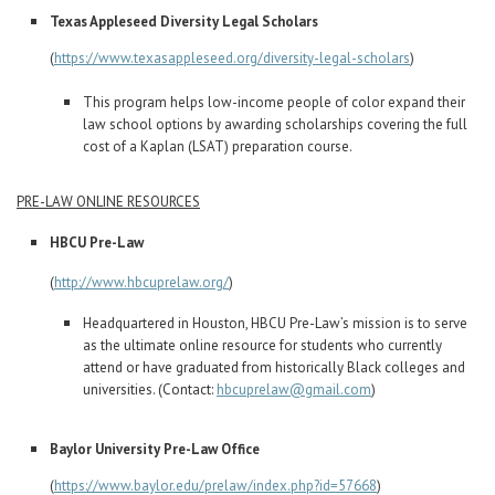
Texas Appleseed Diversity Legal Scholars
(
https://www.texasappleseed.org/diversity-legal-scholars
)
This program helps low-income people of color expand their
law school options by awarding scholarships covering the full
cost of a Kaplan (LSAT) preparation course.
PRE-LAW ONLINE RESOURCES
HBCU Pre-Law
(
http://www.hbcuprelaw.org/
)
Headquartered in Houston, HBCU Pre-Law’s mission is to serve
as the ultimate online resource for students who currently
attend or have graduated from historically Black colleges and
universities. (Contact:
hbcuprelaw@gmail.com
)
Baylor University Pre-Law Office
(
https://www.baylor.edu/prelaw/index.php?id=57668
)