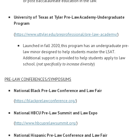
or post baccalaureate education in the law.
University of Texas at Tyler Pre-Law Academy-Undergraduate
Program
(
https://www.uttyler.edu/preprofessional/pre-law-academy/
)
Launched in fall 2020, this program has an undergraduate pre-
law minor designed to help students master the LSAT.
Additional support is provided to help students apply to law
school. (
not specifically to increase diversity
)
PRE-LAW CONFERENCES/SYMPOSIUMS
National Black Pre-Law Conference and Law Fair
(
https://blackprelawconference.org/
)
National HBCU Pre-Law Summit and Law Expo
(
http://www.hbcuprelawsummit.org/
)
National Hispanic Pre-Law Conference and Law Fair