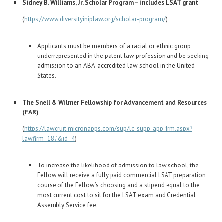
Sidney B. Williams, Jr. Scholar Program – includes LSAT grant
(
https://www.diversityiniplaw.org/scholar-program/
)
Applicants must be members of a racial or ethnic group
underrepresented in the patent law profession and be seeking
admission to an ABA-accredited law school in the United
States.
The Snell & Wilmer Fellowship for Advancement and Resources
(FAR)
(
https://lawcruit.micronapps.com/sup/lc_supp_app_frm.aspx?
lawfirm=187&id=4
)
To increase the likelihood of admission to law school, the
Fellow will receive a fully paid commercial LSAT preparation
course of the Fellow’s choosing and a stipend equal to the
most current cost to sit for the LSAT exam and Credential
Assembly Service fee.