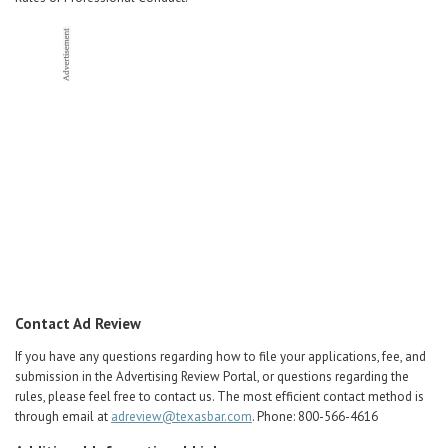
Contact Ad Review
If you have any questions regarding how to file your applications, fee, and
submission in the Advertising Review Portal, or questions regarding the
rules, please feel free to contact us. The most efficient contact method is
through email at
adreview@texasbar.com
. Phone: 800-566-4616