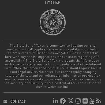
SITE MAP
The State Bar of Texas is committed to keeping our site
compliant with all applicable laws and regulations, including
the Americans with Disabilities Act (ADA). Please contact us
here
with any needs, suggestions, or questions regarding ADA
accessibility. The State Bar of Texas presents the information
on this web site as a service to our members and other Internet
users. While the information on this site is about legal issues, it
is not legal advice. Moreover, due to the rapidly changing
nature of the law and our reliance on information provided by
outside sources, we make no warranty or guarantee concerning
the accuracy or reliability of the content at this site or at other
sites to which we link.
CONTACT