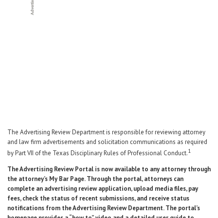
Career Center
Translate
The Advertising Review Department is responsible for reviewing attorney
and law firm advertisements and solicitation communications as required
1
by Part VII of the Texas Disciplinary Rules of Professional Conduct.
The Advertising Review Portal is now available to any attorney through
the attorney’s My Bar Page. Through the portal, attorneys can
complete an advertising review application, upload media files, pay
fees, check the status of recent submissions, and receive status
notifications from the Advertising Review Department. The portal’s
homepage provides a “how to” video and a detailed user guide to