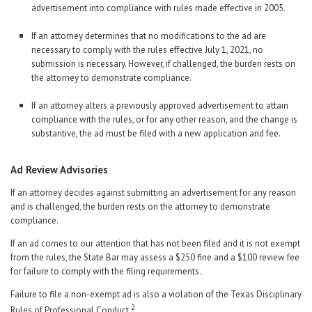
advertisement into compliance with rules made effective in 2005.
If an attorney determines that no modifications to the ad are
necessary to comply with the rules effective July 1, 2021, no
submission is necessary. However, if challenged, the burden rests on
the attorney to demonstrate compliance.
If an attorney alters a previously approved advertisement to attain
compliance with the rules, or for any other reason, and the change is
substantive, the ad must be filed with a new application and fee.
Ad Review Advisories
If an attorney decides against submitting an advertisement for any reason
and is challenged, the burden rests on the attorney to demonstrate
compliance.
If an ad comes to our attention that has not been filed and it is not exempt
from the rules, the State Bar may assess a $250 fine and a $100 review fee
for failure to comply with the filing requirements.
Failure to file a non-exempt ad is also a violation of the Texas Disciplinary
2
Rules of Professional Conduct.