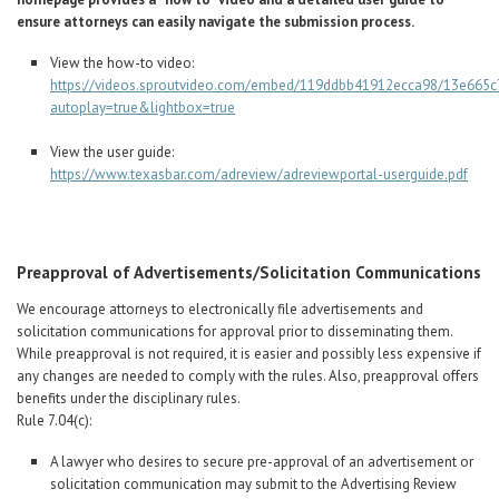
ensure attorneys can easily navigate the submission process.
View the how-to video:
https://videos.sproutvideo.com/embed/119ddbb41912ecca98/13e665c
autoplay=true&lightbox=true
View the user guide:
https://www.texasbar.com/adreview/adreviewportal-userguide.pdf
Preapproval of Advertisements/Solicitation Communications
We encourage attorneys to electronically file advertisements and
solicitation communications for approval prior to disseminating them.
While preapproval is not required, it is easier and possibly less expensive if
any changes are needed to comply with the rules. Also, preapproval offers
benefits under the disciplinary rules.
Rule 7.04(c):
A lawyer who desires to secure pre-approval of an advertisement or
solicitation communication may submit to the Advertising Review