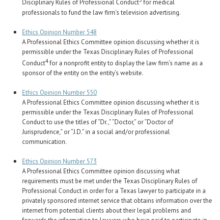
3
Disciplinary Rules of Professional Conduct
for medical
professionals to fund the law firm’s television advertising.
Ethics Opinion Number 548
A Professional Ethics Committee opinion discussing whether it is
permissible under the Texas Disciplinary Rules of Professional
4
Conduct
for a nonprofit entity to display the law firm’s name as a
sponsor of the entity on the entity’s website.
Ethics Opinion Number 550
A Professional Ethics Committee opinion discussing whether it is
permissible under the Texas Disciplinary Rules of Professional
Conduct to use the titles of “Dr.,” “Doctor,” or “Doctor of
Jurisprudence,” or “J.D.” in a social and/or professional
communication.
Ethics Opinion Number 573
A Professional Ethics Committee opinion discussing what
requirements must be met under the Texas Disciplinary Rules of
Professional Conduct in order for a Texas lawyer to participate in a
privately sponsored internet service that obtains information over the
internet from potential clients about their legal problems and