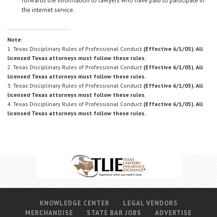
forwards the information to lawyers who have paid to participate in
the internet service.
Note:
1. Texas Disciplinary Rules of Professional Conduct
(Effective 6/1/05). All
licensed Texas attorneys must follow these rules.
2. Texas Disciplinary Rules of Professional Conduct
(Effective 6/1/05). All
licensed Texas attorneys must follow these rules.
3. Texas Disciplinary Rules of Professional Conduct
(Effective 6/1/05). All
licensed Texas attorneys must follow these rules.
4. Texas Disciplinary Rules of Professional Conduct
(Effective 6/1/05). All
licensed Texas attorneys must follow these rules.
KNOWLEDGE CENTER
LEGAL VENDORS
MERCHANDISE
STATE BAR JOBS
ADVERTISE