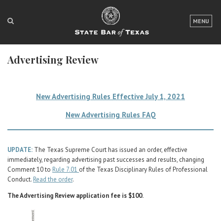
LOGIN
MENU
FOR THE PUBLIC
Advertising Review
FOR LAWYERS
ABOUT TEXAS BAR
New Advertising Rules Effective July 1, 2021
NEWS & PUBLICATIONS
New Advertising Rules FAQ
ACCESS TO JUSTICE
EVENTS
UPDATE:
The Texas Supreme Court has issued an order, effective
immediately, regarding advertising past successes and results, changing
Comment 10 to
Rule 7.01
of the Texas Disciplinary Rules of Professional
TexasBarCLE
Conduct.
Read the order
.
Bar Books
The Advertising Review application fee is $100.
Member Benefits