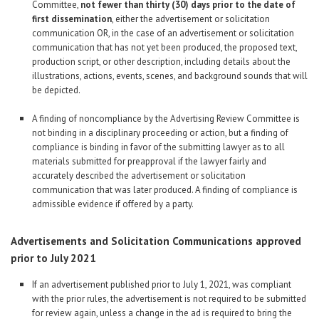
Committee,
not fewer than thirty (30) days prior to the date of
first dissemination
, either the advertisement or solicitation
communication OR, in the case of an advertisement or solicitation
communication that has not yet been produced, the proposed text,
production script, or other description, including details about the
illustrations, actions, events, scenes, and background sounds that will
be depicted.
A finding of noncompliance by the Advertising Review Committee is
not binding in a disciplinary proceeding or action, but a finding of
compliance is binding in favor of the submitting lawyer as to all
materials submitted for preapproval if the lawyer fairly and
accurately described the advertisement or solicitation
communication that was later produced. A finding of compliance is
admissible evidence if offered by a party.
Advertisements and Solicitation Communications approved
prior to July 2021
If an advertisement published prior to July 1, 2021, was compliant
with the prior rules, the advertisement is not required to be submitted
for review again, unless a change in the ad is required to bring the