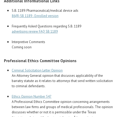
Additional Informational Links
S.B. 1189: Pharmaceutical/medical device ads
86(R) SB 1189 - Enrolled version
Frequently Asked Questions regarding S.B. 1189
advertising review FAQ SB 1189
Interpretive Comments
Coming soon
Professional Ethics Committee Opinions
Criminal Solicitation Letter Opinion
An Attorney General opinion that discusses applicability of the
barratry statute as it relates to attorneys that send written solicitation
to criminal defendants.
Ethics Opinion Number 547
A Professional Ethics Committee opinion concerning arrangements
between law firms and groups of medical professionals. The opinion
discusses whether or not it is permissible under the Texas