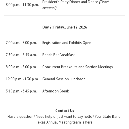
President's Party Dinner and Dance
(Ticket
8:00 p.m. - 11:30 p.m.
Required)
Day 2: Friday, June 12, 2026
7:00 a.m. - 5:00 p.m.
Registration and Exhibits Open
7:30 a.m. - 8:45 a.m.
Bench Bar Breakfast
8:00 a.m. - 5:00 p.m.
Concurrent Breakouts and Section Meetings
12:00 p.m. - 1:30 p.m.
General Session Luncheon
3:15 p.m. - 3:45 p.m.
Afternoon Break
Contact Us
Have a question? Need help or just want to say hello? Your State Bar of
Texas Annual Meeting team is here!