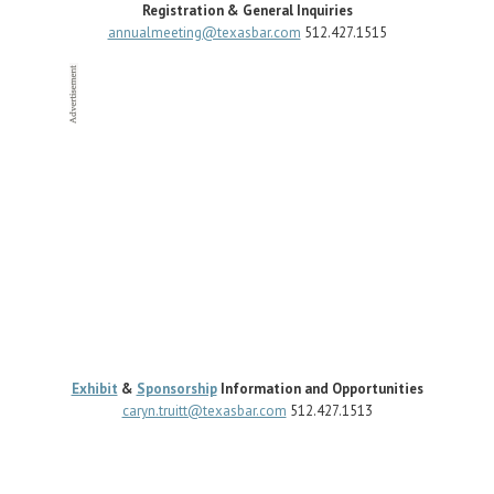
Registration & General Inquiries
annualmeeting@texasbar.com
512.427.1515
Exhibit
&
Sponsorship
Information and Opportunities
caryn.truitt@texasbar.com
512.427.1513