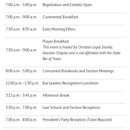
7:00 a.m. - 5:00 p.m.
Registration and Exhibits Open
7:00 a.m. - 9:00 a.m.
Continental Breakfast
7:30 a.m. - 8:30 a.m.
Early Morning Ethics
Prayer Breakfast
This event is hosted by Christian Legal Society,
7:30 a.m. - 9:00 a.m.
Houston Chapter, and is not affiliated with the State
Bar of Texas.
8:00 a.m. - 5:00 p.m.
Concurrent Breakouts and Section Meetings
12:00 p.m. - 1:30 p.m.
Bar Leaders Recognition Luncheon
3:15 p.m. - 3:45 p.m.
Afternoon Break
5:30 p.m. - 7:00 p.m.
Law School and Section Receptions
7:00 p.m. - 8:00 p.m.
President's Party Reception
(Ticket Required)