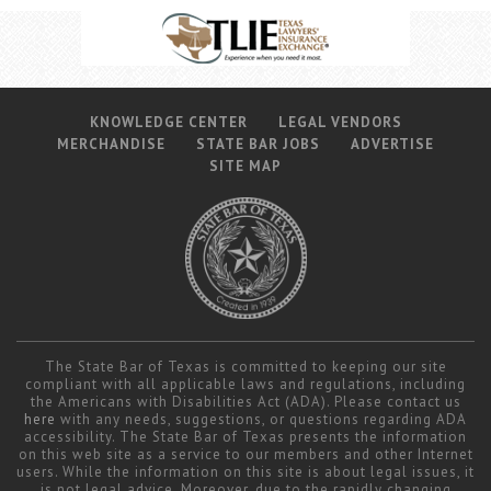
KNOWLEDGE CENTER
LEGAL VENDORS
MERCHANDISE
STATE BAR JOBS
ADVERTISE
SITE MAP
The State Bar of Texas is committed to keeping our site
compliant with all applicable laws and regulations, including
the Americans with Disabilities Act (ADA). Please contact us
here
with any needs, suggestions, or questions regarding ADA
accessibility. The State Bar of Texas presents the information
on this web site as a service to our members and other Internet
users. While the information on this site is about legal issues, it
is not legal advice. Moreover, due to the rapidly changing