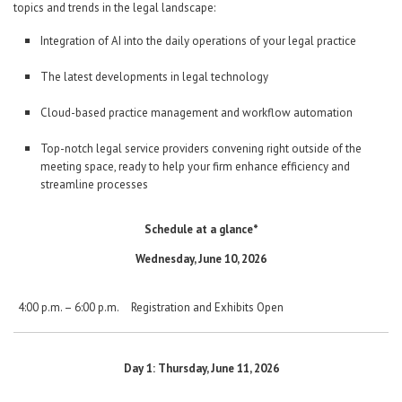
topics and trends in the legal landscape:
Integration of AI into the daily operations of your legal practice
The latest developments in legal technology
Cloud-based practice management and workflow automation
Top-notch legal service providers convening right outside of the
meeting space, ready to help your firm enhance efficiency and
streamline processes
Schedule at a glance*
Wednesday, June 10, 2026
4:00 p.m. – 6:00 p.m.
Registration and Exhibits Open
Day 1: Thursday, June 11, 2026