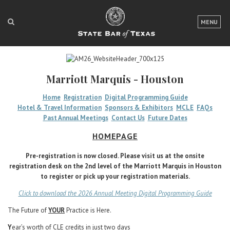
LOGIN
MENU
FOR THE PUBLIC
FOR LAWYERS
Marriott Marquis - Houston
ABOUT TEXAS BAR
Home
Registration
Digital Programming Guide
Hotel & Travel Information
Sponsors & Exhibitors
MCLE
FAQs
NEWS & PUBLICATIONS
Past Annual Meetings
Contact Us
Future Dates
ACCESS TO JUSTICE
HOMEPAGE
EVENTS
Pre-registration is now closed. Please visit us at the onsite
registration desk on the 2nd level of the Marriott Marquis in Houston
to register or pick up your registration materials.
TexasBarCLE
Click to download the 2026 Annual Meeting Digital Programming Guide
Bar Books
The Future of
YOUR
Practice is Here.
Member Benefits
Y
ear’s worth of CLE credits in just two days