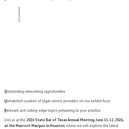
Career Center
Translate
O
utstanding networking opportunities
U
nmatched curation of legal service providers on our exhibit floor
R
elevant and cutting-edge topics pertaining to your practice
Join us at the
2026 State Bar of Texas Annual Meeting, June 11-12, 2026,
at the Marriott Marquis in Houston
, where we will explore the latest