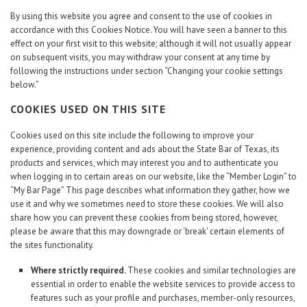
By using this website you agree and consent to the use of cookies in
accordance with this Cookies Notice. You will have seen a banner to this
effect on your first visit to this website; although it will not usually appear
on subsequent visits, you may withdraw your consent at any time by
following the instructions under section “Changing your cookie settings
below.”
COOKIES USED ON THIS SITE
Cookies used on this site include the following to improve your
experience, providing content and ads about the State Bar of Texas, its
products and services, which may interest you and to authenticate you
when logging in to certain areas on our website, like the “Member Login” to
“My Bar Page” This page describes what information they gather, how we
use it and why we sometimes need to store these cookies. We will also
share how you can prevent these cookies from being stored, however,
please be aware that this may downgrade or 'break' certain elements of
the sites functionality.
Where strictly required.
These cookies and similar technologies are
essential in order to enable the website services to provide access to
features such as your profile and purchases, member-only resources,