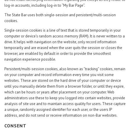
log-in accounts, including log-in to “My Bar Page”.
The State Bar uses both single-session and persistent/multi-session
cookies.
Single-session cookies is a line of text that is stored temporarily in your
computer or device’s random access memory (RAM). It is never written to a
drive. It helps with navigation on the website, only record information
temporarily and are erased when the user quits the session or closes the
browser, are enabled by default in order to provide the smoothest
navigation experience possible.
Persistent/multi-session cookies, also known as “tracking” cookies, remain
on your computer and record information every time you visit some
websites. These are stored on the hard drive of your computer or device
until you manually delete them from a browser folder, or until they expire,
which can be hours or years after placement on your computer. Web
administrators use these to keep you logged into certain websites, provide
analysis of site use and to maintain access quality for users. These capture
a unique, randomly assigned identifier for each user, or the users IP
address, and do not send or receive information on non-Bar websites.
CONSENT