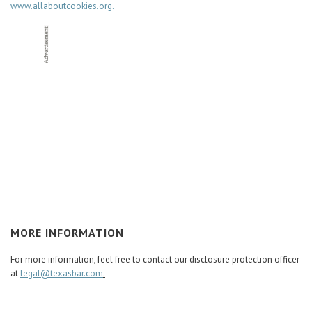
www.allaboutcookies.org.
MORE INFORMATION
For more information, feel free to contact our disclosure protection officer
at
legal@texasbar.com
.