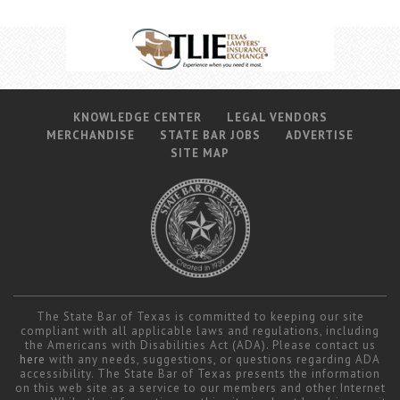
KNOWLEDGE CENTER
LEGAL VENDORS
MERCHANDISE
STATE BAR JOBS
ADVERTISE
SITE MAP
The State Bar of Texas is committed to keeping our site
compliant with all applicable laws and regulations, including
the Americans with Disabilities Act (ADA). Please contact us
here
with any needs, suggestions, or questions regarding ADA
accessibility. The State Bar of Texas presents the information
on this web site as a service to our members and other Internet