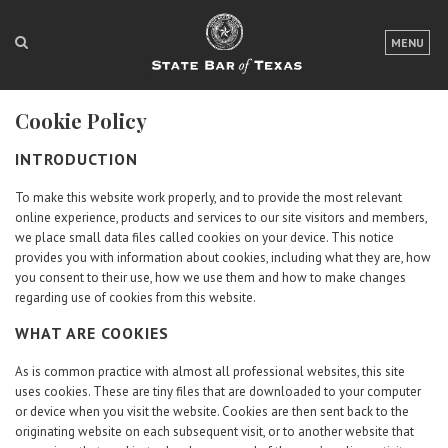
LOGIN
MENU
FOR THE PUBLIC
Cookie Policy
FOR LAWYERS
INTRODUCTION
ABOUT TEXAS BAR
To make this website work properly, and to provide the most relevant
NEWS & PUBLICATIONS
online experience, products and services to our site visitors and members,
we place small data files called cookies on your device. This notice
ACCESS TO JUSTICE
provides you with information about cookies, including what they are, how
you consent to their use, how we use them and how to make changes
regarding use of cookies from this website.
EVENTS
WHAT ARE COOKIES
TexasBarCLE
As is common practice with almost all professional websites, this site
Bar Books
uses cookies. These are tiny files that are downloaded to your computer
or device when you visit the website. Cookies are then sent back to the
Member Benefits
originating website on each subsequent visit, or to another website that