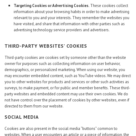
Targeting Cookies or Advertising Cookies.
These cookies collect
information about your browsing habits in order to make advertising
relevant to you and your interests. They remember the websites you
have visited, and share that information with other parties such as
advertising technology service providers and advertisers.
THIRD-PARTY WEBSITES’ COOKIES
Third-party cookies are cookies set by someone other than the website
owner for purposes such as collecting information on user behavior,
demographics, or personalized marketing. When using our website, you
may encounter embedded content, such as YouTube videos. We may direct
you to other websites for products and services or other such activities as
surveys, to make payment, or for public and member benefits. These third-
party websites and embedded content may use their own cookies. We do
not have control over the placement of cookies by other websites, even if
directed to them from our website.
SOCIAL MEDIA
Cookies are also present in the social media “buttons” common to
websites. When a user encounters an article or a piece of information, the