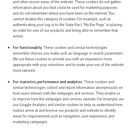
and other secure areas of the website. These cookies do not gather
information about you that could be used for marketing purposes
and do not remember where you have been on the internet. You
cannot disable this category of cookies. For example, such as
authenticating your log-in to the State Bar’s “My Bar Page” or placing
an order for one of our products and being able to remember that
action.
For functionality.
These cookies and similar technologies
remember choices you make such as language or search parameters.
We use these cookies to provide you with an experience more
appropriate with your selections and to make your use of the website
more tailored.
For statistics, performance and analytics.
These cookies and
similar technologies collect and report information anonymously on
how users interact with the webpages and services. They enable us
to improve how the webpages and services operate. For example, we
use Goggle Analytics and similar cookies to help us understand how
visitors arrive at and browse our products and website to identify
areas for improvement such as navigation, user experience, and
marketing campaigns.