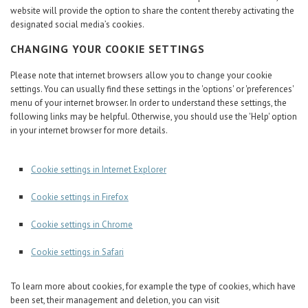
website will provide the option to share the content thereby activating the
designated social media’s cookies.
CHANGING YOUR COOKIE SETTINGS
Please note that internet browsers allow you to change your cookie
settings. You can usually find these settings in the 'options' or 'preferences'
menu of your internet browser. In order to understand these settings, the
following links may be helpful. Otherwise, you should use the 'Help' option
in your internet browser for more details.
Cookie settings in Internet Explorer
Cookie settings in Firefox
Cookie settings in Chrome
Cookie settings in Safari
To learn more about cookies, for example the type of cookies, which have
been set, their management and deletion, you can visit