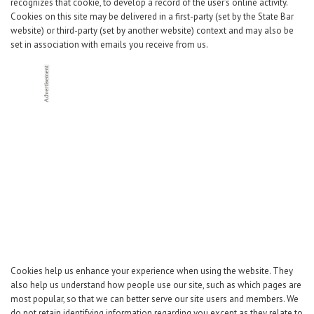
Career Center
recognizes that cookie, to develop a record of the user’s online activity.
Cookies on this site may be delivered in a first-party (set by the State Bar
website) or third-party (set by another website) context and may also be
set in association with emails you receive from us.
Translate
Cookies help us enhance your experience when using the website. They
also help us understand how people use our site, such as which pages are
most popular, so that we can better serve our site users and members. We
do not retain identifying information regarding you except as they relate to