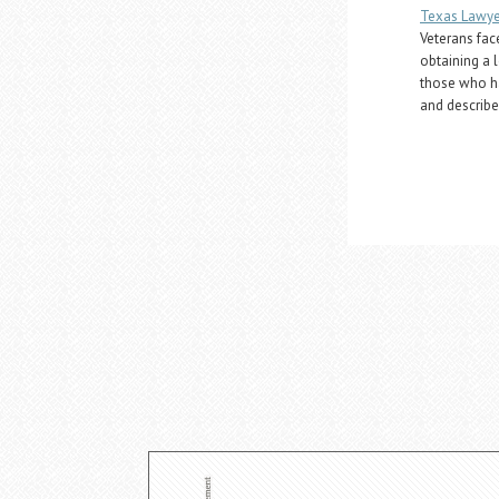
Texas Lawyer
Veterans face
obtaining a 
those who ha
and describe