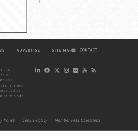
CONTACT
BS
ADVERTISE
SITE MAP
ations,
ns, or
ite as a
ues, it is not
 provided by
t at this site
cy Policy
Cookie Policy
Member Fees Objections