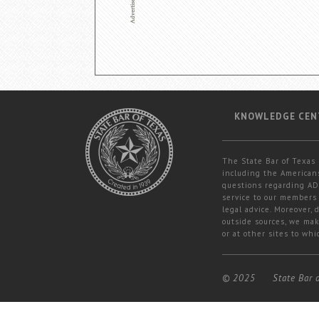
KNOWLEDGE CEN
The State Bar of Texas 
including the Americans
questions regarding ADA
service to our members 
legal advice. Moreover,
outside sources, we mak
or at other sites to whi
© 2025
State Bar 