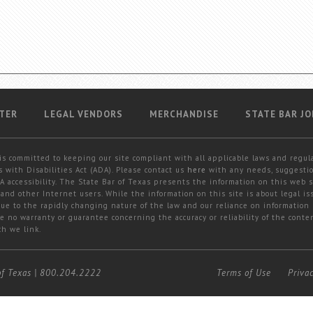
TER
LEGAL VENDORS
MERCHANDISE
STATE BAR JO
is committed to keeping our site compliant with all applicable laws and regul
 with Disabilities Act (ADA). Please contact us
here
with any needs, suggestio
 accessibility. The State Bar of Texas presents the information on this web s
and other Internet users. While the information on this site is about legal iss
 due to the rapidly changing nature of the law and our reliance on information
e no warranty or guarantee concerning the accuracy or reliability of the conten
ch we link.
of Texas
|
800.204.2222
Terms of Use
Priva