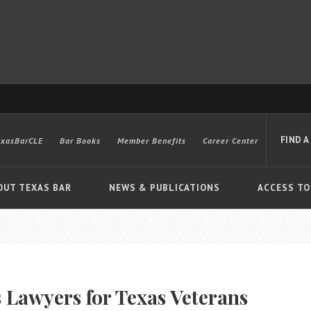
FIND A
exasBarCLE
Bar Books
Member Benefits
Career Center
OUT TEXAS BAR
NEWS & PUBLICATIONS
ACCESS TO
Advanced
 Lawyers for Texas Veterans