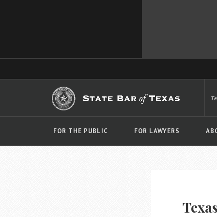
T
FOR THE PUBLIC
FOR LAWYERS
AB
Texas