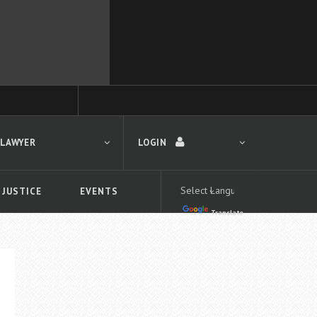
 LAWYER
LOGIN
 JUSTICE
EVENTS
Translate
LOGIN
Forgot your password?
First time logging in?
 search