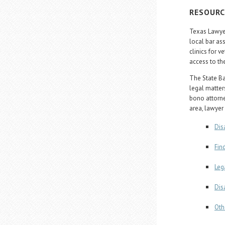
RESOURC
Texas Lawyer
local bar ass
clinics for 
access to th
The State Bar
legal matters
bono attorne
area, lawyer 
Dis
Fin
Leg
Dis
Oth