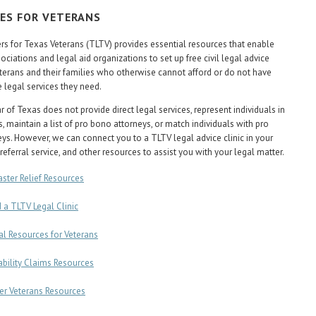
ES FOR VETERANS
s for Texas Veterans (TLTV) provides essential resources that enable
ociations and legal aid organizations to set up free civil legal advice
veterans and their families who otherwise cannot afford or do not have
e legal services they need.
 of Texas does not provide direct legal services, represent individuals in
, maintain a list of pro bono attorneys, or match individuals with pro
ys. However, we can connect you to a TLTV legal advice clinic in your
referral service, and other resources to assist you with your legal matter.
aster Relief Resources
d a TLTV Legal Clinic
al Resources for Veterans
ability Claims Resources
er Veterans Resources