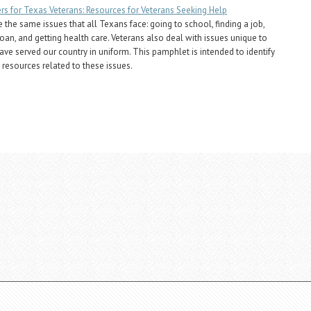
s for Texas Veterans: Resources for Veterans Seeking Help
 the same issues that all Texans face: going to school, finding a job,
loan, and getting health care. Veterans also deal with issues unique to
ve served our country in uniform. This pamphlet is intended to identify
 resources related to these issues.