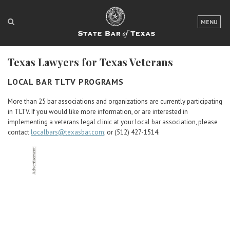
LOGIN
MENU
FOR THE PUBLIC
Texas Lawyers for Texas Veterans
FOR LAWYERS
LOCAL BAR TLTV PROGRAMS
ABOUT TEXAS BAR
More than 25 bar associations and organizations are currently participating
NEWS & PUBLICATIONS
in TLTV. If you would like more information, or are interested in
implementing a veterans legal clinic at your local bar association, please
ACCESS TO JUSTICE
contact
localbars@texasbar.com
; or (512) 427-1514.
EVENTS
TexasBarCLE
Bar Books
Member Benefits