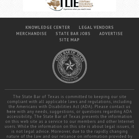
KNOWLEDGE CENTER
LEGAL VENDORS
MERCHANDISE
STATE BAR JOBS
ADVERTISE
SITE MAP
The State Bar of Texas is committed to keeping our site
compliant with all applicable laws and regulations, including
the Americans with Disabilities Act (ADA). Please contact us
here
with any needs, suggestions, or questions regarding ADA
accessibility. The State Bar of Texas presents the information
on this web site as a service to our members and other Internet
users. While the information on this site is about legal issues, it
is not legal advice. Moreover, due to the rapidly changing
nature of the law and our reliance on information provided by