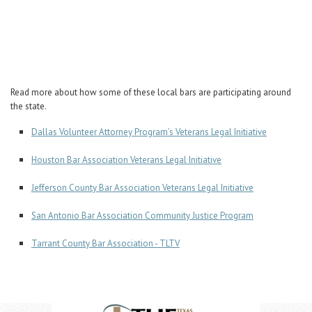
Career Center
Translate
Read more about how some of these local bars are participating around
the state.
Dallas Volunteer Attorney Program’s Veterans Legal Initiative
Houston Bar Association Veterans Legal Initiative
Jefferson County Bar Association Veterans Legal Initiative
San Antonio Bar Association Community Justice Program
Tarrant County Bar Association - TLTV