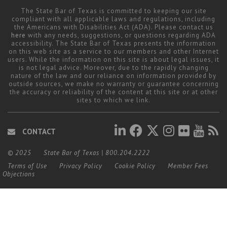
The State Bar of Texas is committed to keeping our site
compliant with all applicable laws and regulations, including
the Americans with Disabilities Act (ADA). Please contact us
here
with any needs, suggestions, or questions regarding ADA
accessibility. The State Bar of Texas presents the information
on this web site as a service to our members and other Internet
users. While the information on this site is about legal issues, it
is not legal advice. Moreover, due to the rapidly changing
nature of the law and our reliance on information provided by
outside sources, we make no warranty or guarantee concerning
the accuracy or reliability of the content at this site or at other
sites to which we link.
CONTACT
© 2025
State Bar of Texas
|
800.204.2222
Terms of Use
Privacy Policy
Cookie Policy
Member Fees
Objections