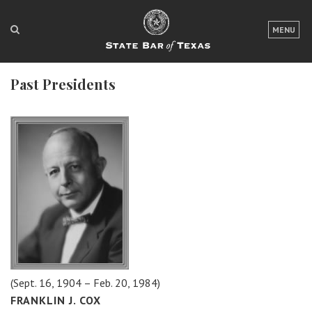
LOGIN
MENU
FOR THE PUBLIC
Past Presidents
FOR LAWYERS
ABOUT TEXAS BAR
NEWS & PUBLICATIONS
ACCESS TO JUSTICE
EVENTS
TexasBarCLE
Bar Books
(Sept. 16, 1904 – Feb. 20, 1984)
Member Benefits
FRANKLIN J. COX