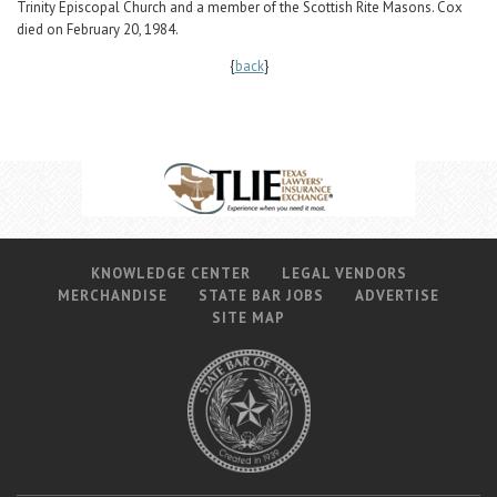
Trinity Episcopal Church and a member of the Scottish Rite Masons. Cox
died on February 20, 1984.
{
back
}
KNOWLEDGE CENTER
LEGAL VENDORS
MERCHANDISE
STATE BAR JOBS
ADVERTISE
SITE MAP