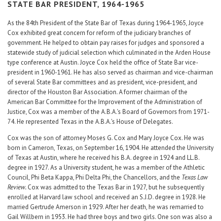
Career Center
STATE BAR PRESIDENT, 1964-1965
As the 84th President of the State Bar of Texas during 1964-1965, Joyce
Cox exhibited great concern for reform of the judiciary branches of
Translate
government. He helped to obtain pay raises for judges and sponsored a
statewide study of judicial selection which culminated in the Arden House
type conference at Austin. Joyce Cox held the office of State Bar vice-
president in 1960-1961. He has also served as chairman and vice-chairman
of several State Bar committees and as president, vice-president, and
director of the Houston Bar Association. A former chairman of the
American Bar Committee for the Improvement of the Administration of
Justice, Cox was a member of the A.B.A.'s Board of Governors from 1971-
74. He represented Texas in the A.B.A.'s House of Delegates.
Cox was the son of attorney Moses G. Cox and Mary Joyce Cox. He was
born in Cameron, Texas, on September 16, 1904. He attended the University
of Texas at Austin, where he received his B.A. degree in 1924 and LL.B.
degree in 1927. As a University student, he was a member of the Athletic
Council, Phi Beta Kappa, Phi Delta Phi, the Chancellors, and the
Texas Law
Review.
Cox was admitted to the Texas Bar in 1927, but he subsequently
enrolled at Harvard law school and received an S.J.D. degree in 1928. He
married Gertrude Amerson in 1929. After her death, he was remarried to
Gail Willbern in 1953. He had three boys and two girls. One son was also a