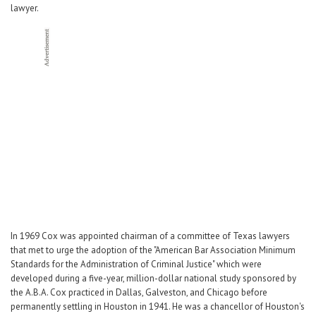
lawyer.
In 1969 Cox was appointed chairman of a committee of Texas lawyers
that met to urge the adoption of the "American Bar Association Minimum
Standards for the Administration of Criminal Justice" which were
developed during a five-year, million-dollar national study sponsored by
the A.B.A. Cox practiced in Dallas, Galveston, and Chicago before
permanently settling in Houston in 1941. He was a chancellor of Houston's