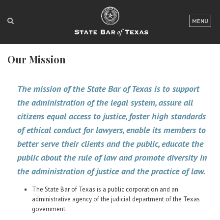
LOGIN
MENU
FOR THE PUBLIC
Our Mission
FOR LAWYERS
ABOUT TEXAS BAR
The mission of the State Bar of Texas is to support
the administration of the legal system, assure all
NEWS & PUBLICATIONS
citizens equal access to justice, foster high standards
ACCESS TO JUSTICE
of ethical conduct for lawyers, enable its members to
better serve their clients and the public, educate the
EVENTS
public about the rule of law and promote diversity in
the administration of justice and the practice of law.
TexasBarCLE
The State Bar of Texas is a public corporation and an
Bar Books
administrative agency of the judicial department of the Texas
Member Benefits
government.