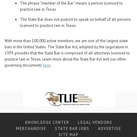
Career Center
The phrase “member of the Bar” means a person licensed to
practice law in Texas.
The State Bar does not purport to speak on behalf of all persons
Translate
licensed to practice law in Texas.
With more than 100,000 active members, we are one of the largest state
bars in the United States. The State Bar Act, adopted by the Legislature in
1939, provides that the State Bar is composed of all attorneys licensed to
practice law in Texas. Learn more about the State Bar Act and our other
governing documents
here
.
KNOWLEDGE CENTER
LEGAL VENDORS
MERCHANDISE
STATE BAR JOBS
ADVERTISE
SITE MAP