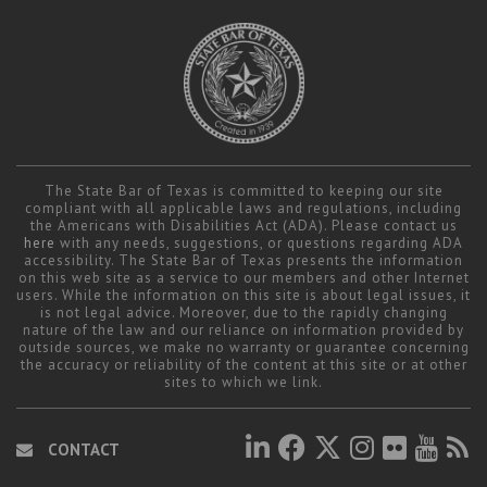
The State Bar of Texas is committed to keeping our site
compliant with all applicable laws and regulations, including
the Americans with Disabilities Act (ADA). Please contact us
here
with any needs, suggestions, or questions regarding ADA
accessibility. The State Bar of Texas presents the information
on this web site as a service to our members and other Internet
users. While the information on this site is about legal issues, it
is not legal advice. Moreover, due to the rapidly changing
nature of the law and our reliance on information provided by
outside sources, we make no warranty or guarantee concerning
the accuracy or reliability of the content at this site or at other
sites to which we link.
CONTACT