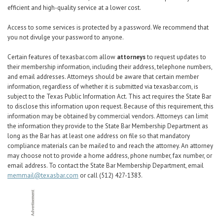
efficient and high-quality service at a lower cost.
Access to some services is protected by a password. We recommend that
you not divulge your password to anyone.
Certain features of texasbar.com allow
attorneys
to request updates to
their membership information, including their address, telephone numbers,
and email addresses. Attorneys should be aware that certain member
information,
regardless of whether it is submitted via texasbar.com
, is
subject to the Texas Public Information Act. This act requires the State Bar
to disclose this information upon request. Because of this requirement, this
information may be obtained by commercial vendors. Attorneys can limit
the information they provide to the State Bar Membership Department as
long as the Bar has at least one address on file so that mandatory
compliance materials can be mailed to and reach the attorney. An attorney
may choose not to provide a home address, phone number, fax number, or
email address. To contact the State Bar Membership Department, email
memmail@texasbar.com
or call (512) 427-1383.