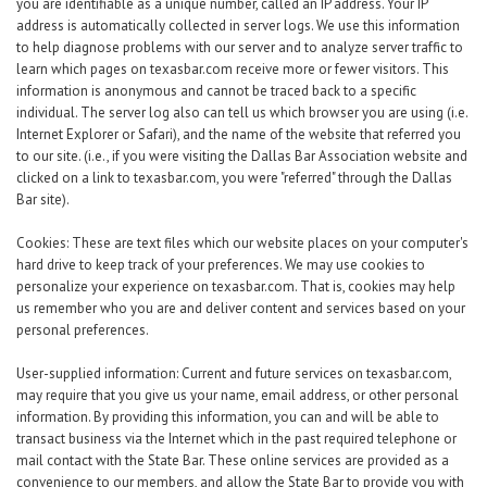
Career Center
you are identifiable as a unique number, called an IP address. Your IP
address is automatically collected in server logs. We use this information
to help diagnose problems with our server and to analyze server traffic to
learn which pages on texasbar.com receive more or fewer visitors. This
Translate
information is anonymous and cannot be traced back to a specific
individual. The server log also can tell us which browser you are using (i.e.
Internet Explorer or Safari), and the name of the website that referred you
to our site. (i.e., if you were visiting the Dallas Bar Association website and
clicked on a link to texasbar.com, you were "referred" through the Dallas
Bar site).
Cookies: These are text files which our website places on your computer's
hard drive to keep track of your preferences. We may use cookies to
personalize your experience on texasbar.com. That is, cookies may help
us remember who you are and deliver content and services based on your
personal preferences.
User-supplied information: Current and future services on texasbar.com,
may require that you give us your name, email address, or other personal
information. By providing this information, you can and will be able to
transact business via the Internet which in the past required telephone or
mail contact with the State Bar. These online services are provided as a
convenience to our members, and allow the State Bar to provide you with