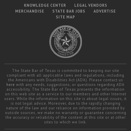
KNOWLEDGE CENTER
LEGAL VENDORS
MERCHANDISE
STATE BAR JOBS
ADVERTISE
SITE MAP
The State Bar of Texas is committed to keeping our site
compliant with all applicable laws and regulations, including
the Americans with Disabilities Act (ADA). Please contact us
here
with any needs, suggestions, or questions regarding ADA
accessibility. The State Bar of Texas presents the information
on this web site as a service to our members and other Internet
users. While the information on this site is about legal issues, it
is not legal advice. Moreover, due to the rapidly changing
nature of the law and our reliance on information provided by
outside sources, we make no warranty or guarantee concerning
the accuracy or reliability of the content at this site or at other
sites to which we link.