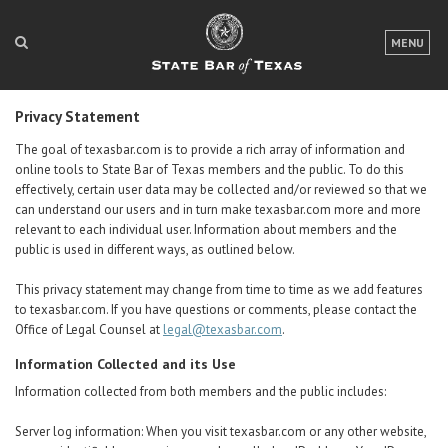
LOGIN
MENU
FOR THE PUBLIC
Privacy Statement
FOR LAWYERS
The goal of texasbar.com is to provide a rich array of information and
online tools to State Bar of Texas members and the public. To do this
ABOUT TEXAS BAR
effectively, certain user data may be collected and/or reviewed so that we
can understand our users and in turn make texasbar.com more and more
NEWS & PUBLICATIONS
relevant to each individual user. Information about members and the
public is used in different ways, as outlined below.
ACCESS TO JUSTICE
This privacy statement may change from time to time as we add features
EVENTS
to texasbar.com. If you have questions or comments, please contact the
Office of Legal Counsel at
legal@texasbar.com
.
TexasBarCLE
Information Collected and its Use
Bar Books
Information collected from both
members and the public
includes:
Member Benefits
Server log information: When you visit texasbar.com or any other website,