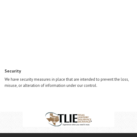
Security
We have security measures in place that are intended to prevent the loss,
misuse, or alteration of information under our control.