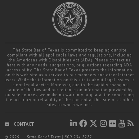
The State Bar of Texas is committed to keeping our site
compliant with all applicable laws and regulations, including
the Americans with Disabilities Act (ADA). Please contact us
here
with any needs, suggestions, or questions regarding ADA
accessibility. The State Bar of Texas presents the information
on this web site as a service to our members and other Internet
users. While the information on this site is about legal issues, it
is not legal advice. Moreover, due to the rapidly changing
nature of the law and our reliance on information provided by
outside sources, we make no warranty or guarantee concerning
the accuracy or reliability of the content at this site or at other
sites to which we link.
CONTACT
© 2026
State Bar of Texas
|
800.204.2222