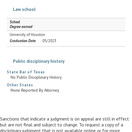
Law school
School
Degree earned
University of Houston
Graduation Date
05/2023
Public disciplinary history
State Bar of Texas
No Public Disciplinary History
Other States
None Reported By Attorney
Sanctions that indicate a judgment is on appeal are still in effect
but are not final and subject to change. To request a copy of a
disciplinary judgment that is not available online or for more