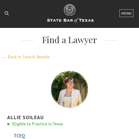
LOGIN
MENU
FOR THE PUBLIC
Find a Lawyer
FOR LAWYERS
ABOUT TEXAS BAR
← Back to Search Results
NEWS & PUBLICATIONS
ACCESS TO JUSTICE
EVENTS
TexasBarCLE
ALLIE
SOILEAU
Bar Books
Eligible to Practice in Texas
Member Benefits
TCEQ