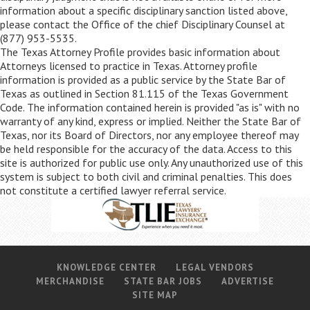
information about a specific disciplinary sanction listed above,
please contact the Office of the chief Disciplinary Counsel at
(877) 953-5535.
The Texas Attorney Profile provides basic information about
Attorneys licensed to practice in Texas. Attorney profile
information is provided as a public service by the State Bar of
Texas as outlined in Section 81.115 of the Texas Government
Code. The information contained herein is provided "as is" with no
warranty of any kind, express or implied. Neither the State Bar of
Texas, nor its Board of Directors, nor any employee thereof may
be held responsible for the accuracy of the data. Access to this
site is authorized for public use only. Any unauthorized use of this
system is subject to both civil and criminal penalties. This does
not constitute a certified lawyer referral service.
KNOWLEDGE CENTER
LEGAL VENDORS
MERCHANDISE
STATE BAR JOBS
ADVERTISE
SITE MAP