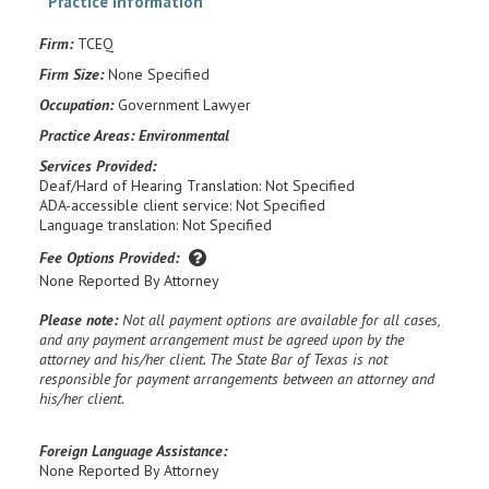
Practice information
Firm:
TCEQ
Firm Size:
None Specified
Occupation:
Government Lawyer
Practice Areas:
Environmental
Services Provided:
Deaf/Hard of Hearing Translation: Not Specified
ADA-accessible client service: Not Specified
Language translation: Not Specified
Fee Options Provided:
None Reported By Attorney
Please note:
Not all payment options are available for all cases,
and any payment arrangement must be agreed upon by the
attorney and his/her client. The State Bar of Texas is not
responsible for payment arrangements between an attorney and
his/her client.
Foreign Language Assistance:
None Reported By Attorney