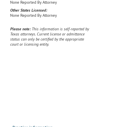
None Reported By Attorney
Other States Licensed:
None Reported By Attorney
Please note:
This information is self-reported by
Texas attorneys. Current license or admittance
status can only be certified by the appropriate
court or licensing entity.