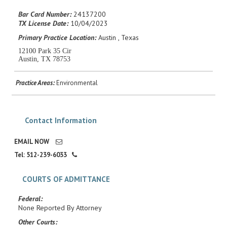
Career Center
Bar Card Number:
24137200
TX License Date:
10/04/2023
Primary Practice Location:
Austin , Texas
Translate
12100 Park 35 Cir
Austin, TX 78753
Practice Areas:
Environmental
Contact Information
EMAIL NOW
Tel: 512-239-6033
COURTS OF ADMITTANCE
Federal:
None Reported By Attorney
Other Courts: