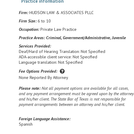
Practice information
Firm:
HUDSON LAW & ASSOCIATES PLLC
Firm Size:
6 to 10
Occupation:
Private Law Practice
Practice Areas:
Criminal, Government/Administrative, Juvenile
Services Provided:
Deaf/Hard of Hearing Translation: Not Specified
ADA-accessible client service: Not Specified
Language translation: Not Specified
Fee Options Provided:
None Reported By Attorney
Please note:
Not all payment options are available for all cases,
and any payment arrangement must be agreed upon by the attorney
and his/her client. The State Bar of Texas is not responsible for
payment arrangements between an attorney and his/her client.
Foreign Language Assistance:
Spanish