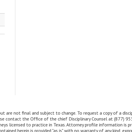
but are not final and subject to change. To request a copy of a disc
ease contact the Office of the chief Disciplinary Counsel at (877) 9
ys licensed to practice in Texas. Attorney profile information is pr
ined herein is provided "as is" with no warranty of any kind, expre