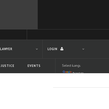
 LAWYER
LOGIN
 JUSTICE
EVENTS
Translate
LOGIN
Forgot your password?
First time logging in?
 search