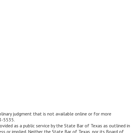
iplinary judgment that is not available online or for more
53-5535.
ovided as a public service by the State Bar of Texas as outlined in
ss or implied. Neither the State Bar of Texas, nor its Board of