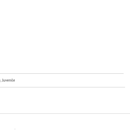
, Juvenile