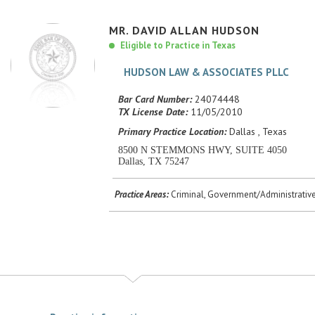
MR.
DAVID
ALLAN
HUDSON
Eligible to Practice in Texas
HUDSON LAW & ASSOCIATES PLLC
Bar Card Number:
24074448
TX License Date:
11/05/2010
Primary Practice Location:
Dallas , Texas
8500 N STEMMONS HWY, SUITE 4050
Dallas, TX 75247
Practice Areas:
Criminal, Government/Administrative