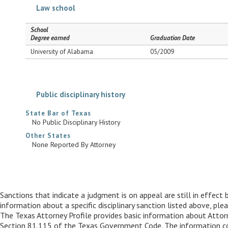
Law school
School
Degree earned
Graduation Date
University of Alabama
05/2009
Public disciplinary history
State Bar of Texas
No Public Disciplinary History
Other States
None Reported By Attorney
Sanctions that indicate a judgment is on appeal are still in effect 
information about a specific disciplinary sanction listed above, pl
The Texas Attorney Profile provides basic information about Attorne
Section 81.115 of the Texas Government Code. The information conta