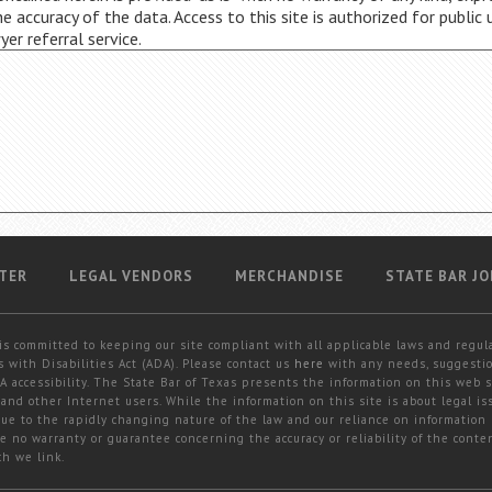
 accuracy of the data. Access to this site is authorized for public 
wyer referral service.
TER
LEGAL VENDORS
MERCHANDISE
STATE BAR JO
is committed to keeping our site compliant with all applicable laws and regul
 with Disabilities Act (ADA). Please contact us
here
with any needs, suggestio
 accessibility. The State Bar of Texas presents the information on this web s
and other Internet users. While the information on this site is about legal iss
 due to the rapidly changing nature of the law and our reliance on information
e no warranty or guarantee concerning the accuracy or reliability of the conten
ch we link.