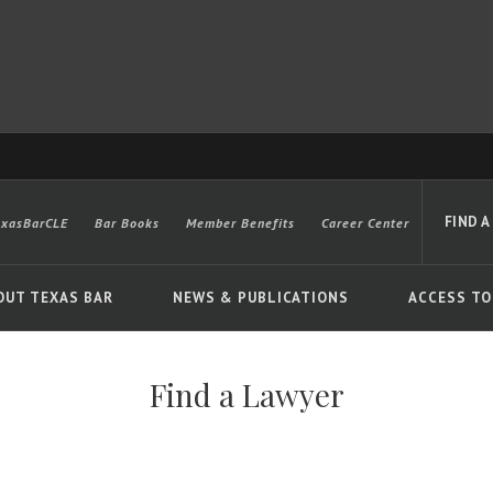
FIND A
exasBarCLE
Bar Books
Member Benefits
Career Center
OUT TEXAS BAR
NEWS & PUBLICATIONS
ACCESS TO
Find a Lawyer
Advanced