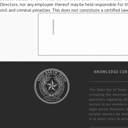
Directors, nor any employee thereof may be held responsible for the
civil and criminal penalties. This does not constitute a certified la
KNOWLEDGE CEN
The State Bar of Texas 
including the Americans
questions regarding ADA
service to our members 
legal advice. Moreover,
outside sources, we mak
or at other sites to whi