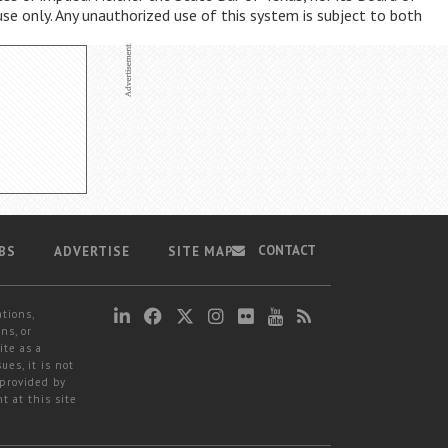
use only. Any unauthorized use of this system is subject to both
CONTACT
BS
ADVERTISE
SITE MAP
ations,
ns, or
ite as a
ues, it is not
 provided by
t at this site