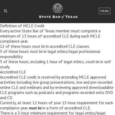
LOGIN
MENU
FOR THE PUBLIC
Definition of MCLE Credit
Every active State Bar of Texas member must complete a
FOR LAWYERS
minimum of 15 hours of accredited CLE during each MCLE
compliance year.
ABOUT TEXAS BAR
12 of these hours
must be
in accredited CLE classes
3 of these hours
must be
in legal ethics/legal professional
NEWS & PUBLICATIONS
responsibility
3 of these hours, including 1 hour of legal ethics,
could be
in self
ACCESS TO JUSTICE
study.
Accredited CLE
Accredited CLE credit is received by attending MCLE approved
EVENTS
activities including live group presentations, live and pre-recorded
online CLE and webinars and by reviewing approved downloadable
CLE programs such as podcasts and programs recorded onto DVD
TexasBarCLE
and CD.
Bar Books
Currently, at least 12 hours of your 15-hour requirement for each
compliance year
must be
in a form of accredited CLE.
Member Benefits
There is a 3-hour minimum requirement for legal ethics/legal