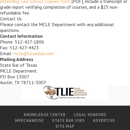
Attending Law School Classes form
[PDF], include a transcript or
grade report verifying completion of courses, and a $25 non-
refundable fee.
Contact Us
Please contact the MCLE Department with any additional
questions.
Contact Information
Phone: 512-427-1806
Fax: 512-427-4423
Email:
mcle@texasbar.com
Mailing Address
State Bar of Texas
MCLE Department
PO Box 13007
Austin, TX 78711-3007
KNOWLEDGE CENTER
LEGAL VENDORS
MERCHANDISE
STATE BAR JOBS
ADVERTISE
SITE MAP