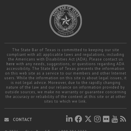
The State Bar of Texas is committed to keeping our site
compliant with all applicable laws and regulations, including
the Americans with Disabilities Act (ADA). Please contact us
here
with any needs, suggestions, or questions regarding ADA
accessibility. The State Bar of Texas presents the information
on this web site as a service to our members and other Internet
users. While the information on this site is about legal issues, it
is not legal advice. Moreover, due to the rapidly changing
nature of the law and our reliance on information provided by
outside sources, we make no warranty or guarantee concerning
the accuracy or reliability of the content at this site or at other
sites to which we link.
CONTACT