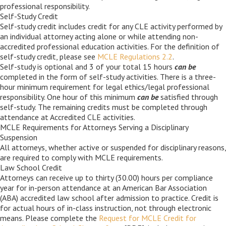
Career Center
professional responsibility.
Self-Study Credit
Self-study credit includes credit for any CLE activity performed by
an individual attorney acting alone or while attending non-
Translate
accredited professional education activities. For the definition of
self-study credit, please see
MCLE Regulations 2.2
.
Self-study is optional and 3 of your total 15 hours
can be
completed
in the form of self-study activities. There is a three-
hour minimum requirement for legal ethics/legal professional
responsibility. One hour of this minimum
can be
satisfied through
self-study. The remaining credits must be completed through
attendance at Accredited CLE activities.
MCLE Requirements for Attorneys Serving a Disciplinary
Suspension
All attorneys, whether active or suspended for disciplinary reasons,
are required to comply with MCLE requirements.
Law School Credit
Attorneys can receive up to thirty (30.00) hours per compliance
year for in-person attendance at an American Bar Association
(ABA) accredited law school after admission to practice. Credit is
for actual hours of in-class instruction, not through electronic
means. Please complete the
Request for MCLE Credit for