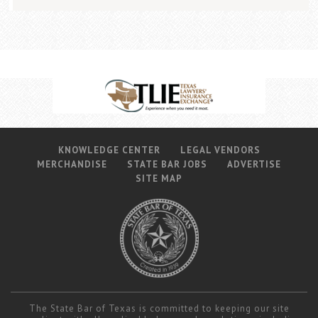
KNOWLEDGE CENTER
LEGAL VENDORS
MERCHANDISE
STATE BAR JOBS
ADVERTISE
SITE MAP
The State Bar of Texas is committed to keeping our site