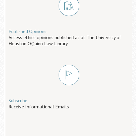
Published Opinions
Access ethics opinions published at at The University of
Houston O'Quinn Law Library
Subscribe
Receive Informational Emails