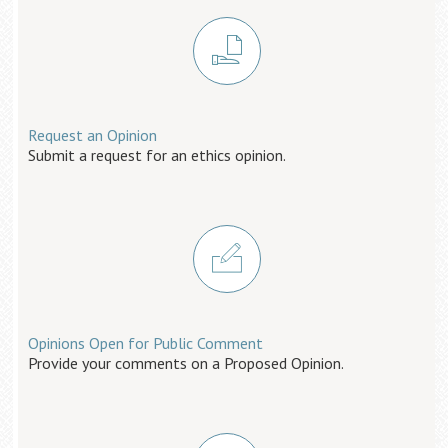
Request an Opinion
Submit a request for an ethics opinion.
Opinions Open for Public Comment
Provide your comments on a Proposed Opinion.