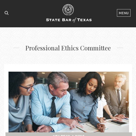
LOGIN
MENU
FOR THE PUBLIC
FOR LAWYERS
Professional Ethics Committee
ABOUT TEXAS BAR
NEWS & PUBLICATIONS
ACCESS TO JUSTICE
EVENTS
TexasBarCLE
Bar Books
Member Benefits