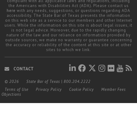
compliant with all applicable laws and regulations, including
the Americans with Disabilities Act (ADA). Please contact us
here
with any needs, suggestions, or questions regarding ADA
accessibility. The State Bar of Texas presents the information
on this web site as a service to our members and other Internet
users. While the information on this site is about legal issues, it
is not legal advice. Moreover, due to the rapidly changing
nature of the law and our reliance on information provided by
outside sources, we make no warranty or guarantee concerning
the accuracy or reliability of the content at this site or at other
sites to which we link.
CONTACT
© 2026
State Bar of Texas
|
800.204.2222
Terms of Use
Privacy Policy
Cookie Policy
Member Fees
Objections