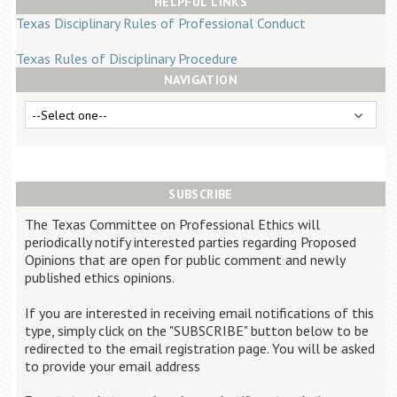
HELPFUL LINKS
Career Center
Texas Disciplinary Rules of Professional Conduct
Texas Rules of Disciplinary Procedure
Translate
NAVIGATION
SUBSCRIBE
The Texas Committee on Professional Ethics will
periodically notify interested parties regarding Proposed
Opinions that are open for public comment and newly
published ethics opinions.
If you are interested in receiving email notifications of this
type, simply click on the "SUBSCRIBE" button below to be
redirected to the email registration page. You will be asked
to provide your email address