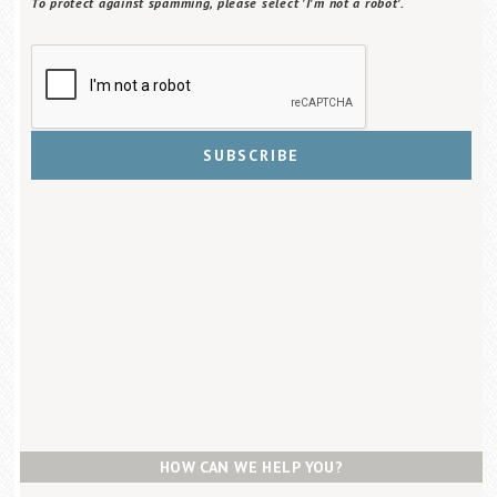
To protect against spamming, please select 'I'm not a robot'.
HOW CAN WE HELP YOU?