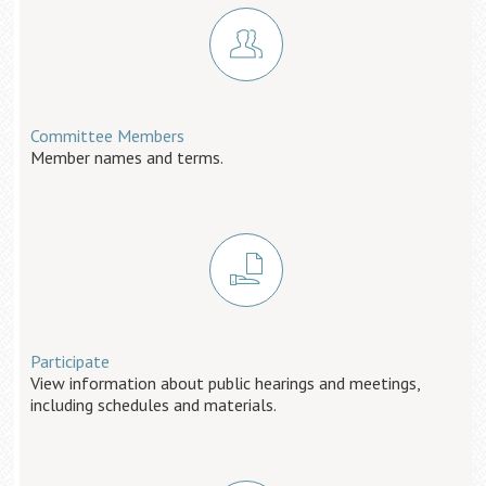
Committee Members
Member names and terms.
Participate
View information about public hearings and meetings,
including schedules and materials.