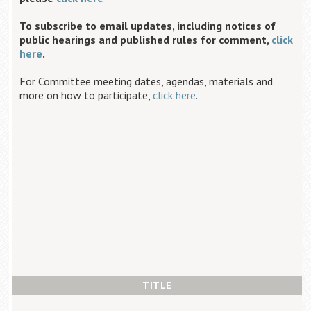
To subscribe to email updates, including notices of
public hearings and published rules for comment,
click
here
.
For Committee meeting dates, agendas, materials and
more on how to participate,
click here
.
TITLE