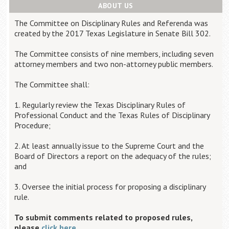
ABOUT US
The Committee on Disciplinary Rules and Referenda was
created by the 2017 Texas Legislature in Senate Bill 302.
The Committee consists of nine members, including seven
attorney members and two non-attorney public members.
The Committee shall:
1. Regularly review the Texas Disciplinary Rules of
Professional Conduct and the Texas Rules of Disciplinary
Procedure;
2. At least annually issue to the Supreme Court and the
Board of Directors a report on the adequacy of the rules;
and
3. Oversee the initial process for proposing a disciplinary
rule.
To submit comments related to proposed rules,
please
click here