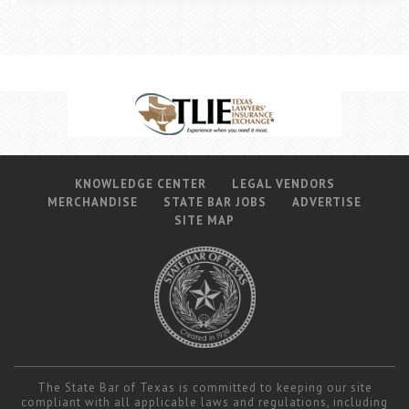
KNOWLEDGE CENTER
LEGAL VENDORS
MERCHANDISE
STATE BAR JOBS
ADVERTISE
SITE MAP
The State Bar of Texas is committed to keeping our site
compliant with all applicable laws and regulations, including