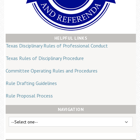
Career Center
Translate
HELPFUL LINKS
Texas Disciplinary Rules of Professional Conduct
Texas Rules of Disciplinary Procedure
Committee Operating Rules and Procedures
Rule Drafting Guidelines
Rule Proposal Process
NAVIGATION