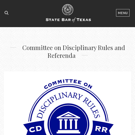
LOGIN
MENU
FOR THE PUBLIC
FOR LAWYERS
Committee on Disciplinary Rules and
ABOUT TEXAS BAR
Referenda
NEWS & PUBLICATIONS
ACCESS TO JUSTICE
EVENTS
TexasBarCLE
Bar Books
Member Benefits