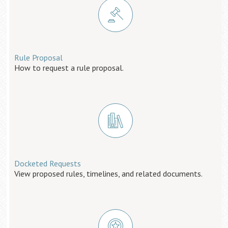
Rule Proposal
How to request a rule proposal.
Docketed Requests
View proposed rules, timelines, and related documents.