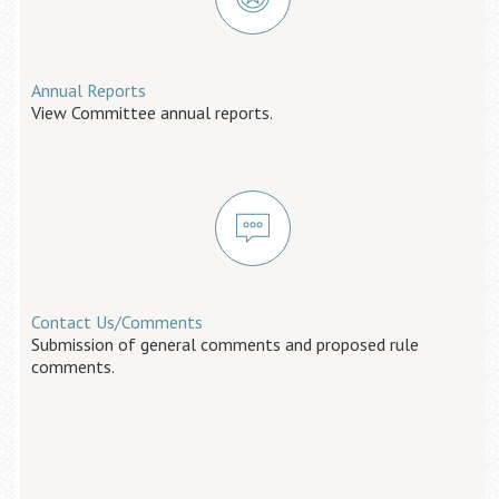
Annual Reports
View Committee annual reports.
Contact Us/Comments
Submission of general comments and proposed rule
comments.