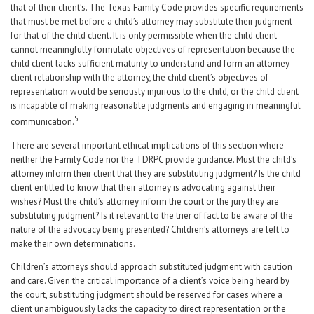
that of their client’s. The Texas Family Code provides specific requirements
that must be met before a child’s attorney may substitute their judgment
for that of the child client. It is only permissible when the child client
cannot meaningfully formulate objectives of representation because the
child client lacks sufficient maturity to understand and form an attorney-
client relationship with the attorney, the child client’s objectives of
representation would be seriously injurious to the child, or the child client
is incapable of making reasonable judgments and engaging in meaningful
5
communication.
There are several important ethical implications of this section where
neither the Family Code nor the TDRPC provide guidance. Must the child’s
attorney inform their client that they are substituting judgment? Is the child
client entitled to know that their attorney is advocating against their
wishes? Must the child’s attorney inform the court or the jury they are
substituting judgment? Is it relevant to the trier of fact to be aware of the
nature of the advocacy being presented? Children’s attorneys are left to
make their own determinations.
Children’s attorneys should approach substituted judgment with caution
and care. Given the critical importance of a client’s voice being heard by
the court, substituting judgment should be reserved for cases where a
client unambiguously lacks the capacity to direct representation or the