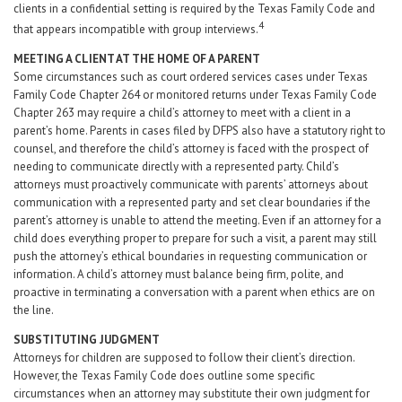
clients in a confidential setting is required by the Texas Family Code and
4
that appears incompatible with group interviews.
MEETING A CLIENT AT THE HOME OF A PARENT
Some circumstances such as court ordered services cases under Texas
Family Code Chapter 264 or monitored returns under Texas Family Code
Chapter 263 may require a child’s attorney to meet with a client in a
parent’s home. Parents in cases filed by DFPS also have a statutory right to
counsel, and therefore the child’s attorney is faced with the prospect of
needing to communicate directly with a represented party. Child’s
attorneys must proactively communicate with parents’ attorneys about
communication with a represented party and set clear boundaries if the
parent’s attorney is unable to attend the meeting. Even if an attorney for a
child does everything proper to prepare for such a visit, a parent may still
push the attorney’s ethical boundaries in requesting communication or
information. A child’s attorney must balance being firm, polite, and
proactive in terminating a conversation with a parent when ethics are on
the line.
SUBSTITUTING JUDGMENT
Attorneys for children are supposed to follow their client’s direction.
However, the Texas Family Code does outline some specific
circumstances when an attorney may substitute their own judgment for