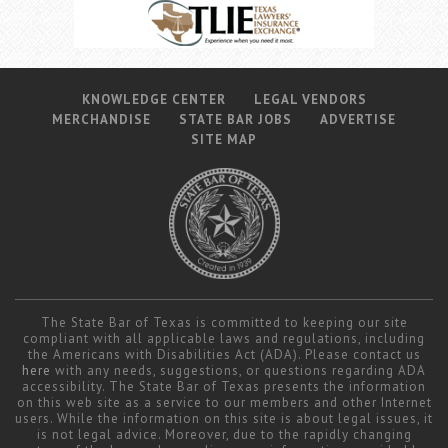
KNOWLEDGE CENTER
LEGAL VENDORS
MERCHANDISE
STATE BAR JOBS
ADVERTISE
SITE MAP
The State Bar of Texas is committed to keeping our site
compliant with all applicable laws and regulations, including
the Americans with Disabilities Act (ADA). Please contact us
here
with any needs, suggestions, or questions regarding ADA
accessibility. The State Bar of Texas presents the information
on this web site as a service to our members and other Internet
users. While the information on this site is about legal issues, it
is not legal advice. Moreover, due to the rapidly changing