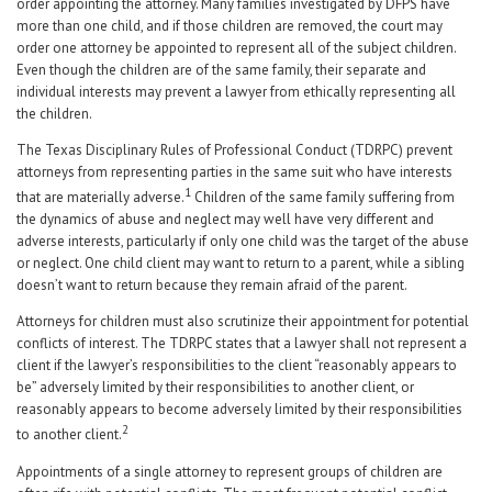
order appointing the attorney. Many families investigated by DFPS have
more than one child, and if those children are removed, the court may
order one attorney be appointed to represent all of the subject children.
Even though the children are of the same family, their separate and
individual interests may prevent a lawyer from ethically representing all
the children.
The Texas Disciplinary Rules of Professional Conduct (TDRPC) prevent
attorneys from representing parties in the same suit who have interests
1
that are materially adverse.
Children of the same family suffering from
the dynamics of abuse and neglect may well have very different and
adverse interests, particularly if only one child was the target of the abuse
or neglect. One child client may want to return to a parent, while a sibling
doesn’t want to return because they remain afraid of the parent.
Attorneys for children must also scrutinize their appointment for potential
conflicts of interest. The TDRPC states that a lawyer shall not represent a
client if the lawyer’s responsibilities to the client “reasonably appears to
be” adversely limited by their responsibilities to another client, or
reasonably appears to become adversely limited by their responsibilities
2
to another client.
Appointments of a single attorney to represent groups of children are