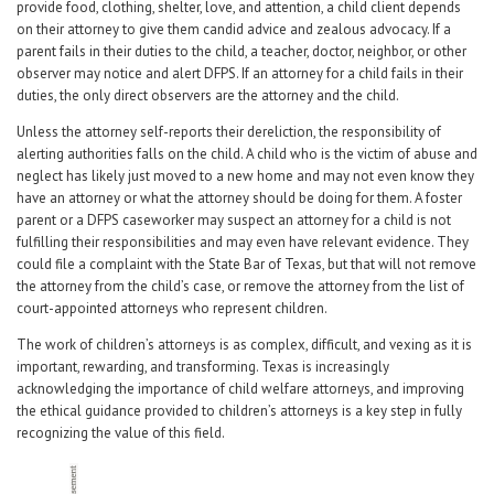
provide food, clothing, shelter, love, and attention, a child client depends
on their attorney to give them candid advice and zealous advocacy. If a
parent fails in their duties to the child, a teacher, doctor, neighbor, or other
observer may notice and alert DFPS. If an attorney for a child fails in their
duties, the only direct observers are the attorney and the child.
Unless the attorney self-reports their dereliction, the responsibility of
alerting authorities falls on the child. A child who is the victim of abuse and
neglect has likely just moved to a new home and may not even know they
have an attorney or what the attorney should be doing for them. A foster
parent or a DFPS caseworker may suspect an attorney for a child is not
fulfilling their responsibilities and may even have relevant evidence. They
could file a complaint with the State Bar of Texas, but that will not remove
the attorney from the child’s case, or remove the attorney from the list of
court-appointed attorneys who represent children.
The work of children’s attorneys is as complex, difficult, and vexing as it is
important, rewarding, and transforming. Texas is increasingly
acknowledging the importance of child welfare attorneys, and improving
the ethical guidance provided to children’s attorneys is a key step in fully
recognizing the value of this field.