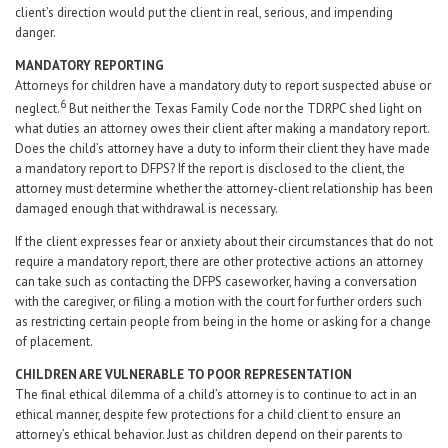
client’s direction would put the client in real, serious, and impending
danger.
MANDATORY REPORTING
Attorneys for children have a mandatory duty to report suspected abuse or
6
neglect.
But neither the Texas Family Code nor the TDRPC shed light on
what duties an attorney owes their client after making a mandatory report.
Does the child’s attorney have a duty to inform their client they have made
a mandatory report to DFPS? If the report is disclosed to the client, the
attorney must determine whether the attorney-client relationship has been
damaged enough that withdrawal is necessary.
If the client expresses fear or anxiety about their circumstances that do not
require a mandatory report, there are other protective actions an attorney
can take such as contacting the DFPS caseworker, having a conversation
with the caregiver, or filing a motion with the court for further orders such
as restricting certain people from being in the home or asking for a change
of placement.
CHILDREN ARE VULNERABLE TO POOR REPRESENTATION
The final ethical dilemma of a child’s attorney is to continue to act in an
ethical manner, despite few protections for a child client to ensure an
attorney’s ethical behavior. Just as children depend on their parents to