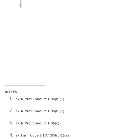
NOTES
Tex. R. Prof Conduct 1.06(b)(1).
Tex. R. Prof Conduct 1.06(b)(2).
Tex. R. Prof Conduct 1.06(c).
Tex. Fam. Code § 107.004(d-1)(2).