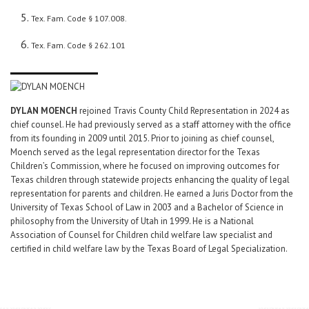
Tex. Fam. Code § 107.008.
Tex. Fam. Code § 262.101
DYLAN MOENCH
rejoined Travis County Child Representation in 2024 as
chief counsel. He had previously served as a staff attorney with the office
from its founding in 2009 until 2015. Prior to joining as chief counsel,
Moench served as the legal representation director for the Texas
Children’s Commission, where he focused on improving outcomes for
Texas children through statewide projects enhancing the quality of legal
representation for parents and children. He earned a Juris Doctor from the
University of Texas School of Law in 2003 and a Bachelor of Science in
philosophy from the University of Utah in 1999. He is a National
Association of Counsel for Children child welfare law specialist and
certified in child welfare law by the Texas Board of Legal Specialization.