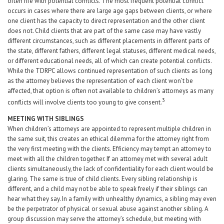
often rife with potential conflicts. The most frequent potential conflict
occurs in cases where there are large age gaps between clients, or where
one client has the capacity to direct representation and the other client
does not. Child clients that are part of the same case may have vastly
different circumstances, such as different placements in different parts of
the state, different fathers, different legal statuses, different medical needs,
or different educational needs, all of which can create potential conflicts.
While the TDRPC allows continued representation of such clients as long
as the attorney believes the representation of each client won’t be
affected, that option is often not available to children’s attorneys as many
3
conflicts will involve clients too young to give consent.
MEETING WITH SIBLINGS
When children’s attorneys are appointed to represent multiple children in
the same suit, this creates an ethical dilemma for the attorney right from
the very first meeting with the clients. Efficiency may tempt an attorney to
meet with all the children together. If an attorney met with several adult
clients simultaneously, the lack of confidentiality for each client would be
glaring. The same is true of child clients. Every sibling relationship is
different, and a child may not be able to speak freely if their siblings can
hear what they say. In a family with unhealthy dynamics, a sibling may even
be the perpetrator of physical or sexual abuse against another sibling. A
group discussion may serve the attorney’s schedule, but meeting with