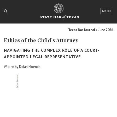
LOGIN
MENU
FOR THE PUBLIC
Texas Bar Journal • June 2026
FOR LAWYERS
Ethics of the Child’s Attorney
ABOUT TEXAS BAR
NAVIGATING THE COMPLEX ROLE OF A COURT-
NEWS & PUBLICATIONS
APPOINTED LEGAL REPRESENTATIVE.
Written by Dylan Moench
ACCESS TO JUSTICE
EVENTS
TexasBarCLE
Bar Books
Member Benefits