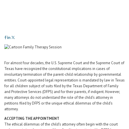
Career Center
Translate
For almost four decades, the U.S. Supreme Court and the Supreme Court of
Texas have recognized the constitutional implications in cases of
involuntary termination of the parent-child relationship by governmental
entities. Court-appointed legal representation is mandated by law in Texas
for all children subject of suits filed by the Texas Department of Family
and Protective Services (DFPS) and for their parents, if indigent. However,
many attorneys do not understand the role of the child’s attorney in
petitions filed by DFPS or the unique ethical dilemmas of the child’s
attorney.
ACCEPTING THE APPOINTMENT
The ethical dilemmas of the child’s attorney often begin with the court