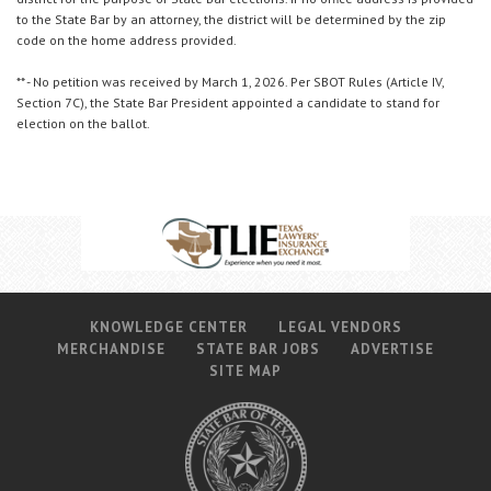
to the State Bar by an attorney, the district will be determined by the zip
code on the home address provided.
** - No petition was received by March 1, 2026. Per SBOT Rules (Article IV,
Section 7C), the State Bar President appointed a candidate to stand for
election on the ballot.
KNOWLEDGE CENTER
LEGAL VENDORS
MERCHANDISE
STATE BAR JOBS
ADVERTISE
SITE MAP