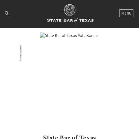
LOGIN
MENU
FOR THE PUBLIC
FOR LAWYERS
ABOUT TEXAS BAR
NEWS & PUBLICATIONS
ACCESS TO JUSTICE
EVENTS
TexasBarCLE
Bar Books
Member Benefits
State Bar of Texas