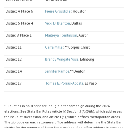
District 4, Place 6
Pierre Grosdidier
, Houston
District 6, Place 4
Vicki D. Blanton
, Dallas
Distric 9, Place 1
Maitreya Tomlinson
, Austin
District 11
Carra Miller
, ** Corpus Christi
District 12
Brandy Wingate Voss
, Edinburg
District 14
Jennifer Ramos
,** Denton
District 17
Tomas E. Porras-Acosta
, El Paso
* - Counties in bold print are ineligible for campaign during the 2026
elections. See State Bar Rules Article IV, Section 5(A)(3)(b), which addresses
the issue of succession, and Article I (5), which defines metropolitan areas.
The zip code on each attorney’s office address will determine the State Bar
district for the purpose of State Bar elections. If no office address is provided