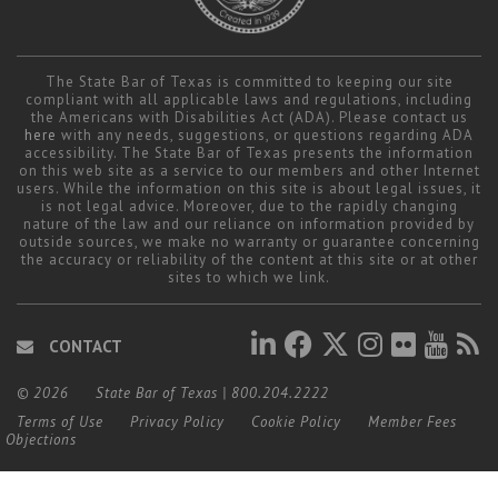
The State Bar of Texas is committed to keeping our site
compliant with all applicable laws and regulations, including
the Americans with Disabilities Act (ADA). Please contact us
here
with any needs, suggestions, or questions regarding ADA
accessibility. The State Bar of Texas presents the information
on this web site as a service to our members and other Internet
users. While the information on this site is about legal issues, it
is not legal advice. Moreover, due to the rapidly changing
nature of the law and our reliance on information provided by
outside sources, we make no warranty or guarantee concerning
the accuracy or reliability of the content at this site or at other
sites to which we link.
CONTACT
© 2026
State Bar of Texas
|
800.204.2222
Terms of Use
Privacy Policy
Cookie Policy
Member Fees
Objections