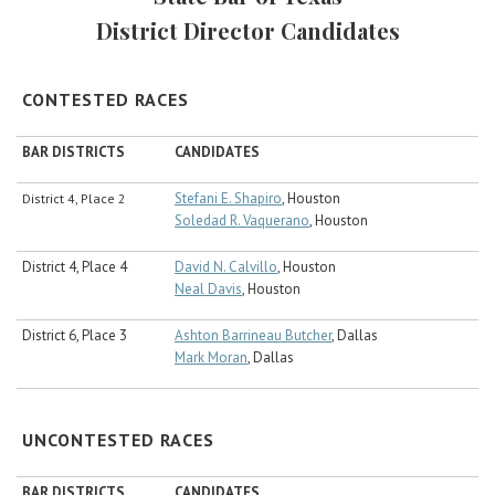
Career Center
District Director Candidates
Translate
CONTESTED RACES
BAR DISTRICTS
CANDIDATES
Stefani E. Shapiro
, Houston
District 4, Place 2
Soledad R. Vaquerano
, Houston
District 4, Place 4
David N. Calvillo
, Houston
Neal Davis
, Houston
District 6, Place 3
Ashton Barrineau Butcher
, Dallas
Mark Moran
, Dallas
UNCONTESTED RACES
BAR DISTRICTS
CANDIDATES