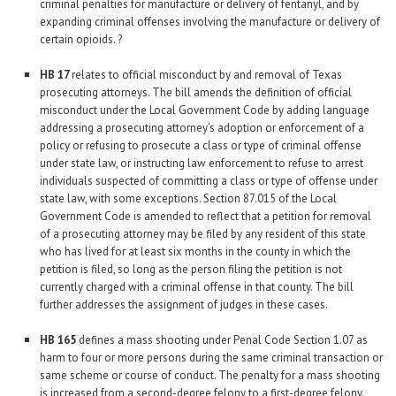
criminal penalties for manufacture or delivery of fentanyl, and by
expanding criminal offenses involving the manufacture or delivery of
certain opioids. ?
HB 17
relates to official misconduct by and removal of Texas
prosecuting attorneys. The bill amends the definition of official
misconduct under the Local Government Code by adding language
addressing a prosecuting attorney’s adoption or enforcement of a
policy or refusing to prosecute a class or type of criminal offense
under state law, or instructing law enforcement to refuse to arrest
individuals suspected of committing a class or type of offense under
state law, with some exceptions. Section 87.015 of the Local
Government Code is amended to reflect that a petition for removal
of a prosecuting attorney may be filed by any resident of this state
who has lived for at least six months in the county in which the
petition is filed, so long as the person filing the petition is not
currently charged with a criminal offense in that county. The bill
further addresses the assignment of judges in these cases.
HB 165
defines a mass shooting under Penal Code Section 1.07 as
harm to four or more persons during the same criminal transaction or
same scheme or course of conduct. The penalty for a mass shooting
is increased from a second-degree felony to a first-degree felony.