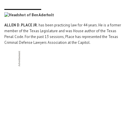
ALLEN D. PLACE JR.
has been practicing law for 44 years. He is a former
member of the Texas Legislature and was House author of the Texas
Penal Code. For the past 13 sessions, Place has represented the Texas
Criminal Defense Lawyers Association at the Capitol.