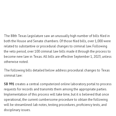
Career Center
Translate
The 88th Texas Legislature saw an unusually high number of bills filed in
both the House and Senate chambers. Of those filed bills, over 1,000 were
related to substantive or procedural changes to criminal law. Following
the veto period, over 100 criminal law bills made it through the process to
become new law in Texas. All bills are effective September 1, 2023, unless
otherwise noted.
The following bills detailed below address procedural changes to Texas
criminal law:
SB 991
creates a central computerized online laboratory portal to process
requests for records and transmits them among the appropriate parties.
Implementation of this process will take time, but it is believed that once
operational, the current cumbersome procedure to obtain the following
will be streamlined: lab notes, testing procedures, proficiency tests, and
disciplinary issues.