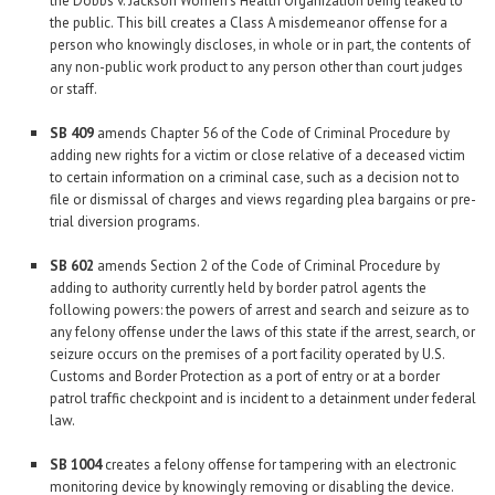
the Dobbs v. Jackson Women’s Health Organization being leaked to
the public. This bill creates a Class A misdemeanor offense for a
person who knowingly discloses, in whole or in part, the contents of
any non-public work product to any person other than court judges
or staff.
SB 409
amends Chapter 56 of the Code of Criminal Procedure by
adding new rights for a victim or close relative of a deceased victim
to certain information on a criminal case, such as a decision not to
file or dismissal of charges and views regarding plea bargains or pre-
trial diversion programs.
SB 602
amends Section 2 of the Code of Criminal Procedure by
adding to authority currently held by border patrol agents the
following powers: the powers of arrest and search and seizure as to
any felony offense under the laws of this state if the arrest, search, or
seizure occurs on the premises of a port facility operated by U.S.
Customs and Border Protection as a port of entry or at a border
patrol traffic checkpoint and is incident to a detainment under federal
law.
SB 1004
creates a felony offense for tampering with an electronic
monitoring device by knowingly removing or disabling the device.