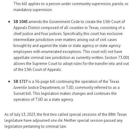
This bill applies to a person under community supervision, parole, or
mandatory supervision.
SB 1045
amends the Government Code to create the 15th Court of
Appeals District composed of all counties in Texas, consisting of a
chief justice and four justices. Specifically, this court has exclusive
intermediate jurisdiction over matters arising out of civil cases
brought by and against the state or state agency or state agency
employees with enumerated exceptions. This court will not have
appellate criminal law jurisdiction as currently written. Section 73.001
allows the Supreme Court to adopt rules for the transfer into and out
of the 15th Court of Appeals.
SB 1727
is a 56-page bill continuing the operation of the Texas
Juvenile Justice Department, or TJJD, commonly referred to as a
Sunset bill. This legislation makes changes and continues the
operation of TJJD as a state agency.
As of July 13, 2023, the first two called special sessions of the 88th Texas
Legislature have adjourned
sine die
. Neither special session passed any
legislation pertaining to criminal law.