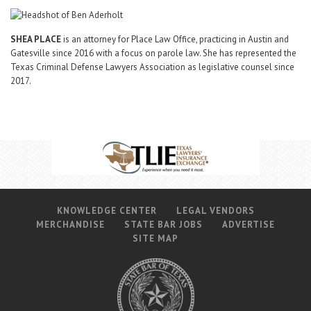
SHEA PLACE
is an attorney for Place Law Office, practicing in Austin and
Gatesville since 2016 with a focus on parole law. She has represented the
Texas Criminal Defense Lawyers Association as legislative counsel since
2017.
KNOWLEDGE CENTER
LEGAL VENDORS
MERCHANDISE
STATE BAR JOBS
ADVERTISE
SITE MAP