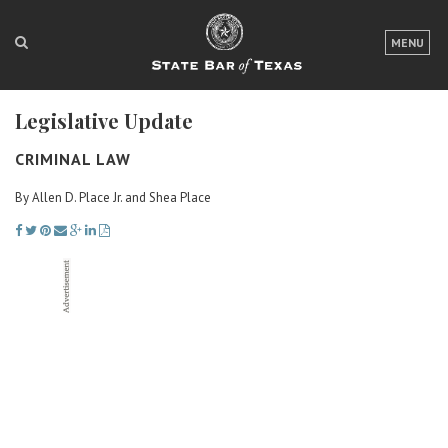
LOGIN
MENU
FOR THE PUBLIC
Legislative Update
FOR LAWYERS
CRIMINAL LAW
ABOUT TEXAS BAR
By Allen D. Place Jr. and Shea Place
NEWS & PUBLICATIONS
ACCESS TO JUSTICE
EVENTS
TexasBarCLE
Bar Books
Member Benefits