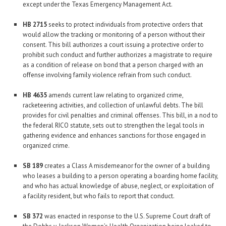
except under the Texas Emergency Management Act.
HB 2715
seeks to protect individuals from protective orders that
would allow the tracking or monitoring of a person without their
consent. This bill authorizes a court issuing a protective order to
prohibit such conduct and further authorizes a magistrate to require
as a condition of release on bond that a person charged with an
offense involving family violence refrain from such conduct.
HB 4635
amends current law relating to organized crime,
racketeering activities, and collection of unlawful debts. The bill
provides for civil penalties and criminal offenses. This bill, in a nod to
the federal RICO statute, sets out to strengthen the legal tools in
gathering evidence and enhances sanctions for those engaged in
organized crime.
SB 189
creates a Class A misdemeanor for the owner of a building
who leases a building to a person operating a boarding home facility,
and who has actual knowledge of abuse, neglect, or exploitation of
a facility resident, but who fails to report that conduct.
SB 372
was enacted in response to the U.S. Supreme Court draft of