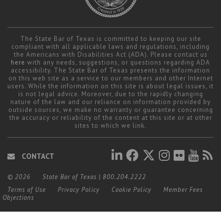
The State Bar of Texas is committed to keeping our site
compliant with all applicable laws and regulations, including
the Americans with Disabilities Act (ADA). Please contact us
here
with any needs, suggestions, or questions regarding ADA
accessibility. The State Bar of Texas presents the information
on this web site as a service to our members and other Internet
users. While the information on this site is about legal issues, it
is not legal advice. Moreover, due to the rapidly changing
nature of the law and our reliance on information provided by
outside sources, we make no warranty or guarantee concerning
the accuracy or reliability of the content at this site or at other
sites to which we link.
CONTACT
© 2026
State Bar of Texas
|
800.204.2222
Terms of Use
Privacy Policy
Cookie Policy
Member Fees
Objections