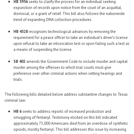
HB 3956
seeks to clarify the process for an individual seeking
expunction of records upon notice from the court of an acquittal,
dismissal, or a grant of relief. This bill also follows the nationwide
trend of expanding DNA collection procedures.
HB 4528
recognizes technological advances by removing the
requirement for a peace officer to take an individual’s driver’s license
upon refusal to take an intoxication test or upon failing such a test as
a means of suspending the license.
SB 402
amends the Government Code to include murder and capital
murder among the offenses to which trial courts must give
preference over other criminal actions when setting hearings and
trials.
The following bills detailed below address substantive changes to Texas
criminal law:
HB 6
seeks to address reports of increased production and
smuggling of fentanyl. Testimony elicited on this bill indicated
approximately 75,000 Americans died from an overdose of synthetic
opioids, mostly fentanyl. This bill addresses this issue by increasing