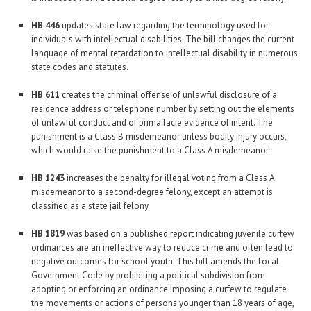
HB 446
updates state law regarding the terminology used for
individuals with intellectual disabilities. The bill changes the current
language of mental retardation to intellectual disability in numerous
state codes and statutes.
HB 611
creates the criminal offense of unlawful disclosure of a
residence address or telephone number by setting out the elements
of unlawful conduct and of prima facie evidence of intent. The
punishment is a Class B misdemeanor unless bodily injury occurs,
which would raise the punishment to a Class A misdemeanor.
HB 1243
increases the penalty for illegal voting from a Class A
misdemeanor to a second-degree felony, except an attempt is
classified as a state jail felony.
HB 1819
was based on a published report indicating juvenile curfew
ordinances are an ineffective way to reduce crime and often lead to
negative outcomes for school youth. This bill amends the Local
Government Code by prohibiting a political subdivision from
adopting or enforcing an ordinance imposing a curfew to regulate
the movements or actions of persons younger than 18 years of age,