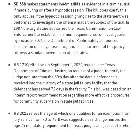
SB 338
makes statements inadmissible as evidence in a criminal trial
if made during or after a hypnotic session. The bill does clarify this
only applies if the hypnotic session giving rise to the statement was
performed to investigate the offense made the subject of the trial. In
1987, the Legislature authorized the Texas Commission on Law
Enforcement to establish minimum requirements for investigative
hypnosis. In 2021, the Department of Public Safety announced
suspension of its hypnosis program. The enactment of this policy
follows a similar movement in other states.
HB 1710
, effective on September 1, 2024, requires the Texas
Department of Criminal Justice, on request of a judge, to notify the
judge not later than the 60th day after the date a defendant is
received into the custody of a state jail felony facility that the
defendant has served 75 days in the facility. This bill was based on an
interim report recommendation regarding more effective procedures
for community supervision in state jail facilities.
HB 2015
raises the age at which one qualifies for an exemption from
jury service from 70 to 75. It was suggested this change mirrors the
age 75 mandatory requirement for Texas judges and justices to retire.