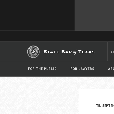
T
FOR THE PUBLIC
FOR LAWYERS
AB
TBJ SEPTE