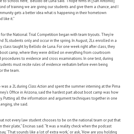
 to school here,” Bellido de Luna said. “I hope firms in [San Antonio]
kind of training we are giving our students and give them a chance, and I
munity gets a better idea what is happening in their hometown
d like it.”
 for the National Trial Competition began with team tryouts. They’re
d 3L students only and occur in the spring. In August, 2Ls enrolled in a
y class taught by Bellido de Luna. For one week right after class, they
boot camp, where they were drilled on everything from courtroom
procedures to evidence and cross examinations. In one test, during
udents must recite rules of evidence verbatim before even being
or the team.
 was a 2L during
Class Action
and spent the summer interning at the Pima
ney’s Office in Arizona, said the hardest part about boot camp was how
 by. Putting all the information and argument techniques together in one
lenging, she said.
hat not every law student chooses to be on the national team or put that
 their plate,” Encinas said. “It was a reality check when the podcast
ay, ‘That sounds like a lot of extra work,’ or ask, ‘How are you holding