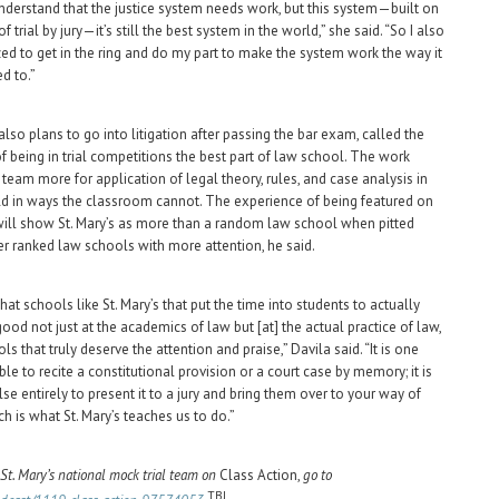
 understand that the justice system needs work, but this system—built on
f trial by jury—it’s still the best system in the world,” she said. “So I also
zed to get in the ring and do my part to make the system work the way it
d to.”
lso plans to go into litigation after passing the bar exam, called the
f being in trial competitions the best part of law school. The work
 team more for application of legal theory, rules, and case analysis in
ld in ways the classroom cannot. The experience of being featured on
ill show St. Mary’s as more than a random law school when pitted
er ranked law schools with more attention, he said.
that schools like St. Mary’s that put the time into students to actually
od not just at the academics of law but [at] the actual practice of law,
ls that truly deserve the attention and praise,” Davila said. “It is one
ble to recite a constitutional provision or a court case by memory; it is
se entirely to present it to a jury and bring them over to your way of
ch is what St. Mary’s teaches us to do.”
 St. Mary’s national mock trial team on
Class Action,
go to
TBJ