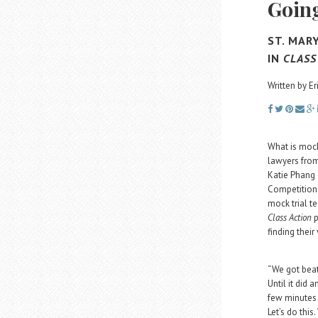
Going
ST. MAR
IN
CLASS
Written by E
What is mock
lawyers from
Katie Phang
Competition 
mock trial t
Class Action
p
finding their
“We got beat 
Until it did 
few minutes 
Let’s do this