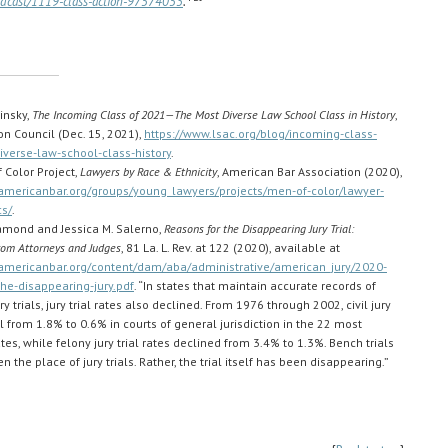
odcast/1119-class-action-97574053
.
rinsky,
The Incoming Class of 2021—The Most Diverse Law School Class in History
,
n Council (Dec. 15, 2021),
https://www.lsac.org/blog/incoming-class-
verse-law-school-class-history
.
 Color Project,
Lawyers by Race & Ethnicity
, American Bar Association (2020),
americanbar.org/groups/young_lawyers/projects/men-of-color/lawyer-
s/
.
Diamond and Jessica M. Salerno,
Reasons for the Disappearing Jury Trial:
rom Attorneys and Judges
, 81 La. L. Rev. at 122 (2020), available at
americanbar.org/content/dam/aba/administrative/american_jury/2020-
the-disappearing-jury.pdf
. “In states that maintain accurate records of
y trials, jury trial rates also declined. From 1976 through 2002, civil jury
ell from 1.8% to 0.6% in courts of general jurisdiction in the 22 most
es, while felony jury trial rates declined from 3.4% to 1.3%. Bench trials
n the place of jury trials. Rather, the trial itself has been disappearing.”