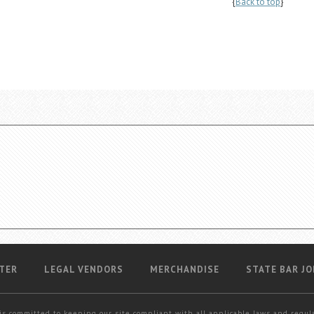
{
Back to top
}
TER
LEGAL VENDORS
MERCHANDISE
STATE BAR JO
is committed to keeping our site compliant with all applicable laws and regul