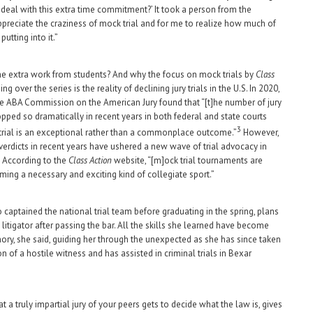
 deal with this extra time commitment?’ It took a person from the
ppreciate the craziness of mock trial and for me to realize how much of
putting into it.”
he extra work from students? And why the focus on mock trials by
Class
ng over the series is the reality of declining jury trials in the U.S. In 2020,
he ABA Commission on the American Jury found that “[t]he number of jury
opped so dramatically in recent years in both federal and state courts
3
y trial is an exceptional rather than a commonplace outcome.”
However,
 verdicts in recent years have ushered a new wave of trial advocacy in
 According to the
Class Action
website, “[m]ock trial tournaments are
ming a necessary and exciting kind of collegiate sport.”
o captained the national trial team before graduating in the spring, plans
litigator after passing the bar. All the skills she learned have become
y, she said, guiding her through the unexpected as she has since taken
n of a hostile witness and has assisted in criminal trials in Bexar
t a truly impartial jury of your peers gets to decide what the law is, gives