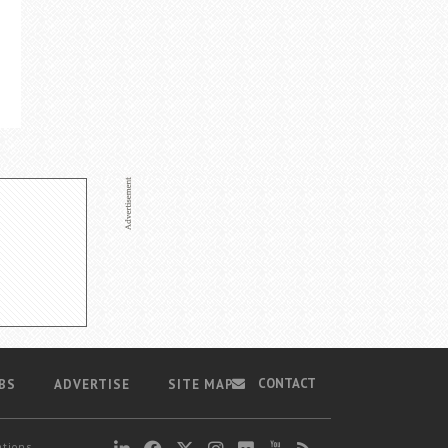
CONTACT
BS
ADVERTISE
SITE MAP
ations,