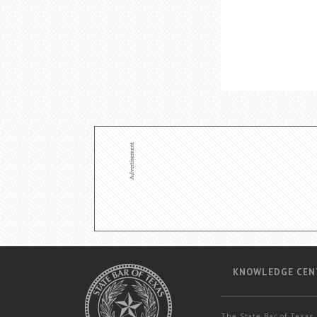
KNOWLEDGE CEN
The State Bar of Texas 