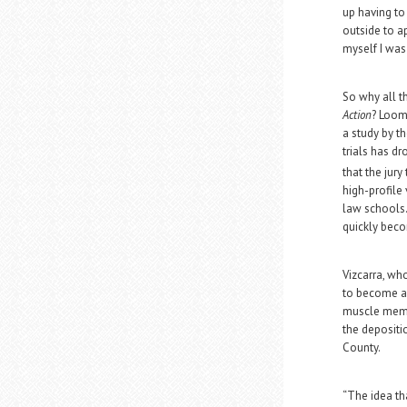
up having to
outside to a
myself I was 
So why all t
Action
? Loomi
a study by t
trials has dr
that the jur
high-profile
law schools.
quickly beco
Vizcarra, wh
to become a 
muscle memor
the depositio
County.
“The idea tha