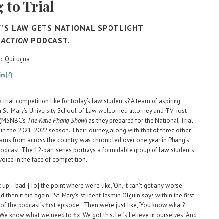
 to Trial
Y’S LAW GETS NATIONAL SPOTLIGHT
 ACTION
PODCAST.
ric Quitugua
 trial competition like for today’s law students? A team of aspiring
 St. Mary’s University School of Law welcomed attorney and TV host
 (MSNBC’s
The Katie Phang Show
) as they prepared for the National Trial
in the 2021-2022 season. Their journey, along with that of three other
eams from across the country, was chronicled over one year in Phang’s
odcast. The 12-part series portrays a formidable group of law students
 voice in the face of competition.
up—bad. [To] the point where we’re like, ‘Oh, it can’t get any worse.’
and then it did again,” St. Mary’s student Jasmin Olguin says within the first
of the podcast’s first episode. “Then we’re just like, ‘You know what?
. We know what we need to fix. We got this. Let’s believe in ourselves. And