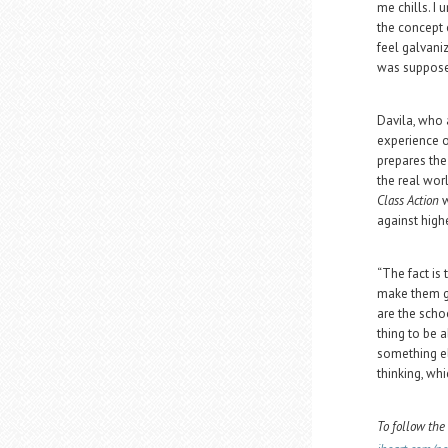
me chills. I
the concept o
feel galvani
was suppose
Davila, who a
experience o
prepares the
the real wor
Class Action
w
against high
“The fact is 
make them go
are the schoo
thing to be a
something el
thinking, whi
To follow the