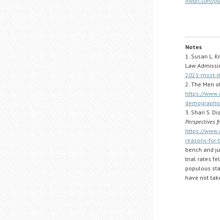
iheart.com/p
Notes
1. Susan L. K
Law Admissio
2021-most-di
2. The Men of
https://www.
demographic
3. Shari S. 
Perspectives f
https://www.
reasons-for-
bench and jur
trial rates f
populous stat
have not take