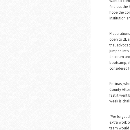
want to come
find out the 
hope the com
institution an
Preparations
open to 2L an
trial advocac
jumped into 
decorum and 
bootcamp, st
considered f
Encinas, who
County Attor
fast it went
week is chal
“We forget t
extra work on
team would s