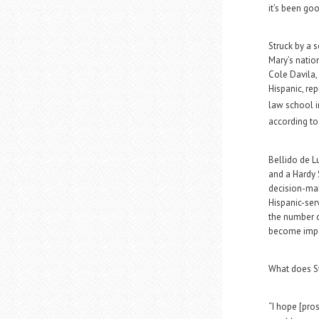
it’s been goo
Struck by a 
Mary’s natio
Cole Davila,
Hispanic, re
law school i
according to
Bellido de L
and a Hardy 
decision-mak
Hispanic-serv
the number o
become impo
What does St
“I hope [pro