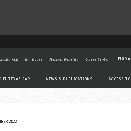
FIND A
exasBarCLE
Bar Books
Member Benefits
Career Center
OUT TEXAS BAR
NEWS & PUBLICATIONS
ACCESS TO
Advanced
MBER 2022