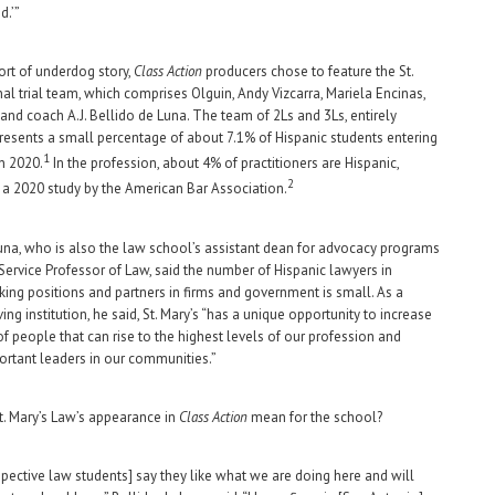
d.’”
sort of underdog story,
Class Action
producers chose to feature the St.
nal trial team, which comprises Olguin, Andy Vizcarra, Mariela Encinas,
 and coach A.J. Bellido de Luna. The team of 2Ls and 3Ls, entirely
presents a small percentage of about 7.1% of Hispanic students entering
1
n 2020.
In the profession, about 4% of practitioners are Hispanic,
2
 a 2020 study by the American Bar Association.
una, who is also the law school’s assistant dean for advocacy programs
Service Professor of Law, said the number of Hispanic lawyers in
ing positions and partners in firms and government is small. As a
ing institution, he said, St. Mary’s “has a unique opportunity to increase
f people that can rise to the highest levels of our profession and
rtant leaders in our communities.”
. Mary’s Law’s appearance in
Class Action
mean for the school?
spective law students] say they like what we are doing here and will