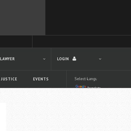
 LAWYER
LOGIN
 JUSTICE
EVENTS
Translate
LOGIN
Forgot your password?
First time logging in?
 search