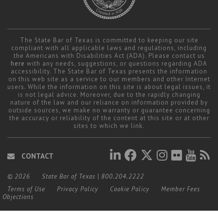
The State Bar of Texas is committed to keeping our site
compliant with all applicable laws and regulations, including
the Americans with Disabilities Act (ADA). Please contact us
here
with any needs, suggestions, or questions regarding ADA
accessibility. The State Bar of Texas presents the information
on this web site as a service to our members and other Internet
users. While the information on this site is about legal issues, it
is not legal advice. Moreover, due to the rapidly changing
nature of the law and our reliance on information provided by
outside sources, we make no warranty or guarantee concerning
the accuracy or reliability of the content at this site or at other
sites to which we link.
CONTACT
© 2026
State Bar of Texas
|
800.204.2222
Terms of Use
Privacy Policy
Cookie Policy
Member Fees
Objections