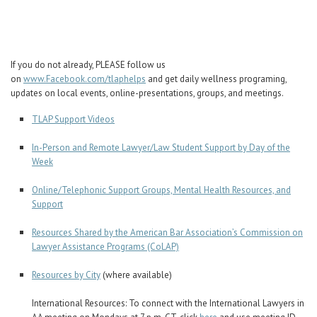
Career Center
Translate
If you do not already, PLEASE follow us
on
www.Facebook.com/tlaphelps
and get daily wellness programing,
updates on local events, online-presentations, groups, and meetings.
TLAP Support Videos
In-Person and Remote Lawyer/Law Student Support by Day of the
Week
Online/Telephonic Support Groups, Mental Health Resources, and
Support
Resources Shared by the American Bar Association’s Commission on
Lawyer Assistance Programs (CoLAP)
Resources by City
(where available)
International Resources: To connect with the International Lawyers in