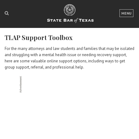
LOGIN
MENU
FOR THE PUBLIC
TLAP Support Toolbox
FOR LAWYERS
For the many attorneys and law students and families that may be isolated
ABOUT TEXAS BAR
and struggling with a mental health issue or needing recovery support,
here are some valuable online support options, including ways to get
NEWS & PUBLICATIONS
group support, referral, and professional help.
ACCESS TO JUSTICE
EVENTS
TexasBarCLE
Bar Books
Member Benefits