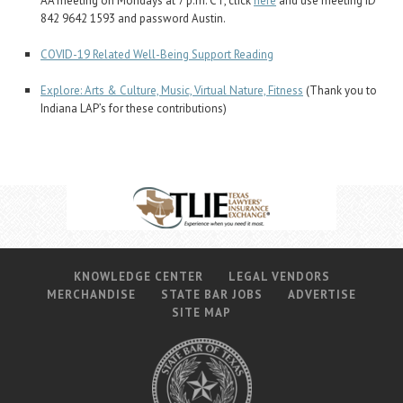
AA meeting on Mondays at 7 p.m. CT, click
here
and use meeting ID
842 9642 1593 and password Austin.
COVID-19 Related Well-Being Support Reading
Explore: Arts & Culture, Music, Virtual Nature, Fitness
(Thank you to
Indiana LAP’s for these contributions)
KNOWLEDGE CENTER
LEGAL VENDORS
MERCHANDISE
STATE BAR JOBS
ADVERTISE
SITE MAP