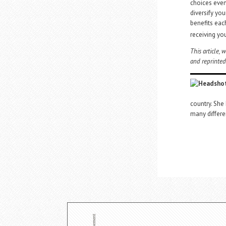
choices even 
diversify you
benefits eac
receiving yo
This article,
and reprinted
country. She
many differe