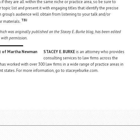
if they are all within the same niche or practice area, so be sure to
r topic list and present it with engaging titles that identify the precise
h group’s audience will obtain from listening to your talk and/or
TBJ
ur materials.
 which was originally published on the Stacey E. Burke blog, has been edited
 with permission.
STACEY E. BURKE
is an attorney who provides
consulting services to law firms across the
 has worked with over 300 law firms in a wide range of practice areas in
nt states. For more information, go to staceyeburke.com.