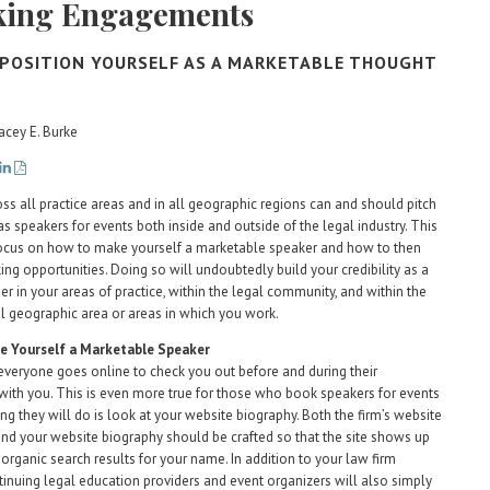
king Engagements
POSITION YOURSELF AS A MARKETABLE THOUGHT
acey E. Burke
ss all practice areas and in all geographic regions can and should pitch
s speakers for events both inside and outside of the legal industry. This
 focus on how to make yourself a marketable speaker and how to then
ing opportunities. Doing so will undoubtedly build your credibility as a
er in your areas of practice, within the legal community, and within the
l geographic area or areas in which you work.
 Yourself a Marketable Speaker
veryone goes online to check you out before and during their
 with you. This is even more true for those who book speakers for events
ing they will do is look at your website biography. Both the firm’s website
nd your website biography should be crafted so that the site shows up
 organic search results for your name. In addition to your law firm
tinuing legal education providers and event organizers will also simply