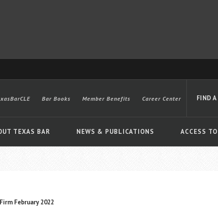
FIND A
exasBarCLE
Bar Books
Member Benefits
Career Center
OUT TEXAS BAR
NEWS & PUBLICATIONS
ACCESS TO
Advanced
Firm February 2022