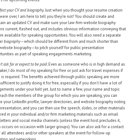
fect your CV and biography.
Just when you thought your resume creation
were over, I am here to tell you they’re not! You should create and
ain an updated CV and make sure your law firm website biography
ns current, fleshed out, and includes obvious information conveying that
re available for speaking opportunities. You will also need a separate
er biography
—which should be different from and much shorter than
website biography—to pitch yourself for public presentation
tunities as part of speaking engagements marketing.
’t ask for or expect to be paid.
Even as someone who is in high demand as
aker, I do most of my speaking for free or just ask for travel expenses if
l is required. The benefits achieved through public speaking are more
ufficient to justify doing it for free, especially if you don’t have a lot of
ements under your belt yet. Just to name a few, your name and topic
reach the members of the group for which you are speaking, you can
e your LinkedIn profile, lawyer directories, and website biography noting
presentation, and you can then use the speech, slides, or other materials
red in your individual and/or firm marketing materials such as email
etters and social media channels (unless the event host precludes it,
 occurs on occasion with larger groups). You can also ask for a contact
of all attendees and/or other speakers at the event for follow-up
ting and networking.