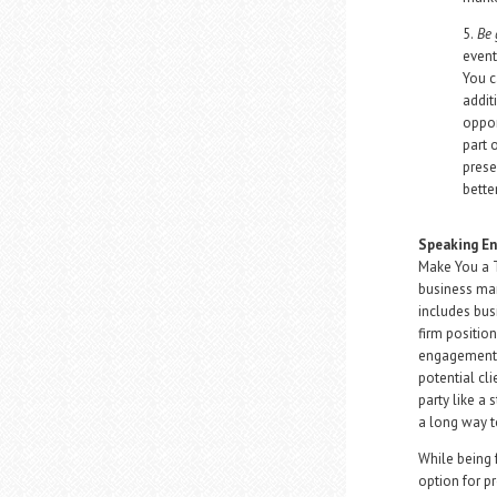
5.
Be 
event
You c
addit
oppor
part 
prese
bette
Speaking E
Make You a T
business mar
includes bus
firm positio
engagements 
potential cli
party like a 
a long way t
While being f
option for p