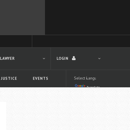
 LAWYER
LOGIN
 JUSTICE
EVENTS
Translate
LOGIN
Forgot your password?
First time logging in?
 search