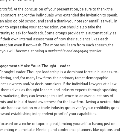
grateful.
At the conclusion of your presentation, be sure to thank the
 sponsors and/or the individuals who extended the invitation to speak.
an also go old school and send a thank-you note (or email) as well. In
ion to expressing your appreciation, you should also take the
tunity to ask for feedback. Some groups provide this automatically as
of their own internal assessment of how their audience likes each
nter, but even if not—ask. The more you learn from each speech, the
r you will become at being a
marketable and engaging speaker.
ngagements Make You a Thought Leader
hought Leader Thought leadership is a dominant force in business-to-
keting, and, for many law firms, their primary target demographic
iness owners and/or decisionmakers. If the individual lawyers at a law
n themselves as thought leaders and industry experts through speaking
marketing, they can leverage this influence to answer questions of
ents and to build brand awareness for the law firm. Having a neutral third
state bar association or a trade industry group verify your credibility goes
oward establishing independent proof of your capabilities.
ocused on a niche or topic is great, limiting yourself to having just one
resenting is a mistake. Meeting and conference planners like options and