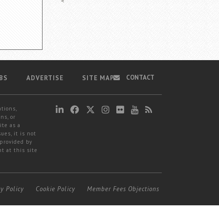
CONTACT
BS
ADVERTISE
SITE MAP
ations,
ns, or
ite as a
ues, it is not
 provided by
t at this site
cy Policy
Cookie Policy
Member Fees Objections