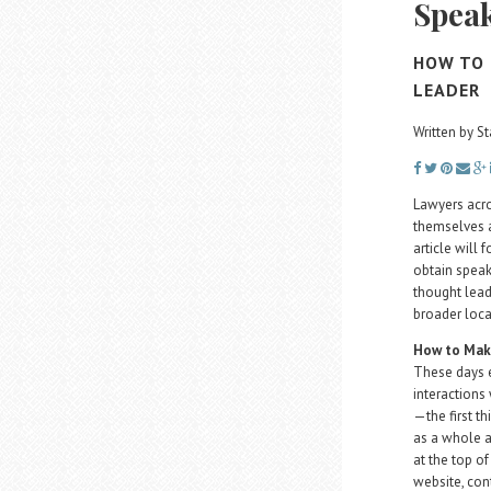
Spea
HOW TO 
LEADER
Written by St
Lawyers acro
themselves a
article will
obtain speak
thought lead
broader loca
How to Make
These days e
interactions
—the first th
as a whole a
at the top of
website, con