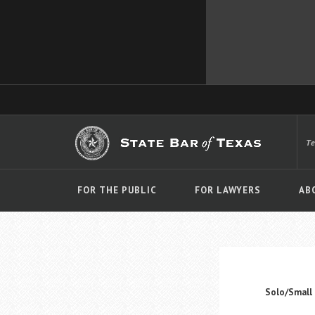
T
FOR THE PUBLIC
FOR LAWYERS
AB
Solo/Small 