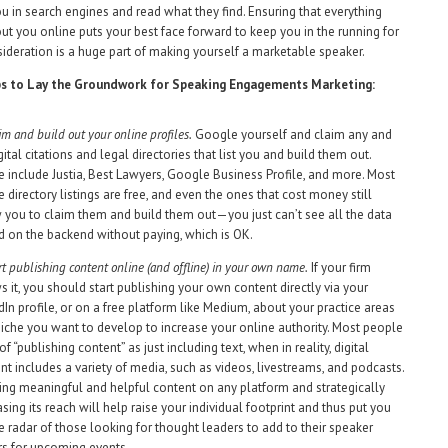
ou in search engines and read what they find. Ensuring that everything
out you online puts your best face forward to keep you in the running for
ideration is a huge part of making yourself a marketable speaker.
ps to Lay the Groundwork for Speaking Engagements Marketing:
im and build out your online profiles.
Google yourself and claim any and
igital citations and legal directories that list you and build them out.
 include Justia, Best Lawyers, Google Business Profile, and more. Most
e directory listings are free, and even the ones that cost money still
 you to claim them and build them out—you just can’t see all the data
d on the backend without paying, which is OK.
rt publishing content online (and offline) in your own name.
If your firm
s it, you should start publishing your own content directly via your
dIn profile, or on a free platform like Medium, about your practice areas
niche you want to develop to increase your online authority. Most people
of “publishing content” as just including text, when in reality, digital
nt includes a variety of media, such as videos, livestreams, and podcasts.
ing meaningful and helpful content on any platform and strategically
asing its reach will help raise your individual footprint and thus put you
e radar of those looking for thought leaders to add to their speaker
rs for upcoming events.