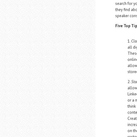
search for y
they find ab
speaker cons
Five Top Ti
1.
Cla
all d
These
onlin
allow
store
2.
Sta
allow
Linke
or a 
think 
conte
Creat
incre
on th
roste