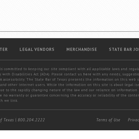
TER
LEGAL VENDORS
MERCHANDISE
STATE BAR JO
is committed to keeping our site compliant with all applicable laws and regul
 with Disabilities Act (ADA). Please contact us
here
with any needs, suggestio
 accessibility. The State Bar of Texas presents the information on this web s
and other Internet users. While the information on this site is about legal iss
 due to the rapidly changing nature of the law and our reliance on information
e no warranty or guarantee concerning the accuracy or reliability of the conten
ch we link.
of Texas
|
800.204.2222
Terms of Use
Priva