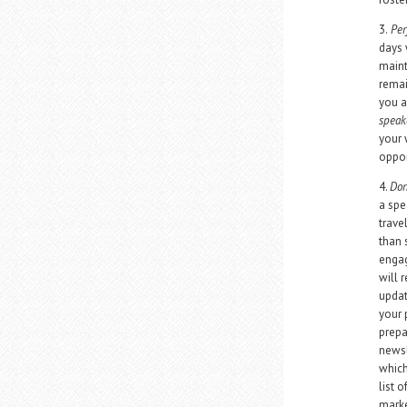
3.
Per
days 
maint
remai
you a
speak
your 
oppor
4.
Don
a spe
trave
than s
engag
will 
updat
your 
prepa
newsl
which
list 
marke