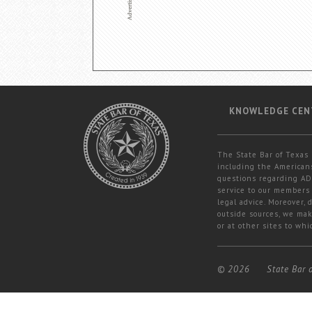
KNOWLEDGE CEN
The State Bar of Texas 
including the Americans
questions regarding ADA
service to our members 
legal advice. Moreover,
outside sources, we mak
or at other sites to whi
© 2026
State Bar 