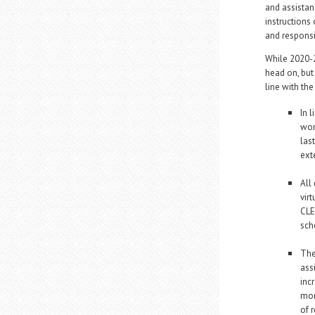
and assistan
instructions 
and responsi
While 2020-2
head on, but
line with th
In 
wor
las
ext
All
vir
CLE
sch
The
ass
inc
mon
of 