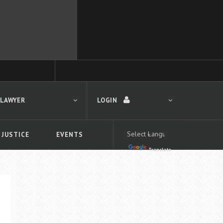
 LAWYER
LOGIN
 JUSTICE
EVENTS
Translate
LOGIN
Forgot your password?
First time logging in?
 search