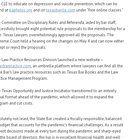
e CLE to educate on depression and suicide prevention, which can be
nd at
tlaphelps.org
and on
texasbarcle.com
under “free online classes.”
 Committee on Disciplinary Rules and Referenda, aided by bar staff,
cessfully brought eight potential rule proposals to the membership for a
e. Texas lawyers overwhelmingly approved all the proposals. The
reme Court held a hearing on the changes on May 4 and can now either
ept or reject the proposals.
 Law Practice Resources Division launched a new website—
asbarpractice.com
, an umbrella platform where lawyers can find all the
te Bar’s law practice resources such as Texas Bar Books and the Law
ctice Management Program.
 Texas Opportunity and Justice Incubator transitioned to an entirely
tual format ahead of the pandemic, which allowed it to expand the
gram and cut costs.
olutely not least, the State Bar created a fiscally responsible, balanced
dget that accounts for the pandemic’s financial challenges. As a result
nt decisions made at every turn during the pandemic and sharp-eyed
the board of directors, the bar is in excellent financial health and well