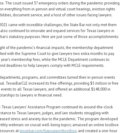
ce. The court issued 37 emergency orders during the pandemic providing
on everything from in-person and virtual court hearings, eviction rights
bilities, document service, and a host of other issues facing lawyers.
021 came with incredible challenges, the State Bar not only met them
 also continued to innovate and expand services for Texas lawyers in
e bar’s statutory purposes. Here are just some of those accomplishments:
light of the pandemic’s financial impacts, the membership department
ked with the Supreme Court to give lawyers two extra months to pay
t year’s membership fees, while the MCLE Department continues to
end deadlines to help lawyers comply with MCLE requirements.
 departments, programs, and committees turned their in-person events
tual. TexasBarCLE increased its free offerings, providing $5 million in free
 events to all Texas lawyers, and offered an additional $148,000 in
olarships to lawyers in financial need.
 Texas Lawyers’ Assistance Program continued its around-the-clock
istance to Texas lawyers, judges, and law students struggling with
reased stress and anxiety due to the pandemic. The program developed
thly webinars on crucial well-being topics; amassed an online toolbox
resources at
texasbar.com/tlapsupporttoolbox
; and created a one-hour