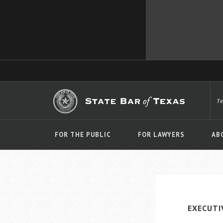
T
FOR THE PUBLIC
FOR LAWYERS
AB
EXECUTI