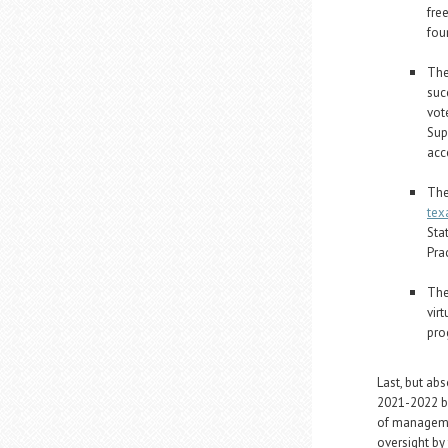
fre
fou
The
suc
vot
Sup
acc
The
tex
Sta
Pra
The
vir
pro
Last, but abs
2021-2022 bu
of manageme
oversight by 