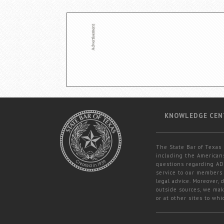
KNOWLEDGE CEN
The State Bar of Texas 
including the Americans
questions regarding ADA
service to our members 
legal advice. Moreover,
outside sources, we mak
or at other sites to whi