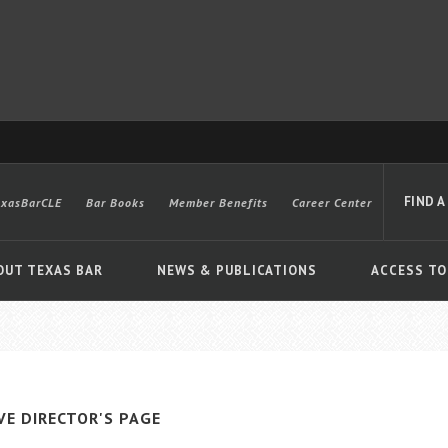
FIND A
exasBarCLE
Bar Books
Member Benefits
Career Center
OUT TEXAS BAR
NEWS & PUBLICATIONS
ACCESS TO
Advanced
VE DIRECTOR'S PAGE