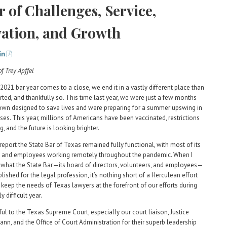
r of Challenges, Service,
ation, and Growth
2021 bar year comes to a close, we end it in a vastly different place than
ted, and thankfully so. This time last year, we were just a few months
own designed to save lives and were preparing for a summer upswing in
es. This year, millions of Americans have been vaccinated, restrictions
, and the future is looking brighter.
report the State Bar of Texas remained fully functional, with most of its
 and employees working remotely throughout the pandemic. When I
 what the State Bar—its board of directors, volunteers, and employees—
ished for the legal profession, it’s nothing short of a Herculean effort
 keep the needs of Texas lawyers at the forefront of our efforts during
y difficult year.
ful to the Texas Supreme Court, especially our court liaison, Justice
nn, and the Office of Court Administration for their superb leadership