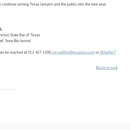
o continue serving Texas lawyers and the public into the new year.
EL
rector, State Bar of Texas
ef,
Texas Bar Journal
can be reached at 512-427-1500,
trey.apffel@texasbar.com
or
@ApffelT
{
Back to top
}