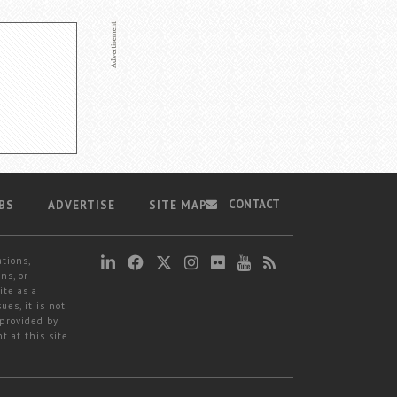
CONTACT
BS
ADVERTISE
SITE MAP
ations,
ns, or
ite as a
ues, it is not
 provided by
t at this site