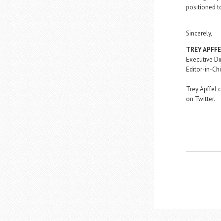
positioned t
Sincerely,
TREY APFF
Executive Di
Editor-in-Chi
Trey Apffel 
on Twitter.