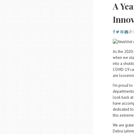
A Yea
Innov
As the 2020-
when we star
into a shutd
COVID-19 cas
are loosening
I’m proud to 
departments
look back at
have accompl
dedicated to
this extremel
We are grate
Debra Lehrma