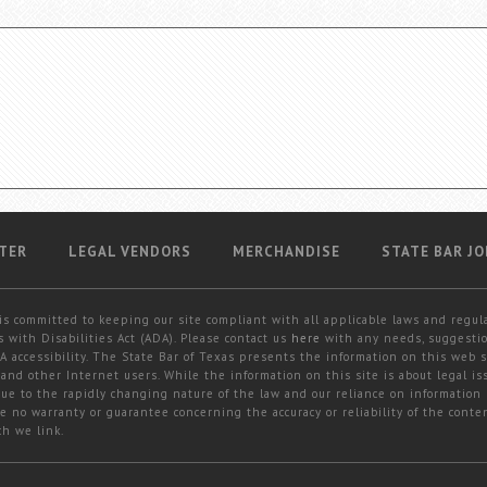
TER
LEGAL VENDORS
MERCHANDISE
STATE BAR JO
is committed to keeping our site compliant with all applicable laws and regul
 with Disabilities Act (ADA). Please contact us
here
with any needs, suggestio
 accessibility. The State Bar of Texas presents the information on this web s
and other Internet users. While the information on this site is about legal iss
 due to the rapidly changing nature of the law and our reliance on information
e no warranty or guarantee concerning the accuracy or reliability of the conten
ch we link.