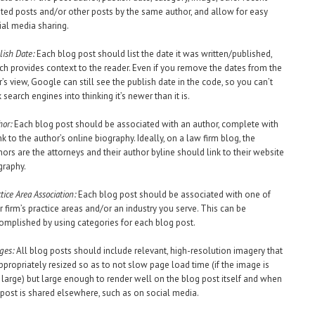
ated posts and/or other posts by the same author, and allow for easy
ial media sharing.
lish Date:
Each blog post should list the date it was written/published,
ch provides context to the reader. Even if you remove the dates from the
r’s view, Google can still see the publish date in the code, so you can’t
k search engines into thinking it’s newer than it is.
hor:
Each blog post should be associated with an author, complete with
ink to the author’s online biography. Ideally, on a law firm blog, the
hors are the attorneys and their author byline should link to their website
graphy.
tice Area Association:
Each blog post should be associated with one of
r firm’s practice areas and/or an industry you serve. This can be
omplished by using categories for each blog post.
ges:
All blog posts should include relevant, high-resolution imagery that
appropriately resized so as to not slow page load time (if the image is
 large) but large enough to render well on the blog post itself and when
 post is shared elsewhere, such as on social media.