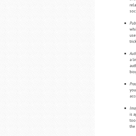
rel
soc
Pub
whi
use
tric
Aut
a l
aut
bio
Prac
you
acc
Ima
is 
too
the