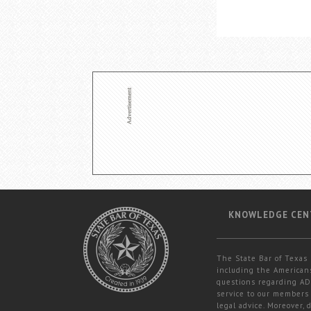
KNOWLEDGE CEN
The State Bar of Texas 
including the Americans
questions regarding ADA
service to our members 
legal advice. Moreover,