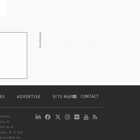
CONTACT
BS
ADVERTISE
SITE MAP
ations,
ns, or
ite as a
ues, it is not
 provided by