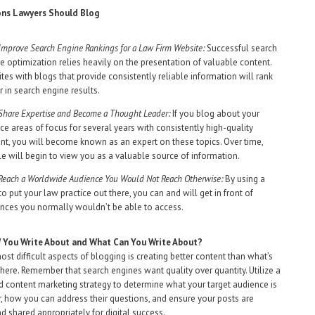
ns Lawyers Should Blog
Improve Search Engine Rankings for a Law Firm Website:
Successful search
e optimization relies heavily on the presentation of valuable content.
tes with blogs that provide consistently reliable information will rank
r in search engine results.
Share Expertise and Become a Thought Leader:
If you blog about your
ice areas of focus for several years with consistently high-quality
nt, you will become known as an expert on these topics. Over time,
e will begin to view you as a valuable source of information.
Reach a Worldwide Audience You Would Not Reach Otherwise:
By using a
to put your law practice out there, you can and will get in front of
nces you normally wouldn’t be able to access.
d
You Write About and What Can You Write About?
ost difficult aspects of blogging is creating better content than what’s
there. Remember that search engines want quality over quantity. Utilize a
 content marketing strategy to determine what your target audience is
r, how you can address their questions, and ensure your posts are
d shared appropriately for digital success.