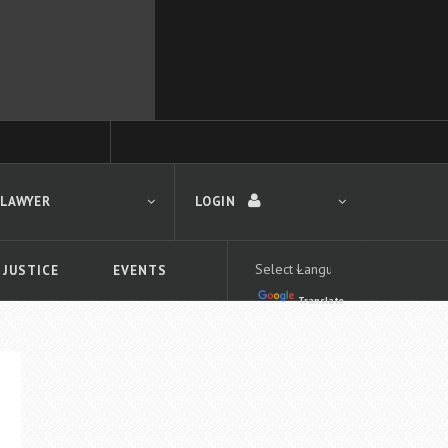
 LAWYER
LOGIN
 JUSTICE
EVENTS
Translate
LOGIN
Forgot your password?
First time logging in?
 search