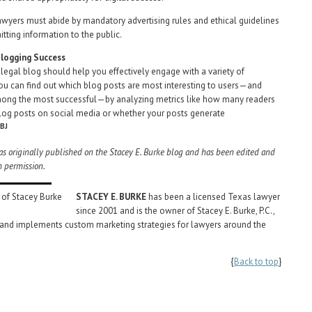
awyers must abide by mandatory advertising rules and ethical guidelines
tting information to the public.
logging Success
 legal blog should help you effectively engage with a variety of
ou can find out which blog posts are most interesting to users—and
mong the most successful—by analyzing metrics like how many readers
log posts on social media or whether your posts generate
BJ
was originally published on the Stacey E. Burke blog and has been edited and
h permission.
STACEY E. BURKE
has been a licensed Texas lawyer
since 2001 and is the owner of Stacey E. Burke, P.C.,
 and implements custom marketing strategies for lawyers around the
{
Back to top
}