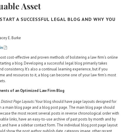
uable Asset
START A SUCCESSFUL LEGAL BLOG AND WHY YOU
acey E. Burke
ost cost-effective and proven methods of bolstering a law firm’s online
starting a blog. Developing a successful legal blog primarily takes
d consistency. It’s also a continual learning experience, but if you
ime and resources to it, a blog can become one of your law firm’s most
ets.
ents of an Optimized Law Firm Blog
 Distinct Page Layouts:
Your blog should have page layouts designed for
h a main blog page and a blog post page. The main blog page should
wcase the most recent several posts in reverse chronological order with
ckable links, have an easy-to-use archive of past posts by month and by
r, and have a sidebar contact form. The individual blog post page layout
uld show the post author, publish date, category, image, other recent