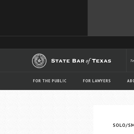
T
FOR THE PUBLIC
FOR LAWYERS
AB
SOLO/SM