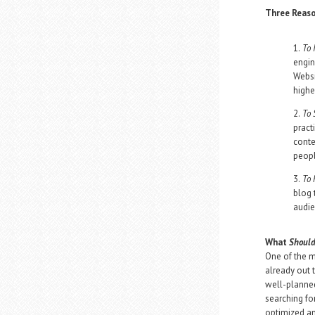
Three Reaso
1.
To 
engin
Websi
highe
2.
To 
pract
conte
peopl
3.
To 
blog 
audie
What
Shoul
One of the m
already out 
well-planned
searching fo
optimized an