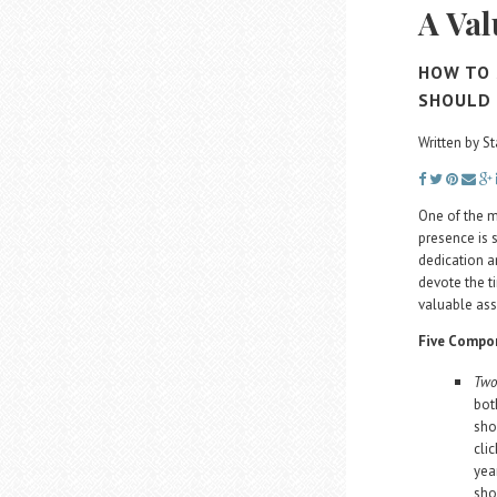
A Val
HOW TO 
SHOULD
Written by St
One of the m
presence is 
dedication an
devote the t
valuable ass
Five Compon
Two
bot
sho
cli
yea
sho