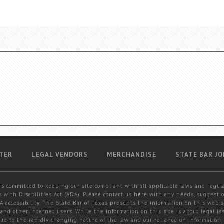
TER
LEGAL VENDORS
MERCHANDISE
STATE BAR JO
is committed to keeping our site compliant with all applicable laws and regul
 with Disabilities Act (ADA). Please contact us
here
with any needs, suggestio
 accessibility. The State Bar of Texas presents the information on this web s
and other Internet users. While the information on this site is about legal iss
 due to the rapidly changing nature of the law and our reliance on information