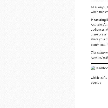
As always, l
when transmi
Measuring B
A successful
audiences. Y
therefore a
share your b
T
comments.
This article 
reprinted wit
which crafts
country.