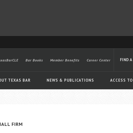
FIND A
exasBarCLE
Bar Books
Member Benefits
Career Center
OUT TEXAS BAR
NEWS & PUBLICATIONS
ACCESS TO
Advanced
ALL FIRM