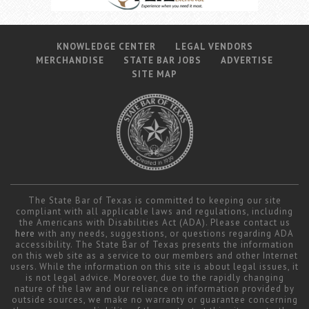
KNOWLEDGE CENTER
LEGAL VENDORS
MERCHANDISE
STATE BAR JOBS
ADVERTISE
SITE MAP
The State Bar of Texas is committed to keeping our site
compliant with all applicable laws and regulations, including
the Americans with Disabilities Act (ADA). Please contact us
here
with any needs, suggestions, or questions regarding ADA
accessibility. The State Bar of Texas presents the information
on this web site as a service to our members and other Internet
users. While the information on this site is about legal issues, it
is not legal advice. Moreover, due to the rapidly changing
nature of the law and our reliance on information provided by
outside sources, we make no warranty or guarantee concerning