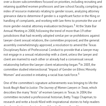
over a dozen subcommittees focused on priorities, including recruiting and
retaining qualified women professors and law school faculty, compiling an
index of resource materials relating to gender issues, analyzing attorney
grievance data to determine if gender is a significant factor in the filing or
handling of complaints, and working with law firms to promote the use of
3
more gender-neutral attorney evaluation techniques.
At the State Bar
Annual Meeting in 2000, following the trend of more than 19 other
jurisdictions that had recently adopted similar per se prohibitions against
lawyer-client sexual relations, the committee proposed, and the general
assembly overwhelmingly approved, a resolution to amend the Texas
Disciplinary Rules of Professional Conduct to provide that a lawyer may
not engage in a sexual relationship with a client, unless the lawyer and
client are married to each other or already had a consensual sexual
4
relationship before the lawyer-client relationship began.
In 2003, the
committee studied intersectional “Impact of Gender on Ethnic Minority
5
Women” and assisted in initiating a racial bias task force.
One of the committee’s signature achievements was bringing to life the
book
Rough Road to Justice: The Journey of Women Lawyers in Texas
, which
describes the many “firsts” of women lawyers in Texas. In 2004, the
committee recruited a professional historian, Betty Trapp Chapman, to
research and write a book filled with inspirational stories to help readers