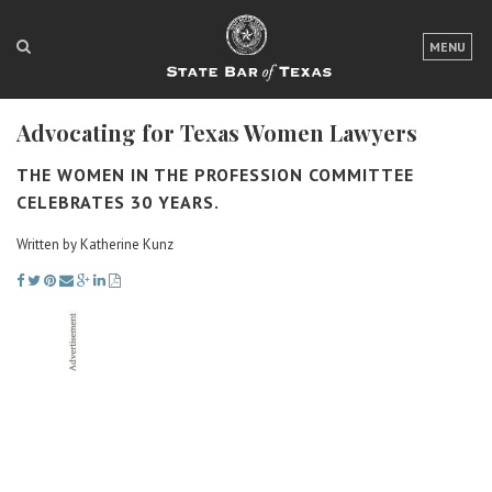
LOGIN
MENU
FOR THE PUBLIC
Advocating for Texas Women Lawyers
FOR LAWYERS
THE WOMEN IN THE PROFESSION COMMITTEE
ABOUT TEXAS BAR
CELEBRATES 30 YEARS.
NEWS & PUBLICATIONS
Written by Katherine Kunz
ACCESS TO JUSTICE
EVENTS
TexasBarCLE
Bar Books
Member Benefits