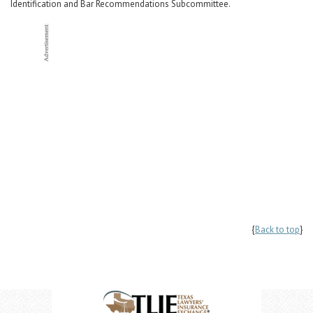
Identification and Bar Recommendations Subcommittee.
{
Back to top
}