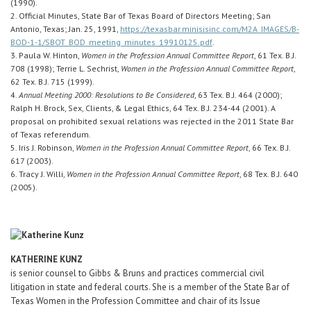
(1990).
2. Official Minutes, State Bar of Texas Board of Directors Meeting; San
Antonio, Texas; Jan. 25, 1991,
https://texasbar.minisisinc.com/M2A_IMAGES/B-
BOD-1-1/SBOT_BOD_meeting_minutes_19910125.pdf
.
3. Paula W. Hinton,
Women in the Profession Annual Committee Report
, 61 Tex. B.J.
708 (1998); Terrie L. Sechrist,
Women in the Profession Annual Committee Report
,
62 Tex. B.J. 715 (1999).
4.
Annual Meeting 2000: Resolutions to Be Considered
, 63 Tex. B.J. 464 (2000);
Ralph H. Brock, Sex, Clients, & Legal Ethics, 64 Tex. B.J. 234-44 (2001). A
proposal on prohibited sexual relations was rejected in the 2011 State Bar
of Texas referendum.
5. Iris J. Robinson,
Women in the Profession Annual Committee Report
, 66 Tex. B.J.
617 (2003).
6. Tracy J. Willi,
Women in the Profession Annual Committee Report
, 68 Tex. B.J. 640
(2005).
KATHERINE KUNZ
is senior counsel to Gibbs & Bruns and practices commercial civil
litigation in state and federal courts. She is a member of the State Bar of
Texas Women in the Profession Committee and chair of its Issue