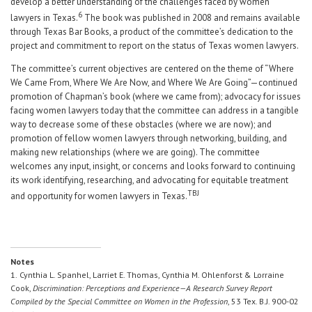
develop a better understanding of the challenges faced by women
6
lawyers in Texas.
The book was published in 2008 and remains available
through Texas Bar Books, a product of the committee’s dedication to the
project and commitment to report on the status of Texas women lawyers.
The committee’s current objectives are centered on the theme of “Where
We Came From, Where We Are Now, and Where We Are Going”—continued
promotion of Chapman’s book (where we came from); advocacy for issues
facing women lawyers today that the committee can address in a tangible
way to decrease some of these obstacles (where we are now); and
promotion of fellow women lawyers through networking, building, and
making new relationships (where we are going). The committee
welcomes any input, insight, or concerns and looks forward to continuing
its work identifying, researching, and advocating for equitable treatment
TBJ
and opportunity for women lawyers in Texas.
Notes
1.
Cynthia L. Spanhel, Larriet E. Thomas, Cynthia M. Ohlenforst & Lorraine
Cook,
Discrimination: Perceptions and Experience—A Research Survey Report
Compiled by the Special Committee on Women in the Profession
, 53 Tex. B.J. 900-02