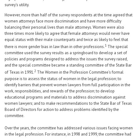
survey’s utility.
However, more than half of the survey respondents at the time agreed that
women attorneys face more discrimination and have more difficulty
balancing their personal lives than male attorneys. Women were also
three times more likely to agree that female attorneys would never have
equal status with their male counterparts and twice as likely to feel that
1
there is more gender bias in law than in other professions.
The special
committee used the survey results as a springboard to develop a set of
policies and programs designed to address the issues the survey raised,
and the special committee became a standing committee of the State Bar
2
of Texas in 1991.
The Women in the Profession Committee’s formal
purpose is to assess the status of women in the legal profession; to
identify barriers that prevent women lawyers from full participation in the
work, responsibilities, and rewards of the profession; to develop
educational programs and materials to address discrimination against
women lawyers; and to make recommendations to the State Bar of Texas
Board of Directors for action to address problems identified by the
committee.
Over the years, the committee has addressed various issues facing women
in the legal profession. For instance, in 1998 and 1999, the committee had