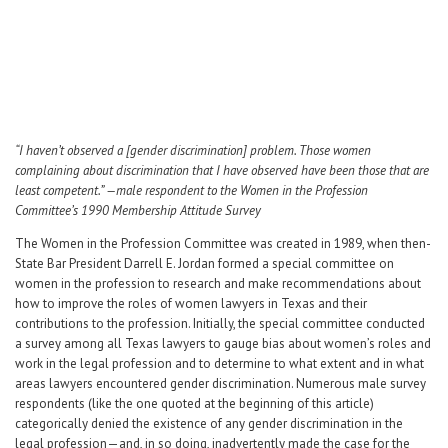
Career Center
Translate
“I haven’t observed a [gender discrimination] problem. Those women
complaining about discrimination that I have observed have been those that are
least competent.” —male respondent to the Women in the Profession
Committee’s 1990 Membership Attitude Survey
The Women in the Profession Committee was created in 1989, when then-
State Bar President Darrell E. Jordan formed a special committee on
women in the profession to research and make recommendations about
how to improve the roles of women lawyers in Texas and their
contributions to the profession. Initially, the special committee conducted
a survey among all Texas lawyers to gauge bias about women’s roles and
work in the legal profession and to determine to what extent and in what
areas lawyers encountered gender discrimination. Numerous male survey
respondents (like the one quoted at the beginning of this article)
categorically denied the existence of any gender discrimination in the
legal profession—and, in so doing, inadvertently made the case for the