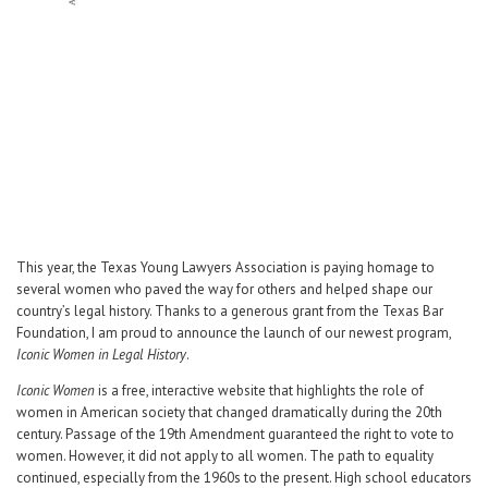
Career Center
Translate
This year, the Texas Young Lawyers Association is paying homage to
several women who paved the way for others and helped shape our
country’s legal history. Thanks to a generous grant from the Texas Bar
Foundation, I am proud to announce the launch of our newest program,
Iconic Women in Legal History
.
Iconic Women
is a free, interactive website that highlights the role of
women in American society that changed dramatically during the 20th
century. Passage of the 19th Amendment guaranteed the right to vote to
women. However, it did not apply to all women. The path to equality
continued, especially from the 1960s to the present. High school educators