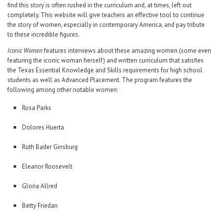
find this story is often rushed in the curriculum and, at times, left out
completely. This website will give teachers an effective tool to continue
the story of women, especially in contemporary America, and pay tribute
to these incredible figures.
Iconic Women
features interviews about these amazing women (some even
featuring the iconic woman herself) and written curriculum that satisfies
the Texas Essential Knowledge and Skills requirements for high school
students as well as Advanced Placement. The program features the
following among other notable women:
Rosa Parks
Dolores Huerta
Ruth Bader Ginsburg
Eleanor Roosevelt
Gloria Allred
Betty Friedan