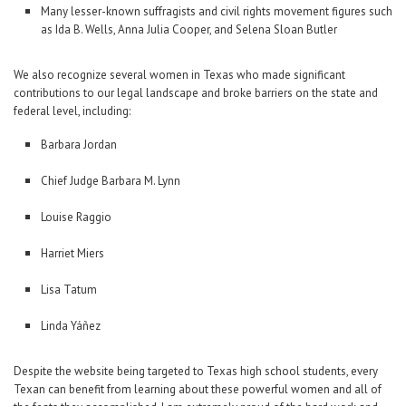
Many lesser-known suffragists and civil rights movement figures such
as Ida B. Wells, Anna Julia Cooper, and Selena Sloan Butler
We also recognize several women in Texas who made significant
contributions to our legal landscape and broke barriers on the state and
federal level, including:
Barbara Jordan
Chief Judge Barbara M. Lynn
Louise Raggio
Harriet Miers
Lisa Tatum
Linda Yáñez
Despite the website being targeted to Texas high school students, every
Texan can benefit from learning about these powerful women and all of