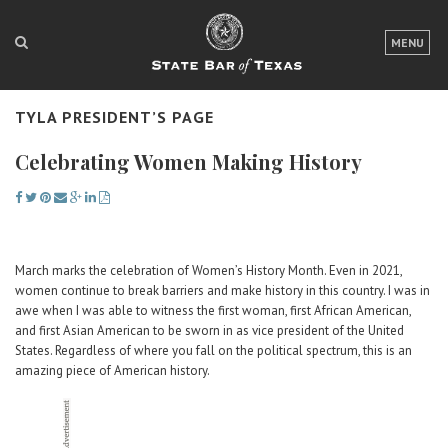
LOGIN
MENU
FOR THE PUBLIC
TYLA PRESIDENT’S PAGE
FOR LAWYERS
Celebrating Women Making History
ABOUT TEXAS BAR
NEWS & PUBLICATIONS
ACCESS TO JUSTICE
March marks the celebration of Women’s History Month. Even in 2021,
women continue to break barriers and make history in this country. I was in
EVENTS
awe when I was able to witness the first woman, first African American,
and first Asian American to be sworn in as vice president of the United
States. Regardless of where you fall on the political spectrum, this is an
TexasBarCLE
amazing piece of American history.
Bar Books
Member Benefits