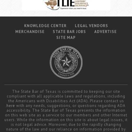
KNOWLEDGE CENTER
LEGAL VENDORS
MERCHANDISE
STATE BAR JOBS
ADVERTISE
SITE MAP
The State Bar of Texas is committed to keeping our site
compliant with all applicable laws and regulations, including
the Americans with Disabilities Act (ADA). Please contact us
here
with any needs, suggestions, or questions regarding ADA
accessibility. The State Bar of Texas presents the information
on this web site as a service to our members and other Internet
users. While the information on this site is about legal issues, it
is not legal advice. Moreover, due to the rapidly changing
nature of the law and our reliance on information provided by