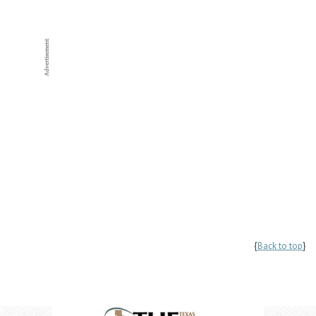
{
Back to top
}