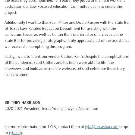
the feats they accomplished. I am extremely proud of the hard work and
dedication our Law Focused Education Committee put in to create this
project.
Additionally, I want to thank Jan Miller and Dodie Kasper with the State Bar
of Texas Law-Related Education Department for assisting with the
curriculum focus, as well as Caitlin Bumford, director of archives at the
State Bar, for providing photographs. I truly appreciate all of the assistance
we received in completing this program.
Lastly, I want to thank our vendor, Culture Farm. Despite the complications
of the pandemic, Scott Collins and his team were able to film the
interviews and build an incredible website. Let’s all celebrate these truly
iconic women.
BRITNEY HARRISON
2020-2021 President, Texas Young Lawyers Association
For more information on TYLA, contact them at
tyla@texasbar.com
or go
to
tyla.org
.