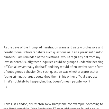
Career Center
Translate
As the days of the Trump administration wane and as law professors and
constitutional scholars debate such questions as “Can a president pardon
himself?” I am reminded of the questions I would regularly get from my
law students. Usually, these inquiries could be grouped under the heading
of “Can a lawyer really do that?” and they would often involve some form
of outrageous behavior. One such question was whether a prosecutor
facing criminal charges could drop them in his or her official capacity.
That’s not likely to happen, but that doesn’t mean people won’t
try . . .
Take Lisa Landon, of Littleton, New Hampshire, for example. According to
the
New Hampshire Union Leader
, the 33-year-old woman found a novel