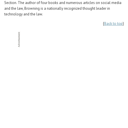
Section. The author of four books and numerous articles on social media
and the law, Browning is a nationally recognized thought leader in
technology and the law.
{
Back to top
}