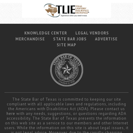
KNOWLEDGE CENTER
LEGAL VENDORS
MERCHANDISE
STATE BAR JOBS
ADVERTISE
SITE MAP
The State Bar of Texas is committed to keeping our site
compliant with all applicable laws and regulations, including
the Americans with Disabilities Act (ADA). Please contact us
here
with any needs, suggestions, or questions regarding ADA
accessibility. The State Bar of Texas presents the information
on this web site as a service to our members and other Internet
users. While the information on this site is about legal issues, it
is not legal advice. Moreover, due to the rapidly changing