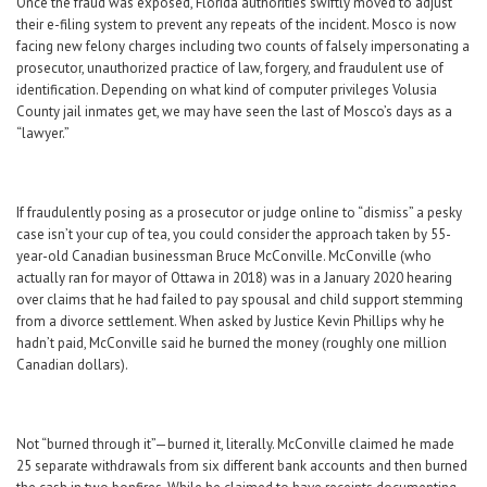
Once the fraud was exposed, Florida authorities swiftly moved to adjust
their e-filing system to prevent any repeats of the incident. Mosco is now
facing new felony charges including two counts of falsely impersonating a
prosecutor, unauthorized practice of law, forgery, and fraudulent use of
identification. Depending on what kind of computer privileges Volusia
County jail inmates get, we may have seen the last of Mosco’s days as a
“lawyer.”
If fraudulently posing as a prosecutor or judge online to “dismiss” a pesky
case isn’t your cup of tea, you could consider the approach taken by 55-
year-old Canadian businessman Bruce McConville. McConville (who
actually ran for mayor of Ottawa in 2018) was in a January 2020 hearing
over claims that he had failed to pay spousal and child support stemming
from a divorce settlement. When asked by Justice Kevin Phillips why he
hadn’t paid, McConville said he burned the money (roughly one million
Canadian dollars).
Not “burned through it”—burned it, literally. McConville claimed he made
25 separate withdrawals from six different bank accounts and then burned