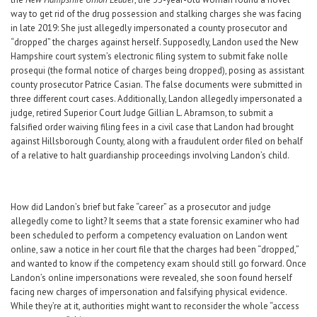
way to get rid of the drug possession and stalking charges she was facing
in late 2019: She just allegedly impersonated a county prosecutor and
“dropped” the charges against herself. Supposedly, Landon used the New
Hampshire court system’s electronic filing system to submit fake nolle
prosequi (the formal notice of charges being dropped), posing as assistant
county prosecutor Patrice Casian. The false documents were submitted in
three different court cases. Additionally, Landon allegedly impersonated a
judge, retired Superior Court Judge Gillian L. Abramson, to submit a
falsified order waiving filing fees in a civil case that Landon had brought
against Hillsborough County, along with a fraudulent order filed on behalf
of a relative to halt guardianship proceedings involving Landon’s child.
How did Landon’s brief but fake “career” as a prosecutor and judge
allegedly come to light? It seems that a state forensic examiner who had
been scheduled to perform a competency evaluation on Landon went
online, saw a notice in her court file that the charges had been “dropped,”
and wanted to know if the competency exam should still go forward. Once
Landon’s online impersonations were revealed, she soon found herself
facing new charges of impersonation and falsifying physical evidence.
While they’re at it, authorities might want to reconsider the whole “access