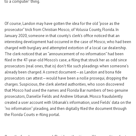
to a computer” thing.
Of course, Landon may have gotten the idea for the old “pose as the
prosecutor” trick from Christian Mosco, of Volusia County, Florida. In
January 2020, someone in that county’s clerk’s office noticed that an
interesting development had occurred in the case of Mosco, who had been
charged with burglary and attempted extortion of a local car dealership.
The clerk noticed that an “announcement of no information” had been
filed in the 47-year-old Mosco’s case, a filing that struck her as odd since
prosecutors (real ones, that is) don’t file such pleadings when someone’s
already been charged. A correct document—as Landon and bona fide
prosecutors can attest—would have been a nolle prosequi, dropping the
charges. Suspicious, the clerk alerted authorities, who soon discovered
that Mosco had used the names and Florida Bar numbers of two genuine
prosecutors, Danielle Fields and Andrew Urbanak. Mosco fraudulently
created a user account with Urbanak’s information, used Fields’ data on the
“no information” pleading, and then digitally filed the document through
the Florida Courts e-filing portal.