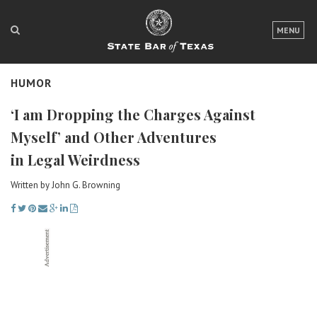
LOGIN
MENU
FOR THE PUBLIC
HUMOR
FOR LAWYERS
‘I am Dropping the Charges Against
ABOUT TEXAS BAR
Myself’ and Other Adventures
NEWS & PUBLICATIONS
in Legal Weirdness
ACCESS TO JUSTICE
Written by John G. Browning
EVENTS
TexasBarCLE
Bar Books
Member Benefits