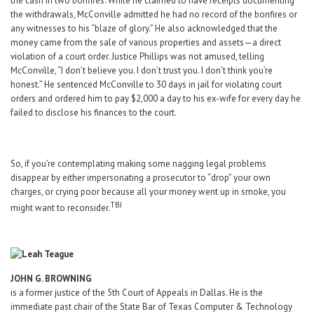
the cash in two bonfires. While he claimed to have receipts documenting
the withdrawals, McConville admitted he had no record of the bonfires or
any witnesses to his “blaze of glory.” He also acknowledged that the
money came from the sale of various properties and assets—a direct
violation of a court order. Justice Phillips was not amused, telling
McConville, “I don’t believe you. I don’t trust you. I don’t think you’re
honest.” He sentenced McConville to 30 days in jail for violating court
orders and ordered him to pay $2,000 a day to his ex-wife for every day he
failed to disclose his finances to the court.
So, if you’re contemplating making some nagging legal problems
disappear by either impersonating a prosecutor to “drop” your own
charges, or crying poor because all your money went up in smoke, you
TBJ
might want to reconsider.
JOHN G. BROWNING
is a former justice of the 5th Court of Appeals in Dallas. He is the
immediate past chair of the State Bar of Texas Computer & Technology