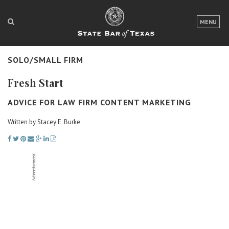
LOGIN
MENU
FOR THE PUBLIC
SOLO/SMALL FIRM
FOR LAWYERS
Fresh Start
ABOUT TEXAS BAR
ADVICE FOR LAW FIRM CONTENT MARKETING
NEWS & PUBLICATIONS
Written by Stacey E. Burke
ACCESS TO JUSTICE
EVENTS
TexasBarCLE
Bar Books
Member Benefits