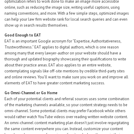
optimization refers to work done to make an image more accessible
online, such as reducing the image size, writing useful captions, using
naming conventions, and more. With a few simple steps, optimized images
can help your law firm website rank for local search queries and can even
show up in search results themselves.
Good Enough to EAT
EAT is an important Google acronym for “Expertise, Authoritativeness,
Trustworthiness.” EAT applies to digital authors, which is one reason
among many that every lawyer-author on your website should have a
thorough and updated biography showcasing their qualifications to write
about their practice areas. EAT also applies to an entire website,
contemplating signals like off-site mentions by credible third-party sites
and online reviews. You’ll want to make sure you work on and improve all
elements of EAT to have greater content marketing success.
Go Omni-Channel or Go Home
Each of your potential clients and referral sources uses some combination
of the marketing channels available, so your content strategy needs to be
omni-channel. Some potential clients may prefer Facebook while others
would rather watch YouTube videos over reading written website content.
An omni-channel content marketing plan doesn’t just involve regurgitating
the same content everywhere you can. Instead, customize your content