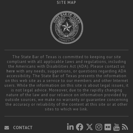
SITE MAP
The State Bar of Texas is committed to keeping our site
compliant with all applicable laws and regulations, including
the Americans with Disabilities Act (ADA). Please contact us
here
with any needs, suggestions, or questions regarding ADA
accessibility. The State Bar of Texas presents the information
on this web site as a service to our members and other Internet
users. While the information on this site is about legal issues, it
is not legal advice. Moreover, due to the rapidly changing
nature of the law and our reliance on information provided by
outside sources, we make no warranty or guarantee concerning
the accuracy or reliability of the content at this site or at other
sites to which we link.
CONTACT