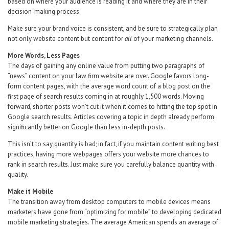
based on where your audience is reading it and where they are in their
decision-making process.
Make sure your brand voice is consistent, and be sure to strategically plan
not only website content but content for
all
of your marketing channels.
More Words, Less Pages
The days of gaining any online value from putting two paragraphs of
“news” content on your law firm website are over. Google favors long-
form content pages, with the average word count of a blog post on the
first page of search results coming in at roughly 1,500 words. Moving
forward, shorter posts won’t cut it when it comes to hitting the top spot in
Google search results. Articles covering a topic in depth already perform
significantly better on Google than less in-depth posts.
This isn’t to say quantity is bad; in fact, if you maintain content writing best
practices, having more webpages offers your website more chances to
rank in search results. Just make sure you carefully balance quantity with
quality.
Make it Mobile
The transition away from desktop computers to mobile devices means
marketers have gone from “optimizing for mobile” to developing dedicated
mobile marketing strategies. The average American spends an average of