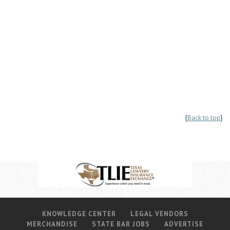
{
Back to top
}
KNOWLEDGE CENTER
LEGAL VENDORS
MERCHANDISE
STATE BAR JOBS
ADVERTISE