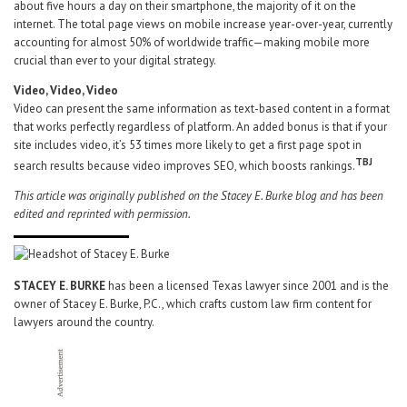
about five hours a day on their smartphone, the majority of it on the
internet. The total page views on mobile increase year-over-year, currently
accounting for almost 50% of worldwide traffic—making mobile more
crucial than ever to your digital strategy.
Video, Video, Video
Video can present the same information as text-based content in a format
that works perfectly regardless of platform. An added bonus is that if your
site includes video, it’s 53 times more likely to get a first page spot in
TBJ
search results because video improves SEO, which boosts rankings.
This article was originally published on the Stacey E. Burke blog and has been
edited and reprinted with permission.
STACEY E. BURKE
has been a licensed Texas lawyer since 2001 and is the
owner of Stacey E. Burke, P.C., which crafts custom law firm content for
lawyers around the country.