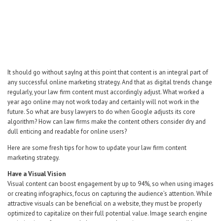
Career Center
Translate
It should go without sayIng at this point that content is an integral part of
any successful online marketing strategy. And that as digital trends change
regularly, your law firm content must accordingly adjust. What worked a
year ago online may not work today and certainly will not work in the
future. So what are busy lawyers to do when Google adjusts its core
algorithm? How can law firms make the content others consider dry and
dull enticing and readable for online users?
Here are some fresh tips for how to update your law firm content
marketing strategy.
Have a Visual Vision
Visual content can boost engagement by up to 94%, so when using images
or creating infographics, focus on capturing the audience’s attention. While
attractive visuals can be beneficial on a website, they must be properly
optimized to capitalize on their full potential value. Image search engine