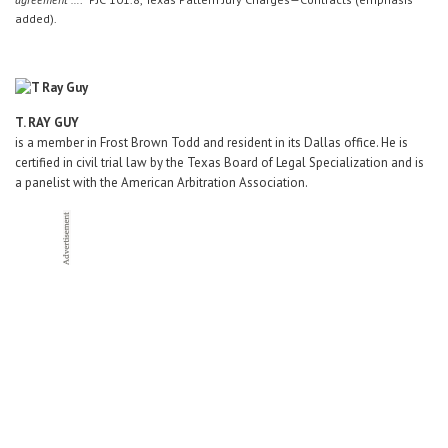
added).
T. RAY GUY
is a member in Frost Brown Todd and resident in its Dallas office. He is
certified in civil trial law by the Texas Board of Legal Specialization and is
a panelist with the American Arbitration Association.