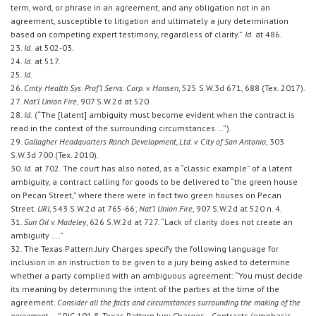
term, word, or phrase in an agreement, and any obligation not in an
agreement, susceptible to litigation and ultimately a jury determination
based on competing expert testimony, regardless of clarity.”
Id.
at 486.
23.
Id.
at 502-03.
24.
Id.
at 517.
25.
Id.
26.
Cmty. Health Sys. Prof’l Servs. Corp. v. Hansen
, 525 S.W.3d 671, 688 (Tex. 2017).
27.
Nat’l Union Fire
, 907 S.W.2d at 520.
28.
Id.
(“The [latent] ambiguity must become evident when the contract is
read in the context of the surrounding circumstances …”).
29.
Gallagher Headquarters Ranch Development, Ltd. v. City of San Antonio
, 303
S.W.3d 700 (Tex. 2010).
30.
Id.
at 702. The court has also noted, as a “classic example” of a latent
ambiguity, a contract calling for goods to be delivered to “the green house
on Pecan Street,” where there were in fact two green houses on Pecan
Street.
URI
, 543 S.W.2d at 765-66;
Nat’l Union Fire
, 907 S.W.2d at 520 n. 4.
31.
Sun Oil v. Madeley
, 626 S.W.2d at 727. “Lack of clarity does not create an
ambiguity ….”
32. The Texas Pattern Jury Charges specify the following language for
inclusion in an instruction to be given to a jury being asked to determine
whether a party complied with an ambiguous agreement: “You must decide
its meaning by determining the intent of the parties at the time of the
agreement.
Consider all the facts and circumstances surrounding the making of the
agreement …
.” PJC 101.8, Texas Pattern Jury Charges—Contracts (emphasis