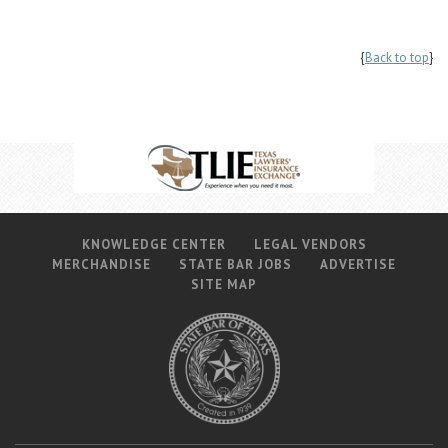
{
Back to top
}
KNOWLEDGE CENTER
LEGAL VENDORS
MERCHANDISE
STATE BAR JOBS
ADVERTISE
SITE MAP