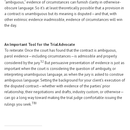
“ambiguous,” evidence of circumstances can furnish clarity in otherwise-
obscure language. So it’s at least theoretically possible that a provision in
a contract is unambiguous but its meaning is disputed—and that, with
other extrinsic evidence inadmissible, evidence of circumstances will win
the day.
An Important Tool for the Trial Advocate
To reiterate: Once the court has found that the contract is ambiguous,
parol evidence—including circumstances—is admissible and properly
32
considered by the jury.
But persuasive presentation of evidence is just as
important when the court is considering the question of ambiguity, or
interpreting unambiguous language, as when the jury is asked to construe
ambiguous language. Setting the background for your client’s execution of
the disputed contract—whether with evidence of the parties’ prior
relationship, their negotiations and drafts, industry custom, or otherwise—
can go a long way toward making the trial judge comfortable issuing the
TBJ
rulings you seek.