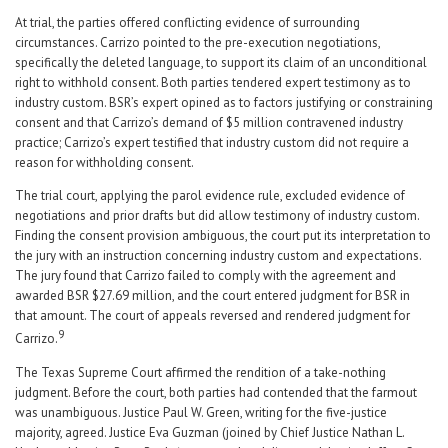
At trial, the parties offered conflicting evidence of surrounding
circumstances. Carrizo pointed to the pre-execution negotiations,
specifically the deleted language, to support its claim of an unconditional
right to withhold consent. Both parties tendered expert testimony as to
industry custom. BSR’s expert opined as to factors justifying or constraining
consent and that Carrizo’s demand of $5 million contravened industry
practice; Carrizo’s expert testified that industry custom did not require a
reason for withholding consent.
The trial court, applying the parol evidence rule, excluded evidence of
negotiations and prior drafts but did allow testimony of industry custom.
Finding the consent provision ambiguous, the court put its interpretation to
the jury with an instruction concerning industry custom and expectations.
The jury found that Carrizo failed to comply with the agreement and
awarded BSR $27.69 million, and the court entered judgment for BSR in
that amount. The court of appeals reversed and rendered judgment for
9
Carrizo.
The Texas Supreme Court affirmed the rendition of a take-nothing
judgment. Before the court, both parties had contended that the farmout
was unambiguous. Justice Paul W. Green, writing for the five-justice
majority, agreed. Justice Eva Guzman (joined by Chief Justice Nathan L.