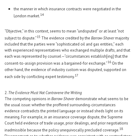
the manner in which insurance contracts were negotiated in the
14
London market.
“Objective,” in this context, seems to mean “undisputed” or at least “not
15
subject to dispute.”
The evidence credited by the
Barrow-Shaver
majority
included that the parties were “sophisticated oil and gas entities,” each
with experienced representatives who exchanged multiple drafts, and that
each was represented by counsel—“circumstances establish[ing] that the
16
consent-to-assign provision was a bargained-for exchange.”
On the
other hand, the evidence of industry custom was disputed, supported on
17
each side by conflicting expert testimony.
2.
The Evidence Must Not Contravene the Writing
The competing opinions in
Barrow-Shaver
demonstrate what seems to be
the usual issue: whether the proffered surrounding-circumstances
evidence contradicts the printed language or instead sheds light on its
meaning. For example, in an insurance coverage dispute, the Supreme
Court held evidence of trade usage, prior dealings, and prior negotiations
18
inadmissible because the policy unequivocally precluded coverage.