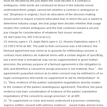
must be decided by the jury
before
the court decides if a contract is
ambiguous. Until words are construed as those in the industry would
understand them, judges cannot tell whether a contract is ambiguous or
not.” (Emphasis in original.) Such an allocation of the decision-making
would seem to require a hybrid, bifurcated trial, in which the jury is asked to
determine industry usage; the trial judge then decides whether that usage
renders the contract ambiguous and the trial continues toward a second
jury charge for consideration of whatever fact issues remain.
18.
Nat’l Union Fire
, 907 S.W.2d at 521.
19.
Americo, supra
n. 13;
Anglo-Dutch, supra
n. 12;
Houston Exploration, supra
n. 3.
20. 590 S.W.3d at 482. The path to that conclusion was a bit indirect: the
farmout agreement was silent as to grounds for withholding consent; a
contract must address all material terms with a certain degree of specificity,
but a term that is immaterial may not be supplemented or given further
precision; the primary purpose of a farmout agreement is the obligation to
drill, and therefore a consent-to-assign provision is not material; thus “… the
agreement’s purported silence as to when consent may be withheld is of no
legal consequence and needs no supplement to aid its interpretation.”
Id.
21. “Here, evidence of the parties’ substantive negotiations directly relates
to the creation of the parties’ unambiguous agreement. Therefore, the parol
evidence rule bars consideration of evidence of the parties’ substantive
negotiations of the consent-to-assign provision.”
Id.
at 483.
22. “To supplement so clear and easily understood a provision containing
‘express written consent’ with extrinsic evidence … would make almost every