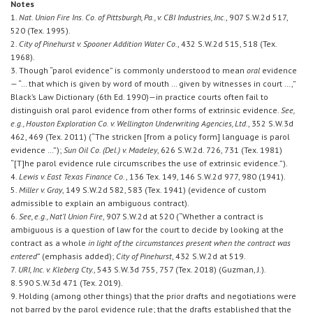
Notes
1.
Nat. Union Fire Ins. Co. of Pittsburgh, Pa., v. CBI Industries, Inc.
, 907 S.W.2d 517,
520 (Tex. 1995).
2.
City of Pinehurst v. Spooner Addition Water Co.
, 432 S.W.2d 515, 518 (Tex.
1968).
3. Though “parol evidence” is commonly understood to mean
oral
evidence
— “… that which is given by word of mouth … given by witnesses in court …,”
Black’s Law Dictionary (6th Ed. 1990)—in practice courts often fail to
distinguish oral parol evidence from other forms of extrinsic evidence.
See,
e.g., Houston Exploration Co. v. Wellington Underwriting Agencies, Ltd.
, 352 S.W.3d
462, 469 (Tex. 2011) (“The stricken [from a policy form] language is parol
evidence …”);
Sun Oil Co. (Del.) v. Madeley
, 626 S.W.2d. 726, 731 (Tex. 1981)
“[T]he parol evidence rule circumscribes the use of extrinsic evidence.”).
4.
Lewis v. East Texas Finance Co
., 136 Tex. 149, 146 S.W.2d 977, 980 (1941).
5.
Miller v. Gray
, 149 S.W.2d 582, 583 (Tex. 1941) (evidence of custom
admissible to explain an ambiguous contract).
6.
See, e.g., Nat’l Union Fire
, 907 S.W.2d at 520 (“Whether a contract is
ambiguous is a question of law for the court to decide by looking at the
contract as a whole
in light of the circumstances present when the contract was
entered
” (emphasis added);
City of Pinehurst
, 432 S.W.2d at 519.
7.
URI, Inc. v. Kleberg Cty.
, 543 S.W.3d 755, 757 (Tex. 2018) (Guzman, J.).
8. 590 S.W.3d 471 (Tex. 2019).
9. Holding (among other things) that the prior drafts and negotiations were
not barred by the parol evidence rule; that the drafts established that the