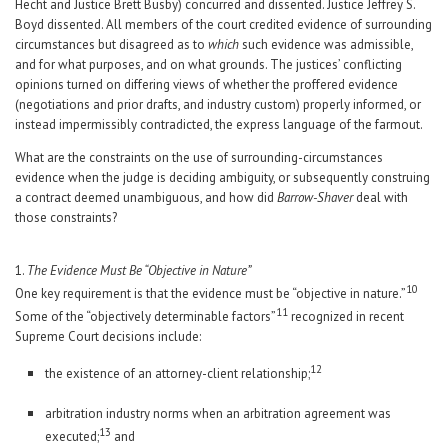
Hecht and Justice Brett Busby) concurred and dissented. Justice Jeffrey S.
Boyd dissented. All members of the court credited evidence of surrounding
circumstances but disagreed as to
which
such evidence was admissible,
and for what purposes, and on what grounds. The justices’ conflicting
opinions turned on differing views of whether the proffered evidence
(negotiations and prior drafts, and industry custom) properly informed, or
instead impermissibly contradicted, the express language of the farmout.
What are the constraints on the use of surrounding-circumstances
evidence when the judge is deciding ambiguity, or subsequently construing
a contract deemed unambiguous, and how did
Barrow-Shaver
deal with
those constraints?
1.
The Evidence Must Be “Objective in Nature”
10
One key requirement is that the evidence must be “objective in nature.”
11
Some of the “objectively determinable factors”
recognized in recent
Supreme Court decisions include:
12
the existence of an attorney-client relationship;
arbitration industry norms when an arbitration agreement was
13
executed;
and