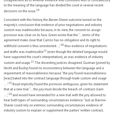
Disagreement as to whether evidence was consistent with or contradictory
to the meaning of the language has divided the court in several recent
19
decisions on the issue.
Consistent with this history, the
Barrow-Shaver
outcome turned on the
majority’s conclusion that evidence of prior negotiations and industry
custom was inadmissible because, in its view, the consent-to-assign
provision was clear on its face. Green wrote that the “… terms of the
agreement make clear that Carrizo has no obligation and its right to
20
withhold consent is thus unrestricted…;”
thus evidence of negotiations
21
and drafts was inadmissible
(even though the deleted language would
have supported the court’s interpretation), as was evidence of industry
22
custom and usage.
The dissenting justices disagreed. Guzman (joined by
Hecht and Busby) found no inconsistency between the language and a
requirement of reasonableness because “the jury found reasonableness
[was] baked into the contract language through trade custom and usage
23
….”
Boyd implicitly found the provision ambiguous, given his statement
that at a new trial “… the jury must decide the breach-of-contract claim
24
…,”
and would have remanded for a new trial with the jury allowed to
hear both types of surrounding-circumstances evidence: “Just as Barrow-
Shaver could rely on extrinsic surrounding-circumstances evidence of
industry custom to explain or supplement the parties’ written contract,