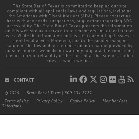
The State Bar of Texas is committed to keeping our site
compliant with all applicable laws and regulations, including
the Americans with Disabilities Act (ADA). Please contact us
here
with any needs, suggestions, or questions regarding ADA
accessibility. The State Bar of Texas presents the information
on this web site as a service to our members and other Internet
users. While the information on this site is about legal issues, it
is not legal advice. Moreover, due to the rapidly changing
nature of the law and our reliance on information provided by
outside sources, we make no warranty or guarantee concerning
the accuracy or reliability of the content at this site or at other
sites to which we link.
CONTACT
© 2026
State Bar of Texas
|
800.204.2222
Terms of Use
Privacy Policy
Cookie Policy
Member Fees
Objections