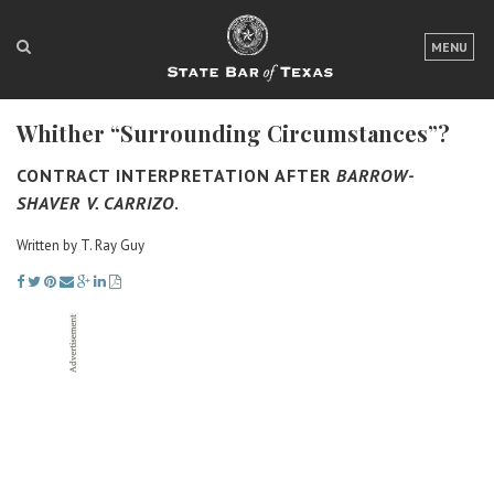
LOGIN
MENU
FOR THE PUBLIC
Whither “Surrounding Circumstances”?
FOR LAWYERS
CONTRACT INTERPRETATION AFTER
BARROW-
ABOUT TEXAS BAR
SHAVER V. CARRIZO
.
NEWS & PUBLICATIONS
Written by T. Ray Guy
ACCESS TO JUSTICE
EVENTS
TexasBarCLE
Bar Books
Member Benefits