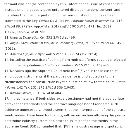
farmout was not (as contended by BSR) silent on the issue of consent, but
instead unambiguously gave unfettered discretion to deny consent; and
therefore that the interpretation of the farmout should not have been
submitted to the jury.
Carrizo Oil & Gas, Inc. v. Barrow-Shaver Resources Co.
, 516
S.W.3d 89, 97 (Tex. App.—Tyler 2017),
aff’d
, 590 S.W.3d 471 (Tex. 2019).
10.
URI
, 543 S.W.3d at 768.
11.
Houston Exploration Co.
, 352 S.W.3d at 469.
12.
Anglo-Dutch Petroleum Int’l, Inc. v. Greenberg Peden
,
P.C.
, 352 S.W.3d 445, 450
(2011).
13.
Americo Life, Inc. v. Myer
, 440 S.W.3d 18, 22-24 (Tex. 2014).
14. Including the practice of striking from multipart forms coverage rejected
during the negotiations.
Houston Exploration
, 352 S.W.3d at 469-472.
15. Decades ago the Supreme Court held that “[E]ven in those cases of
ambiguous instruments, if the parol evidence is undisputed as to the
circumstances, the construction is yet a question of law for the court.”
Brown
v. Payne
, 142 Tex. 102, 176 S.W.2d 306 (1943).
16.
Barrow-Shaver
, 590 S.W.3d at 484.
17. In that instance, if both sides’ expert testimony had met the appropriate
gatekeeper standards and the contract language hadn’t rendered such
evidence unnecessary, it would seem that the interpretation of the contract
would indeed have been for the jury, with an instruction allowing the jury to
determine industry custom and practice. In its brief on the merits in the
Supreme Court, BSR contended that, “[W]hen industry usage is disputed, it