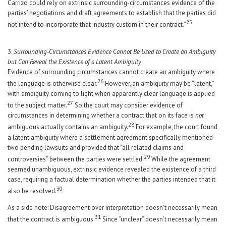
Carrizo could rely on extrinsic surrounding-circumstances evidence of the
parties’ negotiations and draft agreements to establish that the parties did
25
not intend to incorporate that industry custom in their contract.”
3.
Surrounding-Circumstances Evidence Cannot Be Used to Create an Ambiguity
but Can Reveal the Existence of a Latent Ambiguity
Evidence of surrounding circumstances cannot create an ambiguity where
26
the language is otherwise clear.
However, an ambiguity may be “latent,”
with ambiguity coming to light when apparently clear language is applied
27
to the subject matter.
So the court may consider evidence of
circumstances in determining whether a contract that on its face is
not
28
ambiguous actually contains an ambiguity.
For example, the court found
a latent ambiguity where a settlement agreement specifically mentioned
two pending lawsuits and provided that “all related claims and
29
controversies” between the parties were settled.
While the agreement
seemed unambiguous, extrinsic evidence revealed the existence of a third
case, requiring a factual determination whether the parties intended that it
30
also be resolved.
As a side note: Disagreement over interpretation doesn’t necessarily mean
31
that the contract is ambiguous.
Since “unclear” doesn’t necessarily mean