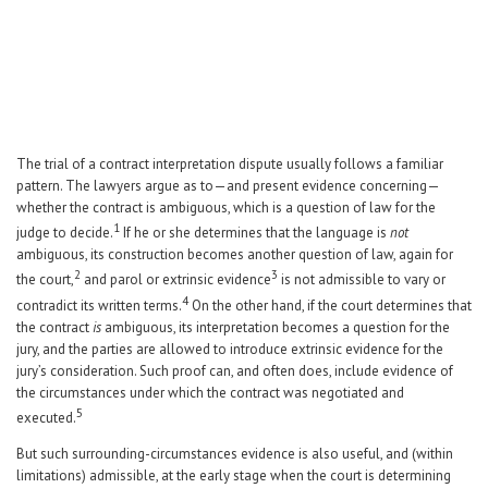
Career Center
Translate
The trial of a contract interpretation dispute usually follows a familiar
pattern. The lawyers argue as to—and present evidence concerning—
whether the contract is ambiguous, which is a question of law for the
1
judge to decide.
If he or she determines that the language is
not
ambiguous, its construction becomes another question of law, again for
2
3
the court,
and parol or extrinsic evidence
is not admissible to vary or
4
contradict its written terms.
On the other hand, if the court determines that
the contract
is
ambiguous, its interpretation becomes a question for the
jury, and the parties are allowed to introduce extrinsic evidence for the
jury’s consideration. Such proof can, and often does, include evidence of
the circumstances under which the contract was negotiated and
5
executed.
But such surrounding-circumstances evidence is also useful, and (within
limitations) admissible, at the early stage when the court is determining