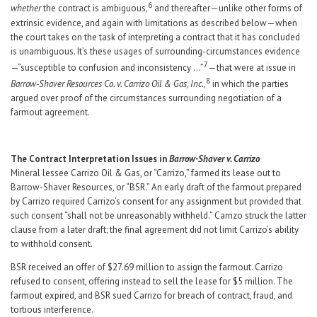
6
whether
the contract is ambiguous,
and thereafter—unlike other forms of
extrinsic evidence, and again with limitations as described below—when
the court takes on the task of interpreting a contract that it has concluded
is unambiguous. It’s these usages of surrounding-circumstances evidence
7
—“susceptible to confusion and inconsistency …”
—that were at issue in
8
Barrow-Shaver Resources Co. v. Carrizo Oil & Gas, Inc.
,
in which the parties
argued over proof of the circumstances surrounding negotiation of a
farmout agreement.
The Contract Interpretation Issues in
Barrow-Shaver v. Carrizo
Mineral lessee Carrizo Oil & Gas, or “Carrizo,” farmed its lease out to
Barrow-Shaver Resources, or “BSR.” An early draft of the farmout prepared
by Carrizo required Carrizo’s consent for any assignment but provided that
such consent “shall not be unreasonably withheld.” Carrizo struck the latter
clause from a later draft; the final agreement did not limit Carrizo’s ability
to withhold consent.
BSR received an offer of $27.69 million to assign the farmout. Carrizo
refused to consent, offering instead to sell the lease for $5 million. The
farmout expired, and BSR sued Carrizo for breach of contract, fraud, and
tortious interference.