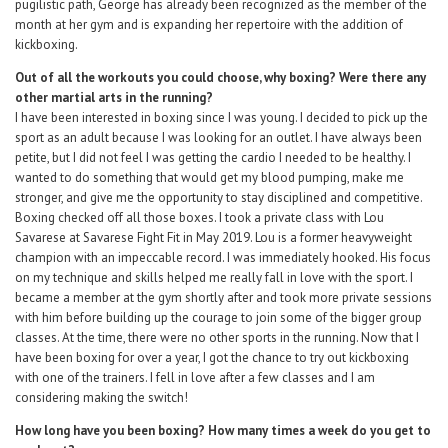
pugilistic path, George has already been recognized as the member of the
month at her gym and is expanding her repertoire with the addition of
kickboxing.
Out of all the workouts you could choose, why boxing? Were there any
other martial arts in the running?
I have been interested in boxing since I was young. I decided to pick up the
sport as an adult because I was looking for an outlet. I have always been
petite, but I did not feel I was getting the cardio I needed to be healthy. I
wanted to do something that would get my blood pumping, make me
stronger, and give me the opportunity to stay disciplined and competitive.
Boxing checked off all those boxes. I took a private class with Lou
Savarese at Savarese Fight Fit in May 2019. Lou is a former heavyweight
champion with an impeccable record. I was immediately hooked. His focus
on my technique and skills helped me really fall in love with the sport. I
became a member at the gym shortly after and took more private sessions
with him before building up the courage to join some of the bigger group
classes. At the time, there were no other sports in the running. Now that I
have been boxing for over a year, I got the chance to try out kickboxing
with one of the trainers. I fell in love after a few classes and I am
considering making the switch!
How long have you been boxing? How many times a week do you get to