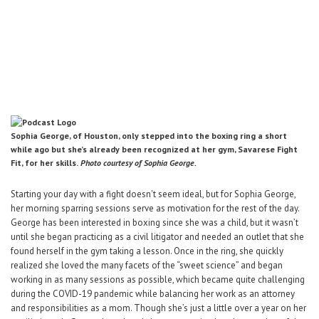
Career Center
Translate
Sophia George, of Houston, only stepped into the boxing ring a short
while ago but she’s already been recognized at her gym, Savarese Fight
Fit, for her skills.
Photo courtesy of Sophia George.
Starting your day with a fight doesn't seem ideal, but for Sophia George,
her morning sparring sessions serve as motivation for the rest of the day.
George has been interested in boxing since she was a child, but it wasn’t
until she began practicing as a civil litigator and needed an outlet that she
found herself in the gym taking a lesson. Once in the ring, she quickly
realized she loved the many facets of the “sweet science” and began
working in as many sessions as possible, which became quite challenging
during the COVID-19 pandemic while balancing her work as an attorney
and responsibilities as a mom. Though she’s just a little over a year on her