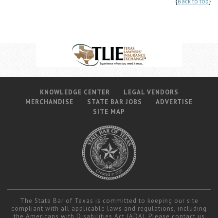
{
Back to top
}
KNOWLEDGE CENTER
LEGAL VENDORS
MERCHANDISE
STATE BAR JOBS
ADVERTISE
SITE MAP
The State Bar of Texas is committed to keeping our site
compliant with all applicable laws and regulations, including
the Americans with Disabilities Act (ADA). Please contact us