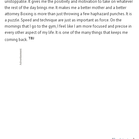
unstoppable. It gives me the positivity and motivation to take on whatever
the rest of the day brings me. It makes me a better mother and a better
attorney. Boxing is more than just throwing a few haphazard punches. It is
a puzzle. Speed and technique are just as important as force. On the
mornings that I go to the gym, I feel like I am more focused and precise in
every other aspect of my life. It is one of the many things that keeps me
TBJ
coming back.