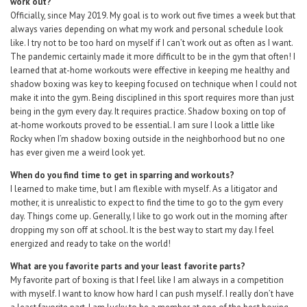
work out?
Officially, since May 2019. My goal is to work out five times a week but that
always varies depending on what my work and personal schedule look
like. I try not to be too hard on myself if I can’t work out as often as I want.
The pandemic certainly made it more difficult to be in the gym that often! I
learned that at-home workouts were effective in keeping me healthy and
shadow boxing was key to keeping focused on technique when I could not
make it into the gym. Being disciplined in this sport requires more than just
being in the gym every day. It requires practice. Shadow boxing on top of
at-home workouts proved to be essential. I am sure I look a little like
Rocky when I’m shadow boxing outside in the neighborhood but no one
has ever given me a weird look yet.
When do you find time to get in sparring and workouts?
I learned to make time, but I am flexible with myself. As a litigator and
mother, it is unrealistic to expect to find the time to go to the gym every
day. Things come up. Generally, I like to go work out in the morning after
dropping my son off at school. It is the best way to start my day. I feel
energized and ready to take on the world!
What are you favorite parts and your least favorite parts?
My favorite part of boxing is that I feel like I am always in a competition
with myself. I want to know how hard I can push myself. I really don’t have