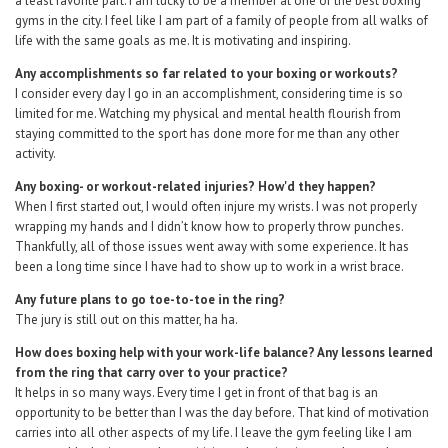
a least favorite part. I am lucky to be a member at one of the best boxing
gyms in the city. I feel like I am part of a family of people from all walks of
life with the same goals as me. It is motivating and inspiring.
Any accomplishments so far related to your boxing or workouts?
I consider every day I go in an accomplishment, considering time is so
limited for me. Watching my physical and mental health flourish from
staying committed to the sport has done more for me than any other
activity.
Any boxing- or workout-related injuries? How'd they happen?
When I first started out, I would often injure my wrists. I was not properly
wrapping my hands and I didn’t know how to properly throw punches.
Thankfully, all of those issues went away with some experience. It has
been a long time since I have had to show up to work in a wrist brace.
Any future plans to go toe-to-toe in the ring?
The jury is still out on this matter, ha ha.
How does boxing help with your work-life balance? Any lessons learned
from the ring that carry over to your practice?
It helps in so many ways. Every time I get in front of that bag is an
opportunity to be better than I was the day before. That kind of motivation
carries into all other aspects of my life. I leave the gym feeling like I am