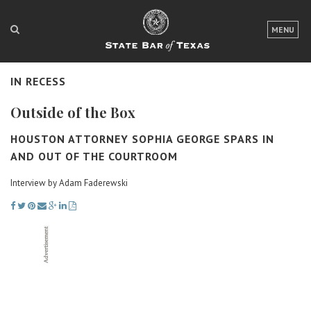
LOGIN
MENU
FOR THE PUBLIC
IN RECESS
FOR LAWYERS
Outside of the Box
ABOUT TEXAS BAR
HOUSTON ATTORNEY SOPHIA GEORGE SPARS IN
NEWS & PUBLICATIONS
AND OUT OF THE COURTROOM
ACCESS TO JUSTICE
Interview by Adam Faderewski
EVENTS
TexasBarCLE
Bar Books
Member Benefits