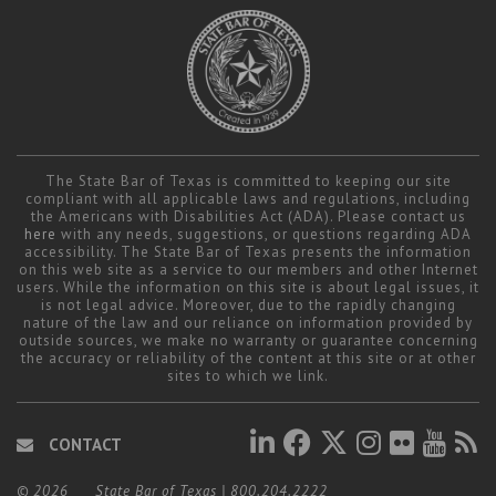
The State Bar of Texas is committed to keeping our site
compliant with all applicable laws and regulations, including
the Americans with Disabilities Act (ADA). Please contact us
here
with any needs, suggestions, or questions regarding ADA
accessibility. The State Bar of Texas presents the information
on this web site as a service to our members and other Internet
users. While the information on this site is about legal issues, it
is not legal advice. Moreover, due to the rapidly changing
nature of the law and our reliance on information provided by
outside sources, we make no warranty or guarantee concerning
the accuracy or reliability of the content at this site or at other
sites to which we link.
CONTACT
© 2026
State Bar of Texas
|
800.204.2222