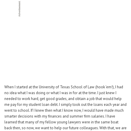
Career Center
Translate
When I started at the University of Texas School of Law (hook ’em!), I had
no idea what I was doing or what I was in for at the time. I just knew I
needed to work hard, get good grades, and obtain a job that would help
me pay for my student loan debt. I simply took out the loans each year and
went to school. If I knew then what I know now, I would have made much
smarter decisions with my finances and summer firm salaries. I have
learned that many of my fellow young lawyers were in the same boat
back then, so now, we want to help our future colleagues. With that, we are