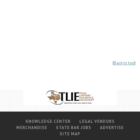
{
Back to top
}
KNOWLEDGE CENTER
LEGAL VENDORS
MERCHANDISE
STATE BAR JOBS
ADVERTISE
SITE MAP