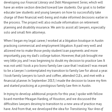
developing our
Financial Literacy and Debt Management Series
, which will
have an entire section directed toward law students. Our goal is to better
educate law students and young lawyers on how to successfully take
charge of their financial well-being and make informed decisions earlier in
the process. The project will also include information on retirement
planning and disability insurance. We aim to assist all lawyers, especially
solo and small firm attorneys.
When I began my legal career, I worked at a litigation boutique in Austin
practicing commercial and employment litigation. It paid very well and
allowed me to make those pesky student loan payments and more
importantly, pay my dad’s college tuition. However, that job brought me
very little joy, and I was beginning to doubt my decision to practice law. It
was not until I took a pro bono family law case that I realized I was meant
to be a lawyer. I contemplated my transition to family law for about a year.
I took family lawyers to lunch and coffee, attended CLEs, and met with a
financial planner. In September 2013, I made the decision to leave my firm
and started practicing at a prestigious family law firm in Austin.
In trying to develop additional projects for this year, I spoke with fellow
board member Meagan Harding, of Houston, and we discussed the
difficulties lawyers desiring to transition to a new area of practice may
have. And from that, we developed the idea for
Transitioning Your Area of