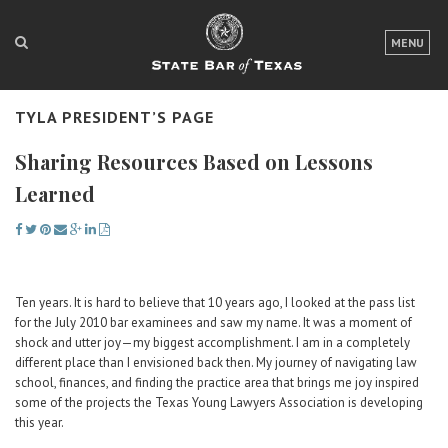
LOGIN
MENU
FOR THE PUBLIC
TYLA PRESIDENT’S PAGE
FOR LAWYERS
Sharing Resources Based on Lessons
ABOUT TEXAS BAR
Learned
NEWS & PUBLICATIONS
ACCESS TO JUSTICE
EVENTS
Ten years. It is hard to believe that 10 years ago, I looked at the pass list
for the July 2010 bar examinees and saw my name. It was a moment of
shock and utter joy—my biggest accomplishment. I am in a completely
TexasBarCLE
different place than I envisioned back then. My journey of navigating law
school, finances, and finding the practice area that brings me joy inspired
Bar Books
some of the projects the Texas Young Lawyers Association is developing
Member Benefits
this year.