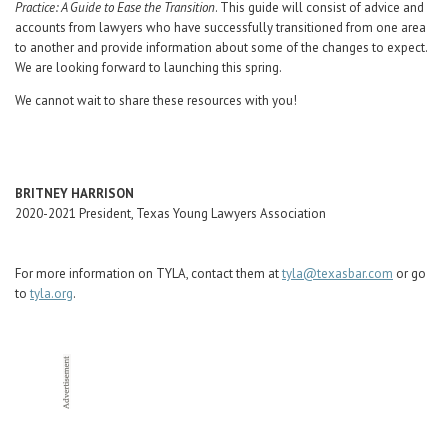
Practice: A Guide to Ease the Transition
. This guide will consist of advice and
accounts from lawyers who have successfully transitioned from one area
to another and provide information about some of the changes to expect.
We are looking forward to launching this spring.
We cannot wait to share these resources with you!
BRITNEY HARRISON
2020-2021 President, Texas Young Lawyers Association
For more information on TYLA, contact them at
tyla@texasbar.com
or go
to
tyla.org
.