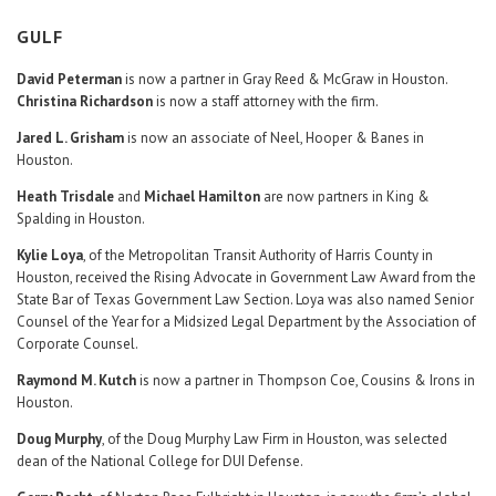
GULF
David Peterman
is now a partner in Gray Reed & McGraw in Houston.
Christina Richardson
is now a staff attorney with the firm.
Jared L. Grisham
is now an associate of Neel, Hooper & Banes in
Houston.
Heath Trisdale
and
Michael Hamilton
are now partners in King &
Spalding in Houston.
Kylie Loya
, of the Metropolitan Transit Authority of Harris County in
Houston, received the Rising Advocate in Government Law Award from the
State Bar of Texas Government Law Section. Loya was also named Senior
Counsel of the Year for a Midsized Legal Department by the Association of
Corporate Counsel.
Raymond M. Kutch
is now a partner in Thompson Coe, Cousins & Irons in
Houston.
Doug Murphy
, of the Doug Murphy Law Firm in Houston, was selected
dean of the National College for DUI Defense.