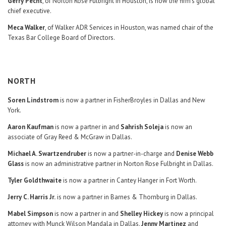
Gerry Pecht
, of Norton Rose Fulbright in Houston, is now the firm’s global
chief executive.
Meca Walker
, of Walker ADR Services in Houston, was named chair of the
Texas Bar College Board of Directors.
NORTH
Soren Lindstrom
is now a partner in FisherBroyles in Dallas and New
York.
Aaron Kaufman
is now a partner in and
Sahrish Soleja
is now an
associate of Gray Reed & McGraw in Dallas.
Michael A. Swartzendruber
is now a partner-in-charge and
Denise Webb
Glass
is now an administrative partner in Norton Rose Fulbright in Dallas.
Tyler Goldthwaite
is now a partner in Cantey Hanger in Fort Worth.
Jerry C. Harris Jr.
is now a partner in Barnes & Thornburg in Dallas.
Mabel Simpson
is now a partner in and
Shelley Hickey
is now a principal
attorney with Munck Wilson Mandala in Dallas.
Jenny Martinez
and