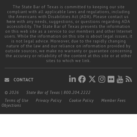
The State Bar of Texas is committed to keeping our site
compliant with all applicable laws and regulations, including
the Americans with Disabilities Act (ADA). Please contact us
here
with any needs, suggestions, or questions regarding ADA
accessibility. The State Bar of Texas presents the information
on this web site as a service to our members and other Internet
users. While the information on this site is about legal issues, it
is not legal advice. Moreover, due to the rapidly changing
nature of the law and our reliance on information provided by
outside sources, we make no warranty or guarantee concerning
the accuracy or reliability of the content at this site or at other
sites to which we link.
CONTACT
© 2026
State Bar of Texas
|
800.204.2222
Terms of Use
Privacy Policy
Cookie Policy
Member Fees
Objections