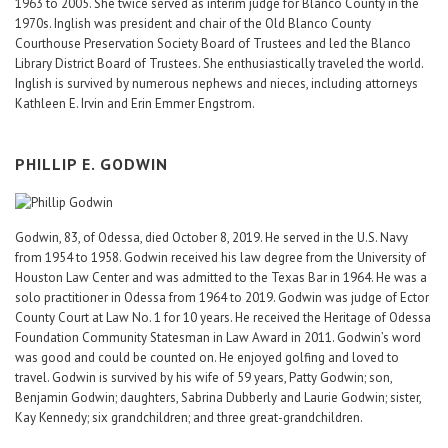
1963 to 2005. She twice served as interim judge for Blanco County in the
1970s. Inglish was president and chair of the Old Blanco County
Courthouse Preservation Society Board of Trustees and led the Blanco
Library District Board of Trustees. She enthusiastically traveled the world.
Inglish is survived by numerous nephews and nieces, including attorneys
Kathleen E. Irvin and Erin Emmer Engstrom.
PHILLIP E. GODWIN
Godwin, 83, of Odessa, died October 8, 2019. He served in the U.S. Navy
from 1954 to 1958. Godwin received his law degree from the University of
Houston Law Center and was admitted to the Texas Bar in 1964. He was a
solo practitioner in Odessa from 1964 to 2019. Godwin was judge of Ector
County Court at Law No. 1 for 10 years. He received the Heritage of Odessa
Foundation Community Statesman in Law Award in 2011. Godwin’s word
was good and could be counted on. He enjoyed golfing and loved to
travel. Godwin is survived by his wife of 59 years, Patty Godwin; son,
Benjamin Godwin; daughters, Sabrina Dubberly and Laurie Godwin; sister,
Kay Kennedy; six grandchildren; and three great-grandchildren.