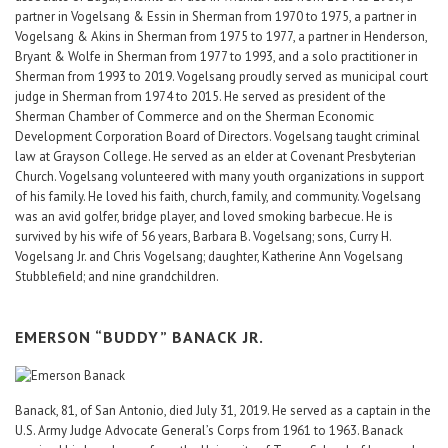
partner in Vogelsang & Essin in Sherman from 1970 to 1975, a partner in
Vogelsang & Akins in Sherman from 1975 to 1977, a partner in Henderson,
Bryant & Wolfe in Sherman from 1977 to 1993, and a solo practitioner in
Sherman from 1993 to 2019. Vogelsang proudly served as municipal court
judge in Sherman from 1974 to 2015. He served as president of the
Sherman Chamber of Commerce and on the Sherman Economic
Development Corporation Board of Directors. Vogelsang taught criminal
law at Grayson College. He served as an elder at Covenant Presbyterian
Church. Vogelsang volunteered with many youth organizations in support
of his family. He loved his faith, church, family, and community. Vogelsang
was an avid golfer, bridge player, and loved smoking barbecue. He is
survived by his wife of 56 years, Barbara B. Vogelsang; sons, Curry H.
Vogelsang Jr. and Chris Vogelsang; daughter, Katherine Ann Vogelsang
Stubblefield; and nine grandchildren.
EMERSON “BUDDY” BANACK JR.
Banack, 81, of San Antonio, died July 31, 2019. He served as a captain in the
U.S. Army Judge Advocate General’s Corps from 1961 to 1963. Banack