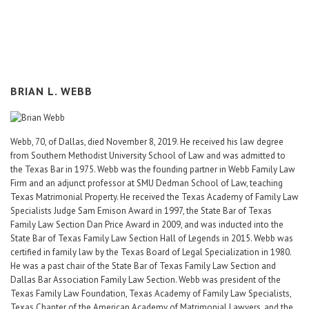
Career Center
Translate
BRIAN L. WEBB
Webb, 70, of Dallas, died November 8, 2019. He received his law degree
from Southern Methodist University School of Law and was admitted to
the Texas Bar in 1975. Webb was the founding partner in Webb Family Law
Firm and an adjunct professor at SMU Dedman School of Law, teaching
Texas Matrimonial Property. He received the Texas Academy of Family Law
Specialists Judge Sam Emison Award in 1997, the State Bar of Texas
Family Law Section Dan Price Award in 2009, and was inducted into the
State Bar of Texas Family Law Section Hall of Legends in 2015. Webb was
certified in family law by the Texas Board of Legal Specialization in 1980.
He was a past chair of the State Bar of Texas Family Law Section and
Dallas Bar Association Family Law Section. Webb was president of the
Texas Family Law Foundation, Texas Academy of Family Law Specialists,
Texas Chapter of the American Academy of Matrimonial Lawyers, and the