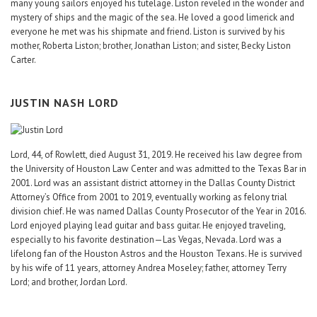
many young sailors enjoyed his tutelage. Liston reveled in the wonder and
mystery of ships and the magic of the sea. He loved a good limerick and
everyone he met was his shipmate and friend. Liston is survived by his
mother, Roberta Liston; brother, Jonathan Liston; and sister, Becky Liston
Carter.
JUSTIN NASH LORD
Lord, 44, of Rowlett, died August 31, 2019. He received his law degree from
the University of Houston Law Center and was admitted to the Texas Bar in
2001. Lord was an assistant district attorney in the Dallas County District
Attorney’s Office from 2001 to 2019, eventually working as felony trial
division chief. He was named Dallas County Prosecutor of the Year in 2016.
Lord enjoyed playing lead guitar and bass guitar. He enjoyed traveling,
especially to his favorite destination—Las Vegas, Nevada. Lord was a
lifelong fan of the Houston Astros and the Houston Texans. He is survived
by his wife of 11 years, attorney Andrea Moseley; father, attorney Terry
Lord; and brother, Jordan Lord.