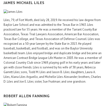
JAMES MICHAEL LILES
Liles, 79, of Fort Worth, died July 28, 2019. He received his law degree from
Baylor Law School and was admitted to the Texas Bar in 1963. Liles
practiced law for 55 years. He was a member of the Tarrant County Bar
Association, Texas Trial Lawyers Association, American Bar Association,
Texas Bar College, and Texas Association of Defense Counsel. Liles was
recognized as a 50-year lawyer by the State Bar in 2013. He played
baseball, basketball, and football, and was on the Baylor University
basketball team. Liles enjoyed bridge and duplicate bridge and became an
American Contract Bridge League Life Master in 2003. He was a member of
Colonial Country Club since 1969, playing golf in his early years and later
gin with close friends. Liles is survived by his wife of 38 years, Rebecca
Garrett Liles; sons, Todd M. Liles and Jason B. Liles; daughters, Laura A.
Liles, Alana Liles Arguello, and Michelle Liles Alexander; brothers, Charles
D. Liles and Joe E. Liles; sister, Sue Fruitman; and one grandson.
ROBERT ALLEN FANNING