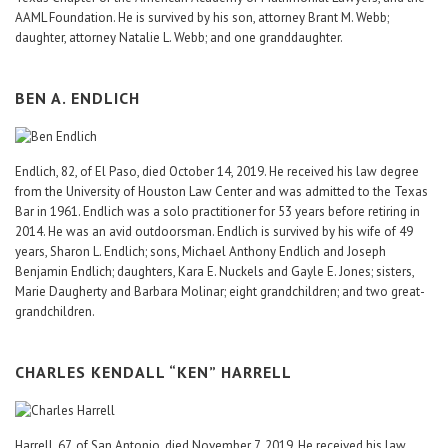
AAML Foundation. He is survived by his son, attorney Brant M. Webb;
daughter, attorney Natalie L. Webb; and one granddaughter.
BEN A. ENDLICH
Endlich, 82, of El Paso, died October 14, 2019. He received his law degree
from the University of Houston Law Center and was admitted to the Texas
Bar in 1961. Endlich was a solo practitioner for 53 years before retiring in
2014. He was an avid outdoorsman. Endlich is survived by his wife of 49
years, Sharon L. Endlich; sons, Michael Anthony Endlich and Joseph
Benjamin Endlich; daughters, Kara E. Nuckels and Gayle E. Jones; sisters,
Marie Daugherty and Barbara Molinar; eight grandchildren; and two great-
grandchildren.
CHARLES KENDALL “KEN” HARRELL
Harrell, 67, of San Antonio, died November 7, 2019. He received his law