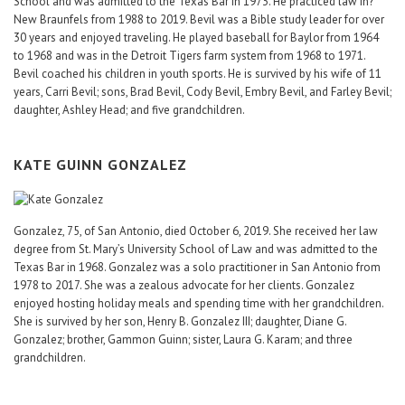
School and was admitted to the Texas Bar in 1973. He practiced law in?
New Braunfels from 1988 to 2019. Bevil was a Bible study leader for over
30 years and enjoyed traveling. He played baseball for Baylor from 1964
to 1968 and was in the Detroit Tigers farm system from 1968 to 1971.
Bevil coached his children in youth sports. He is survived by his wife of 11
years, Carri Bevil; sons, Brad Bevil, Cody Bevil, Embry Bevil, and Farley Bevil;
daughter, Ashley Head; and five grandchildren.
KATE GUINN GONZALEZ
Gonzalez, 75, of San Antonio, died October 6, 2019. She received her law
degree from St. Mary’s University School of Law and was admitted to the
Texas Bar in 1968. Gonzalez was a solo practitioner in San Antonio from
1978 to 2017. She was a zealous advocate for her clients. Gonzalez
enjoyed hosting holiday meals and spending time with her grandchildren.
She is survived by her son, Henry B. Gonzalez III; daughter, Diane G.
Gonzalez; brother, Gammon Guinn; sister, Laura G. Karam; and three
grandchildren.