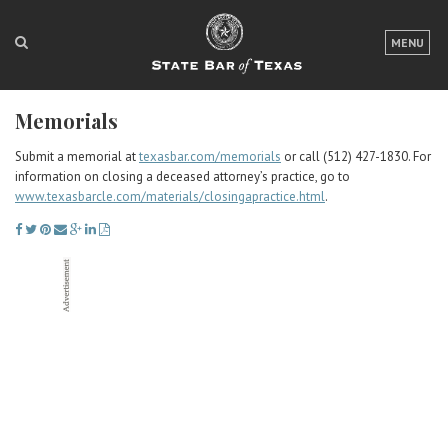
LOGIN
MENU
FOR THE PUBLIC
Memorials
FOR LAWYERS
Submit a memorial at
texasbar.com/memorials
or call (512) 427-1830. For
ABOUT TEXAS BAR
information on closing a deceased attorney’s practice, go to
www.texasbarcle.com/materials/closingapractice.html
.
NEWS & PUBLICATIONS
ACCESS TO JUSTICE
EVENTS
TexasBarCLE
Bar Books
Member Benefits