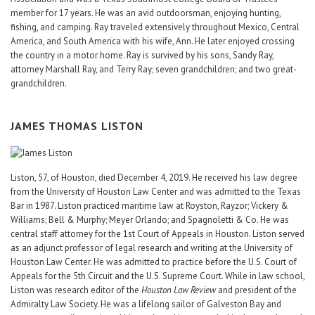
member for 17 years. He was an avid outdoorsman, enjoying hunting,
fishing, and camping. Ray traveled extensively throughout Mexico, Central
America, and South America with his wife, Ann. He later enjoyed crossing
the country in a motor home. Ray is survived by his sons, Sandy Ray,
attorney Marshall Ray, and Terry Ray; seven grandchildren; and two great-
grandchildren.
JAMES THOMAS LISTON
Liston, 57, of Houston, died December 4, 2019. He received his law degree
from the University of Houston Law Center and was admitted to the Texas
Bar in 1987. Liston practiced maritime law at Royston, Rayzor; Vickery &
Williams; Bell & Murphy; Meyer Orlando; and Spagnoletti & Co. He was
central staff attorney for the 1st Court of Appeals in Houston. Liston served
as an adjunct professor of legal research and writing at the University of
Houston Law Center. He was admitted to practice before the U.S. Court of
Appeals for the 5th Circuit and the U.S. Supreme Court. While in law school,
Liston was research editor of the
Houston Law Review
and president of the
Admiralty Law Society. He was a lifelong sailor of Galveston Bay and