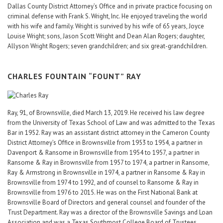
Dallas County District Attorney’s Office and in private practice focusing on
criminal defense with Frank S. Wright, Inc. He enjoyed traveling the world
with his wife and family. Wright is survived by his wife of 65 years, Joyce
Louise Wright; sons, Jason Scott Wright and Dean Alan Rogers; daughter,
Allyson Wright Rogers; seven grandchildren; and six great-grandchildren.
CHARLES FOUNTAIN “FOUNT” RAY
Ray, 91, of Brownsville, died March 13, 2019. He received his law degree
from the University of Texas School of Law and was admitted to the Texas
Bar in 1952. Ray was an assistant district attorney in the Cameron County
District Attorney’s Office in Brownsville from 1953 to 1954, a partner in
Davenport & Ransome in Brownsville from 1954 to 1957, a partner in
Ransome & Ray in Brownsville from 1957 to 1974, a partner in Ransome,
Ray & Armstrong in Brownsville in 1974, a partner in Ransome & Ray in
Brownsville from 1974 to 1992, and of counsel to Ransome & Ray in
Brownsville from 1976 to 2015. He was on the First National Bank at
Brownsville Board of Directors and general counsel and founder of the
Trust Department. Ray was a director of the Brownsville Savings and Loan
Association and was a Texas Southmost College Board of Trustees