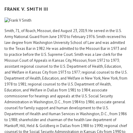
FRANK V. SMITH III
Smith, 71, of Roach, Missouri, died August 23, 2019. He served in the U.S.
Army National Guard from June 1970 to February 1976. Smith received his
law degree from Washington University School of Law and was admitted
to the Texas Bar in 1982. He was admitted to the Missouri Bar in 1973 and
to practice before the U.S. Supreme Court. Smith was a law clerk for the
Missouri Court of Appeals in Kansas City, Missouri, from 1972 to 1973;
assistant regional counsel to the U.S. Department of Health, Education,
and Welfare in Kansas City from 1973 to 1977; regional counsel to the U.S.
Department of Health, Education, and Welfare in New York, New York, from
1978 to 1981; regional counsel to the U.S. Department of Health,
Education, and Welfare in Dallas from 1981 to 1984; associate
commissioner for hearings and appeals at the U.S. Social Security
Administration in Washington, D.C., from 1984 to 1986; associate general
counsel for family support and human development to the U.S.
Department of Health and Human Services in Washington, D.C., from 1986
to 1988; shareholder and chairman of the health law department of
Mankoff, Hill, Held & Goldberg in Dallas from 1988 to 1990; regional chief
counsel to the Social Security Administration in Kansas City from 1990 to