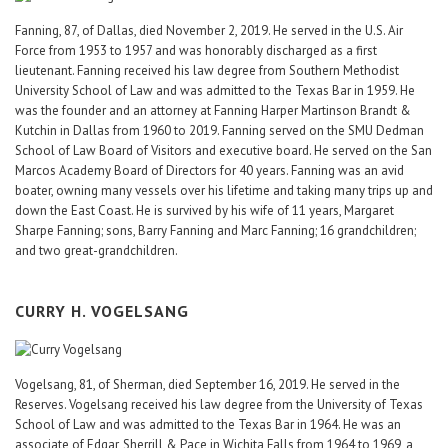
Fanning, 87, of Dallas, died November 2, 2019. He served in the U.S. Air
Force from 1953 to 1957 and was honorably discharged as a first
lieutenant. Fanning received his law degree from Southern Methodist
University School of Law and was admitted to the Texas Bar in 1959. He
was the founder and an attorney at Fanning Harper Martinson Brandt &
Kutchin in Dallas from 1960 to 2019. Fanning served on the SMU Dedman
School of Law Board of Visitors and executive board. He served on the San
Marcos Academy Board of Directors for 40 years. Fanning was an avid
boater, owning many vessels over his lifetime and taking many trips up and
down the East Coast. He is survived by his wife of 11 years, Margaret
Sharpe Fanning; sons, Barry Fanning and Marc Fanning; 16 grandchildren;
and two great-grandchildren.
CURRY H. VOGELSANG
Vogelsang, 81, of Sherman, died September 16, 2019. He served in the
Reserves. Vogelsang received his law degree from the University of Texas
School of Law and was admitted to the Texas Bar in 1964. He was an
associate of Edgar, Sherrill & Pace in Wichita Falls from 1964 to 1969, a