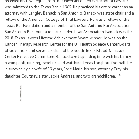
received his law degree from the University of Texas School of Law and
was admitted to the Texas Bar in 1965. He practiced his entire career as an
attorney with Langley Banack in San Antonio. Banack was state chair and a
fellow of the American College of Trial Lawyers. He was a fellow of the
Texas Bar Foundation and a member of the San Antonio Bar Association,
San Antonio Bar Foundation, and Federal Bar Association. Banack was the
2018 Texas Lawyer Lifetime Achievement Award winner. He was on the
Cancer Therapy Research Center for the UT Health Science Center Board
of Governors and served as chair of the South Texas Blood & Tissue
Center Executive Committee. Banack loved spending time with his family,
playing golf, running, traveling, and watching Texas Longhorn football. He
is survived by his wife of 59 years, Rose Marie; his son, attorney Trey; his
TBJ
daughter, Courtney; sister, Jackie Andress; and two grandchildren.