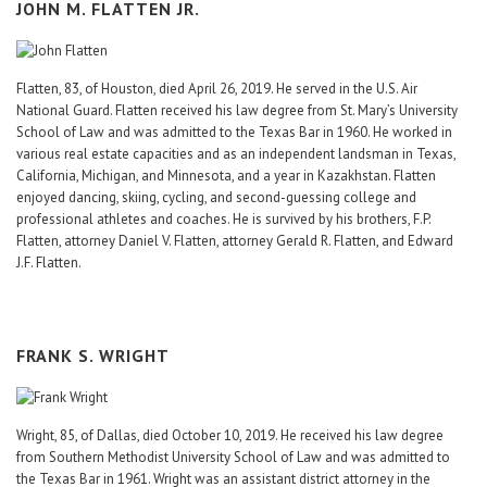
JOHN M. FLATTEN JR.
Flatten, 83, of Houston, died April 26, 2019. He served in the U.S. Air
National Guard. Flatten received his law degree from St. Mary’s University
School of Law and was admitted to the Texas Bar in 1960. He worked in
various real estate capacities and as an independent landsman in Texas,
California, Michigan, and Minnesota, and a year in Kazakhstan. Flatten
enjoyed dancing, skiing, cycling, and second-guessing college and
professional athletes and coaches. He is survived by his brothers, F.P.
Flatten, attorney Daniel V. Flatten, attorney Gerald R. Flatten, and Edward
J.F. Flatten.
FRANK S. WRIGHT
Wright, 85, of Dallas, died October 10, 2019. He received his law degree
from Southern Methodist University School of Law and was admitted to
the Texas Bar in 1961. Wright was an assistant district attorney in the