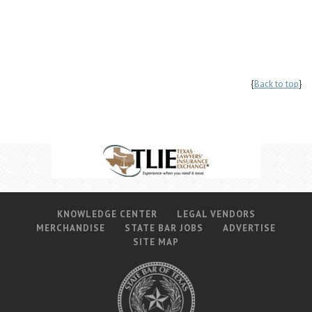
{
Back to top
}
KNOWLEDGE CENTER
LEGAL VENDORS
MERCHANDISE
STATE BAR JOBS
ADVERTISE
SITE MAP