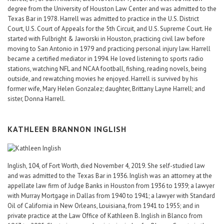
degree from the University of Houston Law Center and was admitted to the
Texas Bar in 1978. Harrell was admitted to practice in the U.S. District
Court, U.S. Court of Appeals for the 5th Circuit, and U.S. Supreme Court. He
started with Fulbright & Jaworski in Houston, practicing civil law before
moving to San Antonio in 1979 and practicing personal injury law. Harrell
became a certified mediator in 1994. He loved listening to sports radio
stations, watching NFL and NCAA football, fishing, reading novels, being
outside, and rewatching movies he enjoyed. Harrell is survived by his
former wife, Mary Helen Gonzalez; daughter, Brittany Layne Harrell; and
sister, Donna Harrell.
KATHLEEN BRANNON INGLISH
Inglish, 104, of Fort Worth, died November 4, 2019. She self-studied law
and was admitted to the Texas Bar in 1936. Inglish was an attorney at the
appellate law firm of Judge Banks in Houston from 1936 to 1939; a lawyer
with Murray Mortgage in Dallas from 1940 to 1941; a lawyer with Standard
Oil of California in New Orleans, Louisiana, from 1941 to 1955; and in
private practice at the Law Office of Kathleen B. Inglish in Blanco from