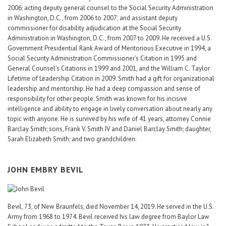
2006; acting deputy general counsel to the Social Security Administration
in Washington, D.C., from 2006 to 2007; and assistant deputy
commissioner for disability adjudication at the Social Security
Administration in Washington, D.C., from 2007 to 2009. He received a U.S.
Government Presidential Rank Award of Meritorious Executive in 1994, a
Social Security Administration Commissioner’s Citation in 1995 and
General Counsel’s Citations in 1999 and 2001, and the William C. Taylor
Lifetime of Leadership Citation in 2009. Smith had a gift for organizational
leadership and mentorship. He had a deep compassion and sense of
responsibility for other people. Smith was known for his incisive
intelligence and ability to engage in lively conversation about nearly any
topic with anyone. He is survived by his wife of 41 years, attorney Connie
Barclay Smith; sons, Frank V. Smith IV and Daniel Barclay Smith; daughter,
Sarah Elizabeth Smith; and two grandchildren.
JOHN EMBRY BEVIL
Bevil, 73, of New Braunfels, died November 14, 2019. He served in the U.S.
Army from 1968 to 1974. Bevil received his law degree from Baylor Law