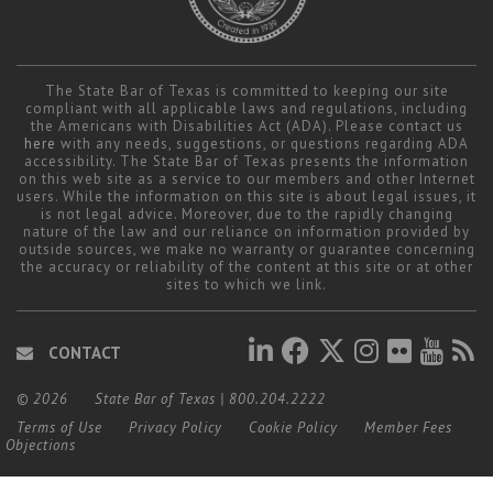
The State Bar of Texas is committed to keeping our site
compliant with all applicable laws and regulations, including
the Americans with Disabilities Act (ADA). Please contact us
here
with any needs, suggestions, or questions regarding ADA
accessibility. The State Bar of Texas presents the information
on this web site as a service to our members and other Internet
users. While the information on this site is about legal issues, it
is not legal advice. Moreover, due to the rapidly changing
nature of the law and our reliance on information provided by
outside sources, we make no warranty or guarantee concerning
the accuracy or reliability of the content at this site or at other
sites to which we link.
CONTACT
© 2026
State Bar of Texas
|
800.204.2222
Terms of Use
Privacy Policy
Cookie Policy
Member Fees
Objections