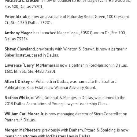
Michaela C. Crocker
is now of counsel to Jones Day, 2727 N. Harwood St.,
Ste. 500, Dallas 75201.
Peter Idziak
is now an associate of Polunsky Beitel Green, 100 Crescent
Ct., Ste. 1750, Dallas 75201.
Anthony Magee
has launched Magee Legal, 5050 Quorum Dr., Ste. 700,
Dallas 75254.
Shawn Cleveland
, previously with Winston & Strawn, is now a partner in
BakerHostetler, based in Dallas.
Lawrence “Larry” McNamara
is now a partner in FordHarrison in Dallas,
1601 Elm St., Ste. 4450, 75201.
Allen J. Dickey
, of Polsinelli in Dallas, was named to the Strafford
Publications Real Estate Law Webinar Advisory Board.
Nathan White
, of Weil, Gotshal & Manges in Dallas, was named to the
2019 Dallas Association of Young Lawyers Leadership Class.
William Carl Moore Jr.
is now managing director of SierraConstellation
Partners in Dallas.
Morgan McPheeters
, previously with Durham, Pittard & Spalding, is now
managing attorney with McPheeters Law in Dallas.