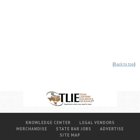
{
Back to top
}
KNOWLEDGE CENTER
LEGAL VENDORS
MERCHANDISE
STATE BAR JOBS
ADVERTISE
SITE MAP