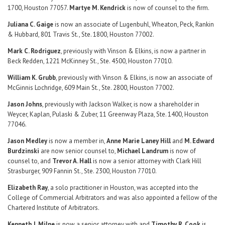
1700, Houston 77057.
Martye M. Kendrick
is now of counsel to the firm.
Juliana C. Gaige
is now an associate of Lugenbuhl, Wheaton, Peck, Rankin
& Hubbard, 801 Travis St., Ste. 1800, Houston 77002.
Mark C. Rodriguez
, previously with Vinson & Elkins, is now a partner in
Beck Redden, 1221 McKinney St., Ste. 4500, Houston 77010.
William K. Grubb
, previously with Vinson & Elkins, is now an associate of
McGinnis Lochridge, 609 Main St., Ste. 2800, Houston 77002.
Jason Johns
, previously with Jackson Walker, is now a shareholder in
Weycer, Kaplan, Pulaski & Zuber, 11 Greenway Plaza, Ste. 1400, Houston
77046.
Jason Medley
is now a member in,
Anne Marie Laney Hill
and
M. Edward
Burdzinski
are now senior counsel to,
Michael Landrum
is now of
counsel to, and
Trevor A. Hall
is now a senior attorney with Clark Hill
Strasburger, 909 Fannin St., Ste. 2300, Houston 77010.
Elizabeth Ray
, a solo practitioner in Houston, was accepted into the
College of Commercial Arbitrators and was also appointed a fellow of the
Chartered Institute of Arbitrators.
Kenneth J. Milne
is now a senior attorney with and
Timothy R. Cook
is