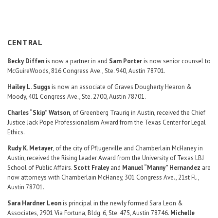
Career Center
Translate
CENTRAL
Becky Diffen
is now a partner in and
Sam Porter
is now senior counsel to
McGuireWoods, 816 Congress Ave., Ste. 940, Austin 78701.
Hailey L. Suggs
is now an associate of Graves Dougherty Hearon &
Moody, 401 Congress Ave., Ste. 2700, Austin 78701.
Charles “Skip” Watson
, of Greenberg Traurig in Austin, received the Chief
Justice Jack Pope Professionalism Award from the Texas Center for Legal
Ethics.
Rudy K. Metayer
, of the city of Pflugerville and Chamberlain McHaney in
Austin, received the Rising Leader Award from the University of Texas LBJ
School of Public Affairs.
Scott Fraley
and
Manuel “Manny” Hernandez
are
now attorneys with Chamberlain McHaney, 301 Congress Ave., 21st Fl.,
Austin 78701.
Sara Hardner Leon
is principal in the newly formed Sara Leon &
Associates, 2901 Via Fortuna, Bldg. 6, Ste. 475, Austin 78746.
Michelle