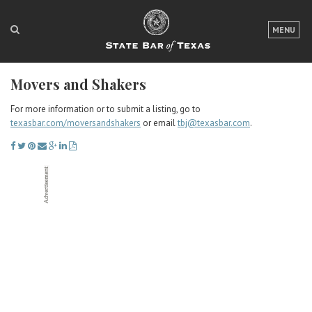
LOGIN
MENU
FOR THE PUBLIC
Movers and Shakers
FOR LAWYERS
For more information or to submit a listing, go to
ABOUT TEXAS BAR
texasbar.com/moversandshakers
or email
tbj@texasbar.com
.
NEWS & PUBLICATIONS
ACCESS TO JUSTICE
EVENTS
TexasBarCLE
Bar Books
Member Benefits