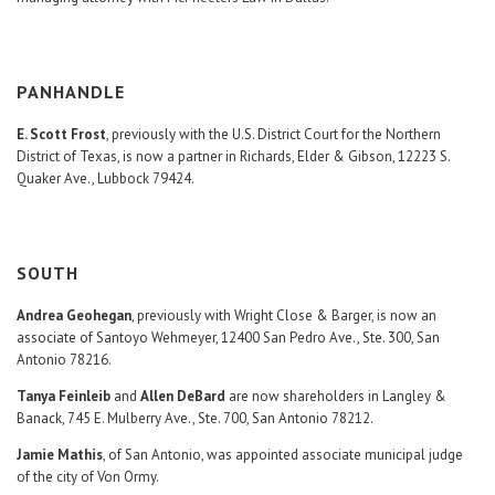
PANHANDLE
E. Scott Frost
, previously with the U.S. District Court for the Northern
District of Texas, is now a partner in Richards, Elder & Gibson, 12223 S.
Quaker Ave., Lubbock 79424.
SOUTH
Andrea Geohegan
, previously with Wright Close & Barger, is now an
associate of Santoyo Wehmeyer, 12400 San Pedro Ave., Ste. 300, San
Antonio 78216.
Tanya Feinleib
and
Allen DeBard
are now shareholders in Langley &
Banack, 745 E. Mulberry Ave., Ste. 700, San Antonio 78212.
Jamie Mathis
, of San Antonio, was appointed associate municipal judge
of the city of Von Ormy.