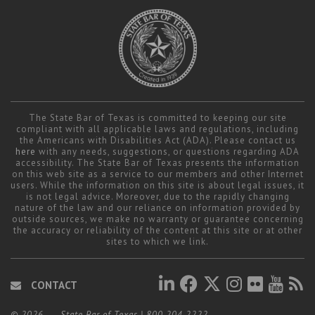
The State Bar of Texas is committed to keeping our site
compliant with all applicable laws and regulations, including
the Americans with Disabilities Act (ADA). Please contact us
here
with any needs, suggestions, or questions regarding ADA
accessibility. The State Bar of Texas presents the information
on this web site as a service to our members and other Internet
users. While the information on this site is about legal issues, it
is not legal advice. Moreover, due to the rapidly changing
nature of the law and our reliance on information provided by
outside sources, we make no warranty or guarantee concerning
the accuracy or reliability of the content at this site or at other
sites to which we link.
CONTACT
© 2026
State Bar of Texas
|
800.204.2222