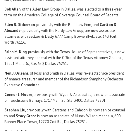
Bob Allen
, of the Allen Law Group in Dallas, was elected to a three-year
term on the American College of Coverage Counsel Board of Regents.
Ellen R. Dickerson
, previously with the Beal Law Firm, and
Carlton D.
Alexander
, previously with the Hardy Law Group, are now associate
attorneys with Seltzer & Dally, 6777 Camp Bowie Blvd., Ste. 340, Fort
Worth 76116.
Brian M. King
, previously with the Texas House of Representatives, is now
assistant attorney general with the Office of the Texas Attorney General,
12221 Merit Dr., Ste. 650, Dallas 75251.
Neil J. Orleans
, of Ross and Smith in Dallas, was re-elected vice president
of finance, treasurer, and member of the Richardson Symphony Orchestra
Executive Committee.
Connor J. Moore
, previously with Wyde & Associates, is now an associate
of Touchstone Bernays, 1717 Main St., Ste. 3400, Dallas 75201.
Stephen Liu
, previously with Carstens and Cahoon, is now senior counsel
to and
Stacy Grace
is now an associate of Munck Wilson Mandala, 600
Banner Place Tower, 12770 Coit Rd., Dallas 75251.