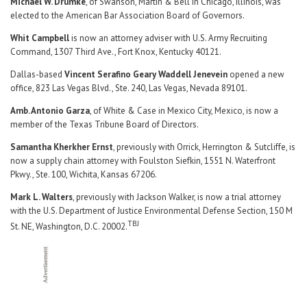
Michael W. Drumke
, of Swanson, Martin & Bell in Chicago, Illinois, was
elected to the American Bar Association Board of Governors.
Whit Campbell
is now an attorney adviser with U.S. Army Recruiting
Command, 1307 Third Ave., Fort Knox, Kentucky 40121.
Dallas-based
Vincent Serafino Geary Waddell Jenevein
opened a new
office, 823 Las Vegas Blvd., Ste. 240, Las Vegas, Nevada 89101.
Amb. Antonio Garza
, of White & Case in Mexico City, Mexico, is now a
member of the Texas Tribune Board of Directors.
Samantha Kherkher Ernst
, previously with Orrick, Herrington & Sutcliffe, is
now a supply chain attorney with Foulston Siefkin, 1551 N. Waterfront
Pkwy., Ste. 100, Wichita, Kansas 67206.
Mark L. Walters
, previously with Jackson Walker, is now a trial attorney
with the U.S. Department of Justice Environmental Defense Section, 150 M
TBJ
St. NE, Washington, D.C. 20002.