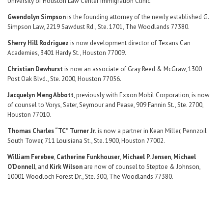
University of Houston Law Center Immigration Clinic.
Gwendolyn Simpson
is the founding attorney of the newly established G.
Simpson Law, 2219 Sawdust Rd., Ste. 1701, The Woodlands 77380.
Sherry Hill Rodriguez
is now development director of Texans Can
Academies, 3401 Hardy St., Houston 77009.
Christian Dewhurst
is now an associate of Gray Reed & McGraw, 1300
Post Oak Blvd., Ste. 2000, Houston 77056.
Jacquelyn Meng Abbott
, previously with Exxon Mobil Corporation, is now
of counsel to Vorys, Sater, Seymour and Pease, 909 Fannin St., Ste. 2700,
Houston 77010.
Thomas Charles “TC” Turner Jr.
is now a partner in Kean Miller, Pennzoil
South Tower, 711 Louisiana St., Ste. 1900, Houston 77002.
William Ferebee
,
Catherine Funkhouser
,
Michael P. Jensen
,
Michael
O’Donnell
, and
Kirk Wilson
are now of counsel to Steptoe & Johnson,
10001 Woodloch Forest Dr., Ste. 300, The Woodlands 77380.