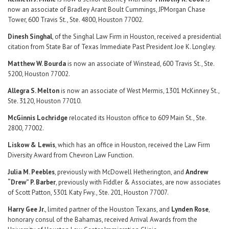
now an associate of Bradley Arant Boult Cummings, JPMorgan Chase
Tower, 600 Travis St., Ste. 4800, Houston 77002.
Dinesh Singhal
, of the Singhal Law Firm in Houston, received a presidential
citation from State Bar of Texas Immediate Past President Joe K. Longley.
Matthew W. Bourda
is now an associate of Winstead, 600 Travis St., Ste.
5200, Houston 77002.
Allegra S. Melton
is now an associate of West Mermis, 1301 McKinney St.,
Ste. 3120, Houston 77010.
McGinnis Lochridge
relocated its Houston office to 609 Main St., Ste.
2800, 77002.
Liskow & Lewis
, which has an office in Houston, received the Law Firm
Diversity Award from Chevron Law Function.
Julia M. Peebles
, previously with McDowell Hetherington, and
Andrew
“Drew” P. Barber
, previously with Fiddler & Associates, are now associates
of Scott Patton, 5301 Katy Fwy., Ste. 201, Houston 77007.
Harry Gee Jr.
, limited partner of the Houston Texans, and
Lynden Rose
,
honorary consul of the Bahamas, received Arrival Awards from the