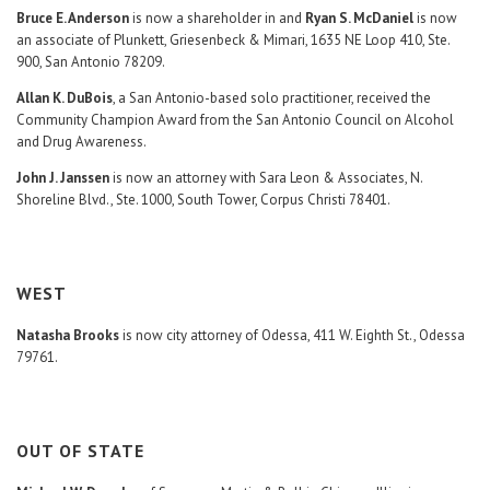
Bruce E. Anderson
is now a shareholder in and
Ryan S. McDaniel
is now
an associate of Plunkett, Griesenbeck & Mimari, 1635 NE Loop 410, Ste.
900, San Antonio 78209.
Allan K. DuBois
, a San Antonio-based solo practitioner, received the
Community Champion Award from the San Antonio Council on Alcohol
and Drug Awareness.
John J. Janssen
is now an attorney with Sara Leon & Associates, N.
Shoreline Blvd., Ste. 1000, South Tower, Corpus Christi 78401.
WEST
Natasha Brooks
is now city attorney of Odessa, 411 W. Eighth St., Odessa
79761.
OUT OF STATE