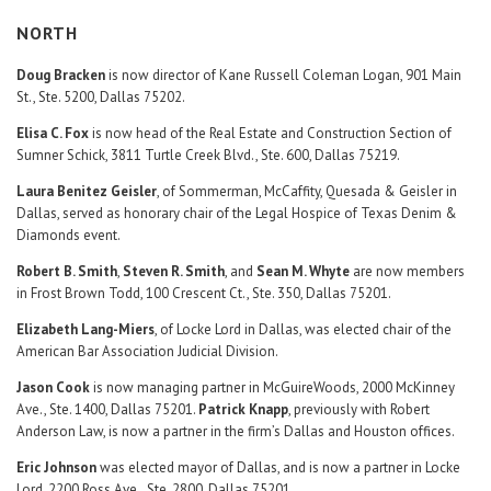
NORTH
Doug Bracken
is now director of Kane Russell Coleman Logan, 901 Main
St., Ste. 5200, Dallas 75202.
Elisa C. Fox
is now head of the Real Estate and Construction Section of
Sumner Schick, 3811 Turtle Creek Blvd., Ste. 600, Dallas 75219.
Laura Benitez Geisler
, of Sommerman, McCaffity, Quesada & Geisler in
Dallas, served as honorary chair of the Legal Hospice of Texas Denim &
Diamonds event.
Robert B. Smith
,
Steven R. Smith
, and
Sean M. Whyte
are now members
in Frost Brown Todd, 100 Crescent Ct., Ste. 350, Dallas 75201.
Elizabeth Lang-Miers
, of Locke Lord in Dallas, was elected chair of the
American Bar Association Judicial Division.
Jason Cook
is now managing partner in McGuireWoods, 2000 McKinney
Ave., Ste. 1400, Dallas 75201.
Patrick Knapp
, previously with Robert
Anderson Law, is now a partner in the firm’s Dallas and Houston offices.
Eric Johnson
was elected mayor of Dallas, and is now a partner in Locke
Lord, 2200 Ross Ave., Ste. 2800, Dallas 75201.