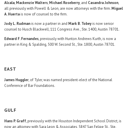
Alcala
,
Mackenzie Walters
,
Michael Roseberry
, and
Casandra Johnson
,
all previously with Powell & Leon, are now attorneys with the firm.
Miguel
A. Huerta
is now of counsel to the firm.
Jody L. Rudman
is now a partner in and
Mark B. Tobey
is now senior
counsel to Husch Blackwell, 111 Congress Ave., Ste. 1400, Austin 78701.
Edward F. Fernandes
, previously with Hunton Andrews Kurth, is now a
partner in King & Spalding, 500 W. Second St., Ste. 1800, Austin 78701.
EAST
James Huggler
, of Tyler, was named president-elect of the National
Conference of Bar Foundations.
GULF
Hans P. Graff
, previously with the Houston Independent School District, is
now an attorney with Sara Leon & Associates, 5847 San Felipe St., Ste.