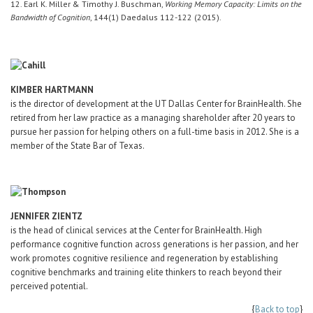
12. Earl K. Miller & Timothy J. Buschman,
Working Memory Capacity: Limits on the
Bandwidth of Cognition
, 144(1) Daedalus 112-122 (2015).
KIMBER HARTMANN
is the director of development at the UT Dallas Center for BrainHealth. She
retired from her law practice as a managing shareholder after 20 years to
pursue her passion for helping others on a full-time basis in 2012. She is a
member of the State Bar of Texas.
JENNIFER ZIENTZ
is the head of clinical services at the Center for BrainHealth. High
performance cognitive function across generations is her passion, and her
work promotes cognitive resilience and regeneration by establishing
cognitive benchmarks and training elite thinkers to reach beyond their
perceived potential.
{
Back to top
}