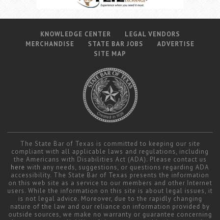
KNOWLEDGE CENTER
LEGAL VENDORS
MERCHANDISE
STATE BAR JOBS
ADVERTISE
SITE MAP
The State Bar of Texas is committed to keeping our site
compliant with all applicable laws and regulations, including
the Americans with Disabilities Act (ADA). Please contact us
here
with any needs, suggestions, or questions regarding ADA
accessibility. The State Bar of Texas presents the information
on this web site as a service to our members and other Internet
users. While the information on this site is about legal issues, it
is not legal advice. Moreover, due to the rapidly changing
nature of the law and our reliance on information provided by
outside sources, we make no warranty or guarantee concerning