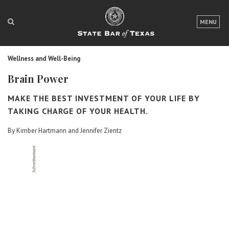
LOGIN
MENU
FOR THE PUBLIC
Wellness and Well-Being
FOR LAWYERS
Brain Power
ABOUT TEXAS BAR
MAKE THE BEST INVESTMENT OF YOUR LIFE BY
NEWS & PUBLICATIONS
TAKING CHARGE OF YOUR HEALTH.
By Kimber Hartmann and Jennifer Zientz
ACCESS TO JUSTICE
EVENTS
TexasBarCLE
Bar Books
Member Benefits