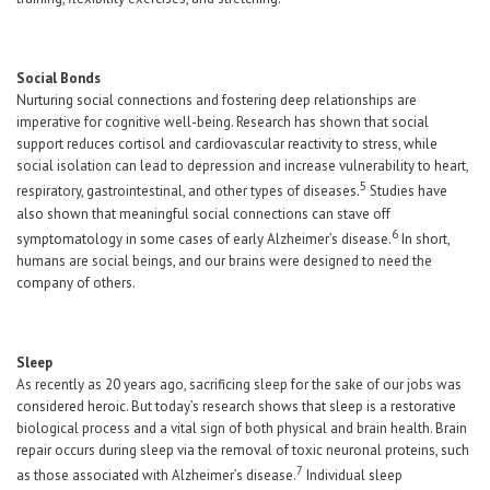
Social Bonds
Nurturing social connections and fostering deep relationships are
imperative for cognitive well-being. Research has shown that social
support reduces cortisol and cardiovascular reactivity to stress, while
social isolation can lead to depression and increase vulnerability to heart,
5
respiratory, gastrointestinal, and other types of diseases.
Studies have
also shown that meaningful social connections can stave off
6
symptomatology in some cases of early Alzheimer’s disease.
In short,
humans are social beings, and our brains were designed to need the
company of others.
Sleep
As recently as 20 years ago, sacrificing sleep for the sake of our jobs was
considered heroic. But today’s research shows that sleep is a restorative
biological process and a vital sign of both physical and brain health. Brain
repair occurs during sleep via the removal of toxic neuronal proteins, such
7
as those associated with Alzheimer’s disease.
Individual sleep