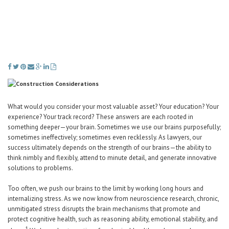
Career Center
Translate
What would you consider your most valuable asset? Your education? Your
experience? Your track record? These answers are each rooted in
something deeper—your brain. Sometimes we use our brains purposefully;
sometimes ineffectively; sometimes even recklessly. As lawyers, our
success ultimately depends on the strength of our brains—the ability to
think nimbly and flexibly, attend to minute detail, and generate innovative
solutions to problems.
Too often, we push our brains to the limit by working long hours and
internalizing stress. As we now know from neuroscience research, chronic,
unmitigated stress disrupts the brain mechanisms that promote and
protect cognitive health, such as reasoning ability, emotional stability, and
1