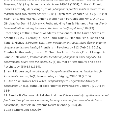
Response
, 66(1) Psychosomatic Medicine 149-52 (2004); Britta K. Hölzel,
James Carmody, Mark Vangel, et al.,
Mindfulness practice leads to increases in
regional brain gray matter density
, 191(1) Psychiatry Research 36-43 (2011); Yi-
Yuan Tang, Yinghua Ma, Junhong Wang, Yaxin Fan, Shigang Feng, Qilin Lu,
Qingbao Yu, Danni Sui, Mary K. Rothbart, Ming Fan & Michael I. Posner,
Short-
term meditation training improves attention and self-regulation
, 104(43)
Proceedings of the National Academy of Sciences of the United States of
America 17152-6 (2007); Yi-Yuan Tang, Qilin Lu, Hongbo Feng, Rongxiang
Tang & Michael I. Posner,
Short-term meditation increases blood flow in anterior
cingulate cortex and insula
, 6 Frontiers In Psychology 212 (Feb. 26, 2015);
Charles N. Alexander, Howard M. Chandler, John L. Davies, Ellen J. Langer &
Ronnie I. Newman,
Transcendental Meditation, Mindfulness, and Longevity: An
Experimental Study With the Elderly
, 57(6) Journal of Personality and Social
Psychology 950-65 (1989).
9. Ian H. Roberson,
A noradrenergic theory of cognitive reserve: implications for
Alzheimer’s disease
, 34(1) Neurobiology of Aging, 298-308 (2013).
10. Alison W. Brooks,
Get Excited: Reappraising Pre-Performance Anxiety as
Excitement
, 143(3) Journal of Experimental Psychology: General, (2014) at
1144.
11. Sandra B. Chapman & Raksha A. Mudar,
Enhancement of cognitive and neural
functions through complex reasoning training: evidence from normal and clinical
populations
, Frontiers in Systems Neuroscience (2014), doi:
10.3389/fnsys.2014.00069.