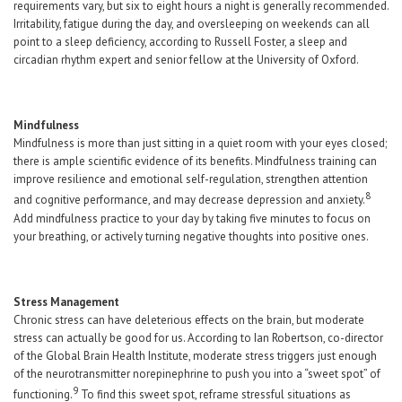
requirements vary, but six to eight hours a night is generally recommended.
Irritability, fatigue during the day, and oversleeping on weekends can all
point to a sleep deficiency, according to Russell Foster, a sleep and
circadian rhythm expert and senior fellow at the University of Oxford.
Mindfulness
Mindfulness is more than just sitting in a quiet room with your eyes closed;
there is ample scientific evidence of its benefits. Mindfulness training can
improve resilience and emotional self-regulation, strengthen attention
8
and cognitive performance, and may decrease depression and anxiety.
Add mindfulness practice to your day by taking five minutes to focus on
your breathing, or actively turning negative thoughts into positive ones.
Stress Management
Chronic stress can have deleterious effects on the brain, but moderate
stress can actually be good for us. According to Ian Robertson, co-director
of the Global Brain Health Institute, moderate stress triggers just enough
of the neurotransmitter norepinephrine to push you into a “sweet spot” of
9
functioning.
To find this sweet spot, reframe stressful situations as