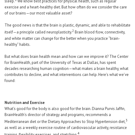
sleep.
We know best practices for physical health, such as regular
exercise and a heart-healthy diet. But how often do we consider the care
of our brains—our most valuable asset?
The good news is that the brain is plastic, dynamic, and able to rehabilitate
2
itself—a principle called neuroplasticity.
Brain blood flow, connectivity,
and white matter can change for the better when you practice “brain-
healthy” habits.
But what does brain health mean and how can we improve it? The Center
for BrainHealth, part of the University of Texas at Dallas, has spent
decades researching human cognition—what makes a brain healthy, what
contributes to decline, and what interventions can help. Here’s what we’ve
found:
Nutrition and Exercise
What’s good for the body is also good for the brain. Dianna Purvis Jaffin,
BrainHealth’s director of strategy and programs, recommends a
3
Mediterranean diet or the Dietary Approaches to Stop Hypertension diet,
as well as a weekly exercise routine of cardiovascular activity, resistance
4
training, flexibility exercises, and stretching.