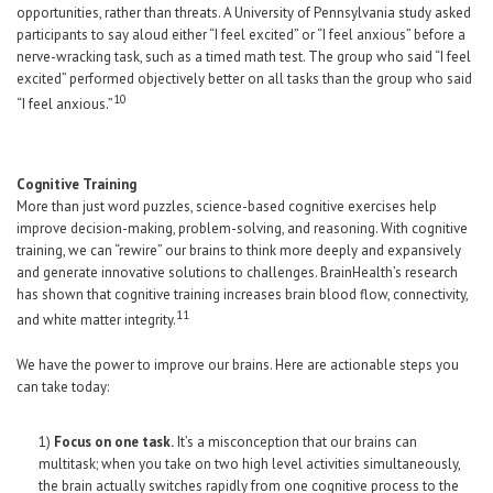
opportunities, rather than threats. A University of Pennsylvania study asked
participants to say aloud either “I feel excited” or “I feel anxious” before a
nerve-wracking task, such as a timed math test. The group who said “I feel
excited” performed objectively better on all tasks than the group who said
10
“I feel anxious.”
Cognitive Training
More than just word puzzles, science-based cognitive exercises help
improve decision-making, problem-solving, and reasoning. With cognitive
training, we can “rewire” our brains to think more deeply and expansively
and generate innovative solutions to challenges. BrainHealth’s research
has shown that cognitive training increases brain blood flow, connectivity,
11
and white matter integrity.
We have the power to improve our brains. Here are actionable steps you
can take today:
1)
Focus on one task.
It’s a misconception that our brains can
multitask; when you take on two high level activities simultaneously,
the brain actually switches rapidly from one cognitive process to the