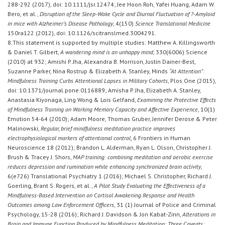
288-292 (2017), doi: 10.1111/jsr.12474; Jee Hoon Roh, Yafei Huang, Adam W.
Bero, et al.,
Disruption of the Sleep-Wake Cycle and Diurnal Fluctuation of ?-Amyloid
in mice with Alzheimer’s Disease Pathology
, 4(150)
Science Translational Medicine
150ra122 (2012), doi: 10.1126/scitranslmed.3004291.
8.This statement is supported by multiple studies: Matthew A. Killingsworth
& Daniel T. Gilbert,
A wandering mind is an unhappy mind
, 330(6006) Science
(2010) at 932; Amishi P. Jha, Alexandra B. Morrison, Justin Dainer-Best,
Suzanne Parker, Nina Rostrup & Elizabeth A. Stanley, Minds
“At Attention”:
Mindfulness Training Curbs Attentional Lapses in Military Cohorts
, Plos One (2015),
doi: 10.1371/journal.pone.0116889; Amisha P. Jha, Elizabeth A. Stanley,
Anastasia Kiyonaga, Ling Wong & Lois Gelfand,
Examining the Protective Effects
of Mindfulness Training on Working Memory Capacity and Affective Experience
, 10(1)
Emotion 54-64 (2010); Adam Moore, Thomas Gruber, Jennifer Derose & Peter
Malinowski,
Regular, brief mindfulness meditation practice improves
electrophysiological markers of attentional control
, 6 Frontiers in Human
Neuroscience 18 (2012); Brandon L. Alderman, Ryan L. Olson, Christopher J.
Brush & Tracey J. Shors,
MAP training: combining meditation and aerobic exercise
reduces depression and rumination while enhancing synchronized brain activity
,
6(e726) Translational Psychiatry 1 (2016); Michael S. Christopher, Richard J.
Goerling, Brant S. Rogers, et al.,
A Pilot Study Evaluating the Effectiveness of a
Mindfulness-Based Intervention on Cortisol Awakening Response and Health
Outcomes among Law Enforcement Officers
, 31 (1) Journal of Police and Criminal
Psychology, 15-28 (2016); Richard J. Davidson & Jon Kabat-Zinn,
Alterations in
Brain and Immune Function Produced by Mindfulness Meditation: Three Caveats: