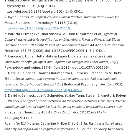
1. Judson Brewer,
Mindfulness in the Military
, 171(8) The American Journal of
Psychiatry, 803-806 (Aug. 2014),
https://doi.org/10.1176/appi.ajp.2014.14040501.
2. Joyce Shaffer,
Neuroplasticity and Clinical Practice: Building Brain Power for
Health
, Frontiers in Psychology, 7, 1118 (2016),
http://doi.org/10.3389/fpsyg.2016.01118
.
3. Patricia J. Elmer, Eva Obarzanek & William M. Vollmer, et al.,
Effects of
Comprehensive Lifestyle Modification on Diet, Weight, Physical Fitness, and Blood
Pressure Control: 18-Month Results of a Randomized Trial
, 144 Annals of Internal
Medicine, 485-95 (2006), doi: 10.7326/ACPJC-2006-145-2-042.1.
4. Candice L. Hogan, Jutta Mata & Laura L. Carstensen,
Exercise Holds
Immediate Benefits for Affect and Cognition in Younger and Older Adults
, 28(2)
Psychology and Aging, 587-94 (Jun. 2013), doi: 10.1037/a0032634.
5. Markus Heinrichs, Thomas Baumgartner, Clemens Kirschbaum & Ulrike
Ehlert,
Social support and oxytocin interact to suppress cortisol and subjective
responses to psychosocial stress
, 54(12) Biological Psychiatry (Dec. 15, 2003),
https://doi.org/10.1016/S0006-3223(03)00465-7
.
6. David A. Bennett, Julie A. Schneider, Yuxiao Tang, Steven E. Arnold & Robert
S. Wilson,
The effect of social networks on the relation between Alzheimer’s disease
pathology and level of cognitive function in old people: a longitudinal cohort study
,
5(5) Lancet Neurology 406-12 (May 2006), doi: 10.1016/S1474-
4422(06)70417-3.
7. Jennifer R.V. Molano, Catherine M. Roe & Yo-El S. Ju,
The interaction of sleep
and amyloid deposition on cognitive performance
, 26 Journal of Sleep Research