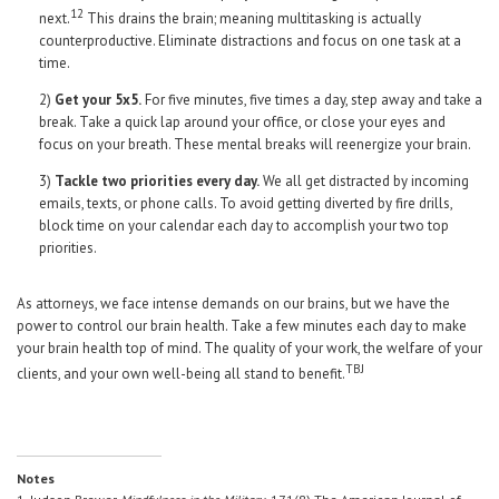
12
next.
This drains the brain; meaning multitasking is actually
counterproductive. Eliminate distractions and focus on one task at a
time.
2)
Get your 5x5.
For five minutes, five times a day, step away and take a
break. Take a quick lap around your office, or close your eyes and
focus on your breath. These mental breaks will reenergize your brain.
3)
Tackle two priorities every day.
We all get distracted by incoming
emails, texts, or phone calls. To avoid getting diverted by fire drills,
block time on your calendar each day to accomplish your two top
priorities.
As attorneys, we face intense demands on our brains, but we have the
power to control our brain health. Take a few minutes each day to make
your brain health top of mind. The quality of your work, the welfare of your
TBJ
clients, and your own well-being all stand to benefit.
Notes