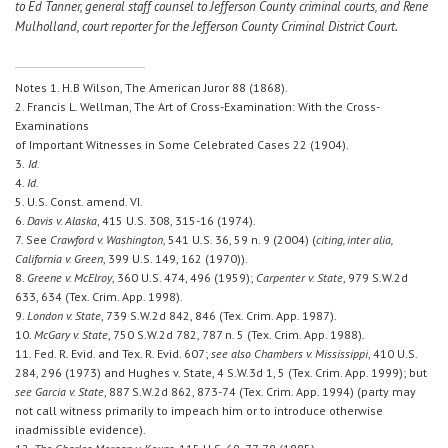
to Ed Tanner, general staff counsel to Jefferson County criminal courts, and Rene
Mulholland, court reporter for the Jefferson County Criminal District Court.
Notes 1. H.B Wilson, The American Juror 88 (1868).
2. Francis L. Wellman, The Art of Cross-Examination: With the Cross-
Examinations
of Important Witnesses in Some Celebrated Cases 22 (1904).
3.
Id.
4.
Id.
5. U.S. Const. amend. VI.
6.
Davis v. Alaska
, 415 U.S. 308, 315-16 (1974).
7. See
Crawford v. Washington
, 541 U.S. 36, 59 n. 9 (2004) (
citing, inter alia,
California v. Green
, 399 U.S. 149, 162 (1970)).
8.
Greene v. McElroy
, 360 U.S. 474, 496 (1959);
Carpenter v. State
, 979 S.W.2d
633, 634 (Tex. Crim. App. 1998).
9.
London v. State
, 739 S.W.2d 842, 846 (Tex. Crim. App. 1987).
10.
McGary v. State
, 750 S.W.2d 782, 787 n. 5 (Tex. Crim. App. 1988).
11. Fed. R. Evid. and Tex. R. Evid. 607;
see also Chambers v. Mississippi
, 410 U.S.
284, 296 (1973) and Hughes v. State, 4 S.W.3d 1, 5 (Tex. Crim. App. 1999); but
see Garcia v. State
, 887 S.W.2d 862, 873-74 (Tex. Crim. App. 1994) (party may
not call witness primarily to impeach him or to introduce otherwise
inadmissible evidence).