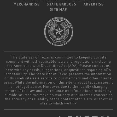
MERCHANDISE
STATE BAR JOBS
ADVERTISE
SITE MAP
The State Bar of Texas is committed to keeping our site
compliant with all applicable laws and regulations, including
the Americans with Disabilities Act (ADA). Please contact us
here
with any needs, suggestions, or questions regarding ADA
accessibility. The State Bar of Texas presents the information
on this web site as a service to our members and other Internet
users. While the information on this site is about legal issues, it
is not legal advice. Moreover, due to the rapidly changing
nature of the law and our reliance on information provided by
outside sources, we make no warranty or guarantee concerning
the accuracy or reliability of the content at this site or at other
sites to which we link.