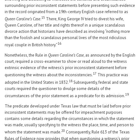
surrounding prior inconsistent statements before presenting such evidence
in the record originated from a 19th-century English case referred to as
15
Queen Caroline’s Case
.
There, King George IV tried to divest his wife,
Queen Caroline, of her title and rights thereof in a unique scandalous
divorce action that historians have described as involving “nothing more
than the foolish and scandalous personal lives of the most ridiculous
16
royal couple in British history.”
Nonetheless, the Rule in
Queen Caroline’s Case
, as announced by the English
court, required a cross-examiner to show or read aloud to the witness
extrinsic evidence of the witness’s prior inconsistent statement before
17
questioning the witness about the inconsistencies.
This practice was
18
adopted in the United States in 1832.
Subsequently, federal and state
courts required the questioner to divulge some details of the
19
circumstances of the prior statement as a predicate for its admission.
The predicate developed under Texas law that must be laid before prior
inconsistent statements may be offered for impeachment purposes
contains some details regarding the circumstances in which the statement
was made, usually specifying to the witness the place, time, and person to
20
whom the statement was made.
Consequently, Rule 613 of the Texas
Rules of Evidence now provides that when questioning a witness’s prior