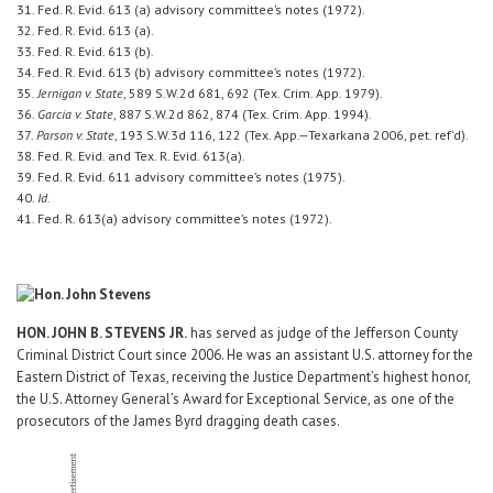
31. Fed. R. Evid. 613 (a) advisory committee’s notes (1972).
32. Fed. R. Evid. 613 (a).
33. Fed. R. Evid. 613 (b).
34. Fed. R. Evid. 613 (b) advisory committee’s notes (1972).
35.
Jernigan v. State
, 589 S.W.2d 681, 692 (Tex. Crim. App. 1979).
36.
Garcia v. State
, 887 S.W.2d 862, 874 (Tex. Crim. App. 1994).
37.
Parson v. State
, 193 S.W.3d 116, 122 (Tex. App.—Texarkana 2006, pet. ref’d).
38. Fed. R. Evid. and Tex. R. Evid. 613(a).
39. Fed. R. Evid. 611 advisory committee’s notes (1975).
40.
Id.
41. Fed. R. 613(a) advisory committee’s notes (1972).
HON. JOHN B. STEVENS JR.
has served as judge of the Jefferson County
Criminal District Court since 2006. He was an assistant U.S. attorney for the
Eastern District of Texas, receiving the Justice Department’s highest honor,
the U.S. Attorney General’s Award for Exceptional Service, as one of the
prosecutors of the James Byrd dragging death cases.