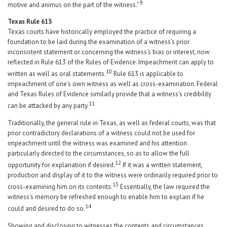
9
motive and animus on the part of the witness.”
Texas Rule 613
Texas courts have historically employed the practice of requiring a
foundation to be laid during the examination of a witness’s prior
inconsistent statement or concerning the witness’s bias or interest, now
reflected in Rule 613 of the Rules of Evidence. Impeachment can apply to
10
written as well as oral statements.
Rule 613 is applicable to
impeachment of one’s own witness as well as cross-examination. Federal
and Texas Rules of Evidence similarly provide that a witness’s credibility
11
can be attacked by any party.
Traditionally, the general rule in Texas, as well as federal courts, was that
prior contradictory declarations of a witness could not be used for
impeachment until the witness was examined and his attention
particularly directed to the circumstances, so as to allow the full
12
opportunity for explanation if desired.
If it was a written statement,
production and display of it to the witness were ordinarily required prior to
13
cross-examining him on its contents.
Essentially, the law required the
witness’s memory be refreshed enough to enable him to explain if he
14
could and desired to do so.
Showing and disclosing to witnesses the contents and circumstances