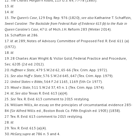
12.
The Charles Morgan v. Kouns
, 115 U.S. 69, 77-78 (1885).
13.
Id.
14.
Id.
15.
The Queen’s Case
, 129 Eng. Rep. 976 (1820);
see also
Katharine T. Schaffzin,
Sweet Caroline: The Backslide from Federal Rule of Evidence 613 (b) to the Rule in
Queen Caroline’s Case
, 47 U. of Mich. J.H. Reform 283 (Winter 2014).
16. Schaffzin at 286.
17.
Id.
at 289; Notes of Advisory Committee of Proposed Fed. R. Evid. 611 (a)
(1972).
18.
Id.
19. 28 Charles Alan Wright & Victor Gold, Federal Practice and Procedure,
Sec. 6205 (2d ed. 2012).
20.
Huffman v. State
, 479 S.W.2d 62, 65-66 (Tex. Crim. App. 1972).
21.
See also Huff v. State
, 576 S.W.2d 645, 647 (Tex. Crim. App. 1979).
22.
United States v. Bibbs
, 564 F.2d 1165, 1169 (5th Cir. 1977).
23.
Wood v. State
, 511 S.W.2d 37, 43 n. 1 (Tex. Crim. App. 1974).
24.
Id
;
See also
Texas R. Evid. 613 (a)(4).
25.
See
Tex. R. Evid. 613 comment to 2015 restyling.
26. William Wills, An essay on the principles of circumstantial evidence 283-
84 (Sir Alfred Wills ed., Boston Book Co. Fifth English ed. 1905) (1838).
27. Tex. R. Evid. 613 comment to 2015 restyling.
28.
Id.
29. Tex. R. Evid. 613 (a)(4).
30.
McGary, supra
at 786 n. 3 and 4.