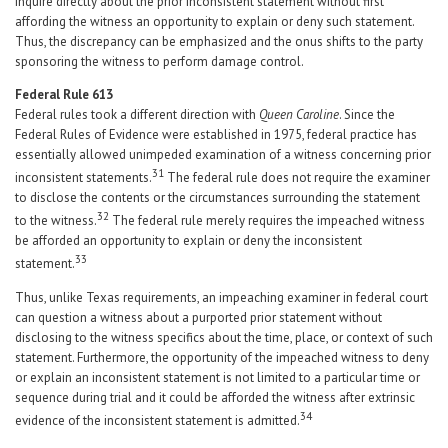
inquire directly about the prior inconsistent statement without first
affording the witness an opportunity to explain or deny such statement.
Thus, the discrepancy can be emphasized and the onus shifts to the party
sponsoring the witness to perform damage control.
Federal Rule 613
Federal rules took a different direction with
Queen Caroline
. Since the
Federal Rules of Evidence were established in 1975, federal practice has
essentially allowed unimpeded examination of a witness concerning prior
31
inconsistent statements.
The federal rule does not require the examiner
to disclose the contents or the circumstances surrounding the statement
32
to the witness.
The federal rule merely requires the impeached witness
be afforded an opportunity to explain or deny the inconsistent
33
statement.
Thus, unlike Texas requirements, an impeaching examiner in federal court
can question a witness about a purported prior statement without
disclosing to the witness specifics about the time, place, or context of such
statement. Furthermore, the opportunity of the impeached witness to deny
or explain an inconsistent statement is not limited to a particular time or
sequence during trial and it could be afforded the witness after extrinsic
34
evidence of the inconsistent statement is admitted.