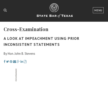
LOGIN
MENU
FOR THE PUBLIC
Cross-Examination
FOR LAWYERS
A LOOK AT IMPEACHMENT USING PRIOR
ABOUT TEXAS BAR
INCONSISTENT STATEMENTS
NEWS & PUBLICATIONS
By Hon. John B. Stevens
ACCESS TO JUSTICE
EVENTS
TexasBarCLE
Bar Books
Member Benefits