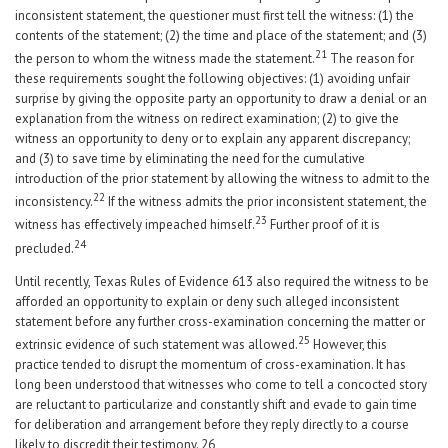
inconsistent statement, the questioner must first tell the witness: (1) the
contents of the statement; (2) the time and place of the statement; and (3)
21
the person to whom the witness made the statement.
The reason for
these requirements sought the following objectives: (1) avoiding unfair
surprise by giving the opposite party an opportunity to draw a denial or an
explanation from the witness on redirect examination; (2) to give the
witness an opportunity to deny or to explain any apparent discrepancy;
and (3) to save time by eliminating the need for the cumulative
introduction of the prior statement by allowing the witness to admit to the
22
inconsistency.
If the witness admits the prior inconsistent statement, the
23
witness has effectively impeached himself.
Further proof of it is
24
precluded.
Until recently, Texas Rules of Evidence 613 also required the witness to be
afforded an opportunity to explain or deny such alleged inconsistent
statement before any further cross-examination concerning the matter or
25
extrinsic evidence of such statement was allowed.
However, this
practice tended to disrupt the momentum of cross-examination. It has
long been understood that witnesses who come to tell a concocted story
are reluctant to particularize and constantly shift and evade to gain time
for deliberation and arrangement before they reply directly to a course
likely to discredit their testimony.
26