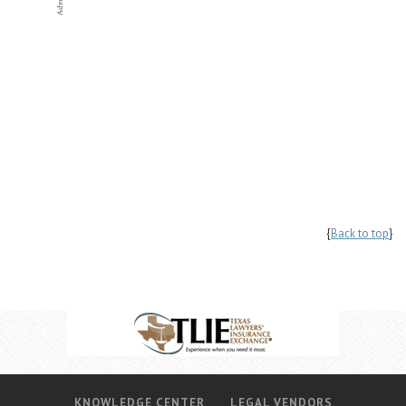
{
Back to top
}
KNOWLEDGE CENTER
LEGAL VENDORS