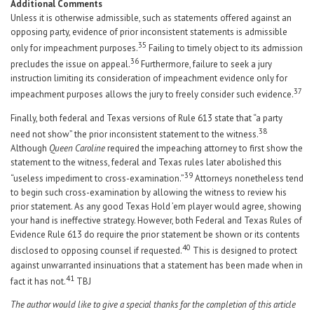
Additional Comments
Unless it is otherwise admissible, such as statements offered against an
opposing party, evidence of prior inconsistent statements is admissible
35
only for impeachment purposes.
Failing to timely object to its admission
36
precludes the issue on appeal.
Furthermore, failure to seek a jury
instruction limiting its consideration of impeachment evidence only for
37
impeachment purposes allows the jury to freely consider such evidence.
Finally, both federal and Texas versions of Rule 613 state that “a party
38
need not show” the prior inconsistent statement to the witness.
Although
Queen Caroline
required the impeaching attorney to first show the
statement to the witness, federal and Texas rules later abolished this
39
“useless impediment to cross-examination.”
Attorneys nonetheless tend
to begin such cross-examination by allowing the witness to review his
prior statement. As any good Texas Hold ’em player would agree, showing
your hand is ineffective strategy. However, both Federal and Texas Rules of
Evidence Rule 613 do require the prior statement be shown or its contents
40
disclosed to opposing counsel if requested.
This is designed to protect
against unwarranted insinuations that a statement has been made when in
41
fact it has not.
TBJ
The author would like to give a special thanks for the completion of this article