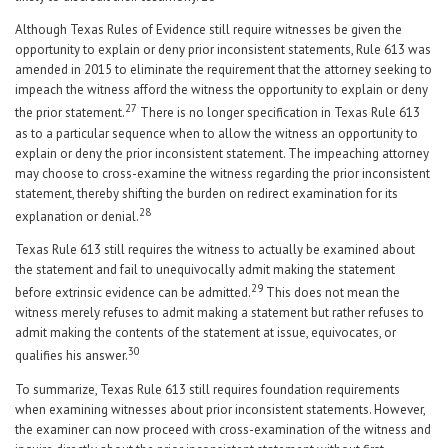
Although Texas Rules of Evidence still require witnesses be given the
opportunity to explain or deny prior inconsistent statements, Rule 613 was
amended in 2015 to eliminate the requirement that the attorney seeking to
impeach the witness afford the witness the opportunity to explain or deny
27
the prior statement.
There is no longer specification in Texas Rule 613
as to a particular sequence when to allow the witness an opportunity to
explain or deny the prior inconsistent statement. The impeaching attorney
may choose to cross-examine the witness regarding the prior inconsistent
statement, thereby shifting the burden on redirect examination for its
28
explanation or denial.
Texas Rule 613 still requires the witness to actually be examined about
the statement and fail to unequivocally admit making the statement
29
before extrinsic evidence can be admitted.
This does not mean the
witness merely refuses to admit making a statement but rather refuses to
admit making the contents of the statement at issue, equivocates, or
30
qualifies his answer.
To summarize, Texas Rule 613 still requires foundation requirements
when examining witnesses about prior inconsistent statements. However,
the examiner can now proceed with cross-examination of the witness and