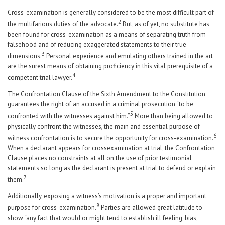
Cross-examination is generally considered to be the most difficult part of
2
the multifarious duties of the advocate.
But, as of yet, no substitute has
been found for cross-examination as a means of separating truth from
falsehood and of reducing exaggerated statements to their true
3
dimensions.
Personal experience and emulating others trained in the art
are the surest means of obtaining proficiency in this vital prerequisite of a
4
competent trial lawyer.
The Confrontation Clause of the Sixth Amendment to the Constitution
guarantees the right of an accused in a criminal prosecution “to be
5
confronted with the witnesses against him.”
More than being allowed to
physically confront the witnesses, the main and essential purpose of
6
witness confrontation is to secure the opportunity for cross-examination.
When a declarant appears for crossexamination at trial, the Confrontation
Clause places no constraints at all on the use of prior testimonial
statements so long as the declarant is present at trial to defend or explain
7
them.
Additionally, exposing a witness’s motivation is a proper and important
8
purpose for cross-examination.
Parties are allowed great latitude to
show “any fact that would or might tend to establish ill feeling, bias,