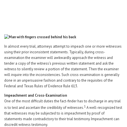
Career Center
Translate
In almost every trial, attorneys attempt to impeach one or more witnesses
using their prior inconsistent statements. Typically, during cross-
examination the examiner will awkwardly approach the witness and
tender a copy of the witness’s previous written statement and ask the
witness to silently review a portion of the statement. Then the examiner
will inquire into the inconsistencies. Such cross-examination is generally
done in an unpersuasive fashion and contrary to the requisites of the
Federal and Texas Rules of Evidence Rule 613.
Impeachment and Cross-Examination
One of the most difficult duties the fact-finder has to discharge in any trial
1
is to test and ascertain the credibility of witnesses.
A well-recognized test
that witnesses may be subjected to is impeachment by proof of
statements made contradictory to their trial testimony. Impeachment can
discredit witness testimony.