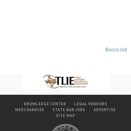
{
Back to top
}
KNOWLEDGE CENTER
LEGAL VENDORS
MERCHANDISE
STATE BAR JOBS
ADVERTISE
SITE MAP