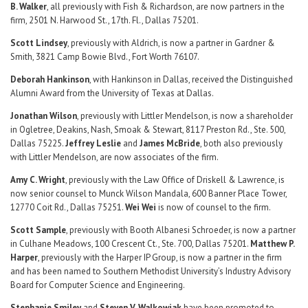
B. Walker
, all previously with Fish & Richardson, are now partners in the
firm, 2501 N. Harwood St., 17th. Fl., Dallas 75201.
Scott Lindsey
, previously with Aldrich, is now a partner in Gardner &
Smith, 3821 Camp Bowie Blvd., Fort Worth 76107.
Deborah Hankinson
, with Hankinson in Dallas, received the Distinguished
Alumni Award from the University of Texas at Dallas.
Jonathan Wilson
, previously with Littler Mendelson, is now a shareholder
in Ogletree, Deakins, Nash, Smoak & Stewart, 8117 Preston Rd., Ste. 500,
Dallas 75225.
Jeffrey Leslie
and
James McBride
, both also previously
with Littler Mendelson, are now associates of the firm.
Amy C. Wright
, previously with the Law Office of Driskell & Lawrence, is
now senior counsel to Munck Wilson Mandala, 600 Banner Place Tower,
12770 Coit Rd., Dallas 75251.
Wei Wei
is now of counsel to the firm.
Scott Sample
, previously with Booth Albanesi Schroeder, is now a partner
in Culhane Meadows, 100 Crescent Ct., Ste. 700, Dallas 75201.
Matthew P.
Harper
, previously with the Harper IP Group, is now a partner in the firm
and has been named to Southern Methodist University’s Industry Advisory
Board for Computer Science and Engineering.
Stephanie Smiley
and
Steven V. Walkowiak
have been promoted to