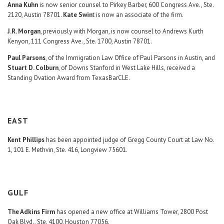
Anna Kuhn
is now senior counsel to Pirkey Barber, 600 Congress Ave., Ste.
2120, Austin 78701.
Kate Swin
t is now an associate of the firm.
J.R. Morgan
, previously with Morgan, is now counsel to Andrews Kurth
Kenyon, 111 Congress Ave., Ste. 1700, Austin 78701.
Paul Parsons
, of the Immigration Law Office of Paul Parsons in Austin, and
Stuart D. Colburn
, of Downs Stanford in West Lake Hills, received a
Standing Ovation Award from TexasBarCLE.
EAST
Kent Phillips
has been appointed judge of Gregg County Court at Law No.
1, 101 E. Methvin, Ste. 416, Longview 75601.
GULF
The Adkins Firm
has opened a new office at Williams Tower, 2800 Post
Oak Blvd., Ste. 4100, Houston 77056.