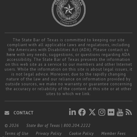
The State Bar of Texas is committed to keeping our site
compliant with all applicable laws and regulations, including
the Americans with Disabilities Act (ADA). Please contact us
here
with any needs, suggestions, or questions regarding ADA
accessibility. The State Bar of Texas presents the information
on this web site as a service to our members and other Internet
users. While the information on this site is about legal issues, it
is not legal advice. Moreover, due to the rapidly changing
nature of the law and our reliance on information provided by
outside sources, we make no warranty or guarantee concerning
the accuracy or reliability of the content at this site or at other
sites to which we link.
CONTACT
© 2026
State Bar of Texas
|
800.204.2222
Terms of Use
Privacy Policy
Cookie Policy
Member Fees