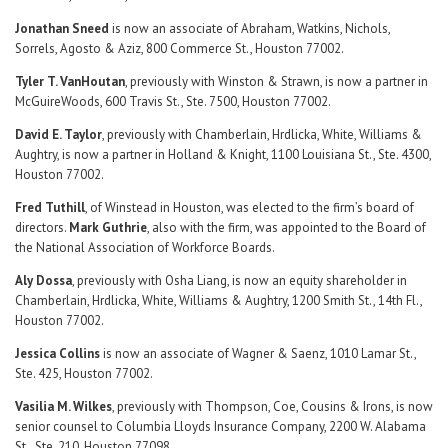
Jonathan Sneed
is now an associate of Abraham, Watkins, Nichols,
Sorrels, Agosto & Aziz, 800 Commerce St., Houston 77002.
Tyler T. VanHoutan
, previously with Winston & Strawn, is now a partner in
McGuireWoods, 600 Travis St., Ste. 7500, Houston 77002.
David E. Taylor
, previously with Chamberlain, Hrdlicka, White, Williams &
Aughtry, is now a partner in Holland & Knight, 1100 Louisiana St., Ste. 4300,
Houston 77002.
Fred Tuthill
, of Winstead in Houston, was elected to the firm’s board of
directors.
Mark Guthrie
, also with the firm, was appointed to the Board of
the National Association of Workforce Boards.
Aly Dossa
, previously with Osha Liang, is now an equity shareholder in
Chamberlain, Hrdlicka, White, Williams & Aughtry, 1200 Smith St., 14th Fl.,
Houston 77002.
Jessica Collins
is now an associate of Wagner & Saenz, 1010 Lamar St.,
Ste. 425, Houston 77002.
Vasilia M. Wilkes
, previously with Thompson, Coe, Cousins & Irons, is now
senior counsel to Columbia Lloyds Insurance Company, 2200 W. Alabama
St., Ste. 210, Houston 77098.