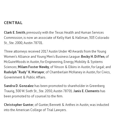
Career Center
Translate
CENTRAL
Clark E. Smith
, previously with the Texas Health and Human Services
Commission, is now an associate of Kelly Hart & Hallman, 303 Colorado
St., Ste. 2000, Austin 78701.
Three attorneys received 2017 Austin Under 40 Awards from the Young
Women’s Alliance and Young Men’s Business League:
Becky H. Diffen
, of
McGuireWoods in Austin, for Engineering, Energy, Mobility & Systems
Sciences;
Milam Foster Newby
, of Vinson & Elkins in Austin, for Legal; and
Rudolph “Rudy” K. Metayer
, of Chamberlain McHaney in Austin, for Civics,
Government & Public Affairs.
Sandra D. Gonzalez
has been promoted to shareholder in Greenberg
Traurig, 300 W. Sixth St., Ste. 2050, Austin 78701.
Janis E. Clements
has
been promoted to of counsel to the firm.
Christopher Gunter
, of Gunter, Bennett & Anthes in Austin, was inducted
into the American College of Trial Lawyers.