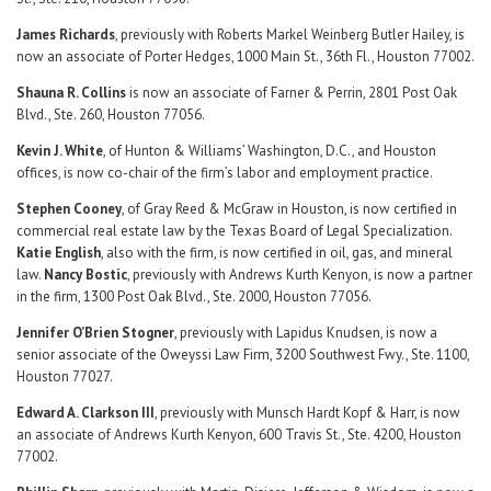
James Richards
, previously with Roberts Markel Weinberg Butler Hailey, is
now an associate of Porter Hedges, 1000 Main St., 36th Fl., Houston 77002.
Shauna R. Collins
is now an associate of Farner & Perrin, 2801 Post Oak
Blvd., Ste. 260, Houston 77056.
Kevin J. White
, of Hunton & Williams’ Washington, D.C., and Houston
offices, is now co-chair of the firm’s labor and employment practice.
Stephen Cooney
, of Gray Reed & McGraw in Houston, is now certified in
commercial real estate law by the Texas Board of Legal Specialization.
Katie English
, also with the firm, is now certified in oil, gas, and mineral
law.
Nancy Bostic
, previously with Andrews Kurth Kenyon, is now a partner
in the firm, 1300 Post Oak Blvd., Ste. 2000, Houston 77056.
Jennifer O’Brien Stogner
, previously with Lapidus Knudsen, is now a
senior associate of the Oweyssi Law Firm, 3200 Southwest Fwy., Ste. 1100,
Houston 77027.
Edward A. Clarkson III
, previously with Munsch Hardt Kopf & Harr, is now
an associate of Andrews Kurth Kenyon, 600 Travis St., Ste. 4200, Houston
77002.