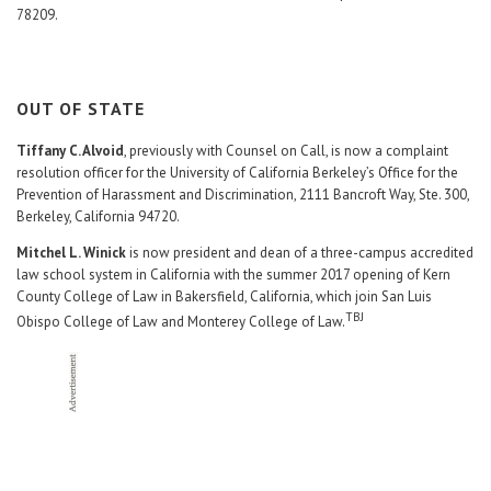
78209.
OUT OF STATE
Tiffany C. Alvoid
, previously with Counsel on Call, is now a complaint
resolution officer for the University of California Berkeley’s Office for the
Prevention of Harassment and Discrimination, 2111 Bancroft Way, Ste. 300,
Berkeley, California 94720.
Mitchel L. Winick
is now president and dean of a three-campus accredited
law school system in California with the summer 2017 opening of Kern
County College of Law in Bakersfield, California, which join San Luis
TBJ
Obispo College of Law and Monterey College of Law.