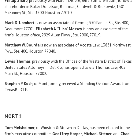
Phillip Sharp
, previously with Martin, Disiere, Jefferson & Wisdom, is now a
shareholder in Baker, Donelson, Bearman, Caldwell & Berkowitz, 1301
McKinney St., Ste. 3700, Houston 77010.
Mark D. Lambert
is now an associate of Germer, 550 Fannin St., Ste. 400,
Beaumont 77701.
Elizabeth A. “Lisa” Massey
is now an associate of the
firm’s Houston office, 2929 Allen Pkwy., Ste. 2900, 77019.
Matthew W. Bourda
is now an associate of Acosta Law, 13831 Northwest
Fwy., Ste. 400, Houston 77040.
Lewis Thomas
, previously with the Offices of the Western District of Texas
United States Attorneys in Del Rio, has opened Lewis Thomas Law, 405
Main St., Houston 77002.
Stephen P. Koch
, of Montgomery, received a Standing Ovation Award from
TexasBarCLE.
NORTH
Tom Melsheimer
, of Winston & Strawn in Dallas, has been elected to the
firm’s executive committee.
Geoffrey Harper
,
Michael Bittner
, and
Chad