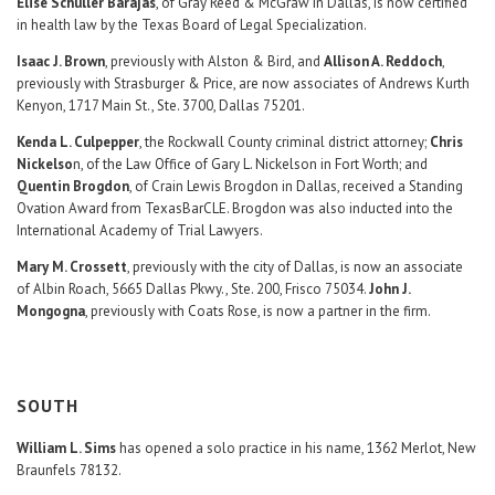
Elise Schuller Barajas
, of Gray Reed & McGraw in Dallas, is now certified
in health law by the Texas Board of Legal Specialization.
Isaac J. Brown
, previously with Alston & Bird, and
Allison A. Reddoch
,
previously with Strasburger & Price, are now associates of Andrews Kurth
Kenyon, 1717 Main St., Ste. 3700, Dallas 75201.
Kenda L. Culpepper
, the Rockwall County criminal district attorney;
Chris
Nickelso
n, of the Law Office of Gary L. Nickelson in Fort Worth; and
Quentin Brogdon
, of Crain Lewis Brogdon in Dallas, received a Standing
Ovation Award from TexasBarCLE. Brogdon was also inducted into the
International Academy of Trial Lawyers.
Mary M. Crossett
, previously with the city of Dallas, is now an associate
of Albin Roach, 5665 Dallas Pkwy., Ste. 200, Frisco 75034.
John J.
Mongogna
, previously with Coats Rose, is now a partner in the firm.
SOUTH
William L. Sims
has opened a solo practice in his name, 1362 Merlot, New
Braunfels 78132.