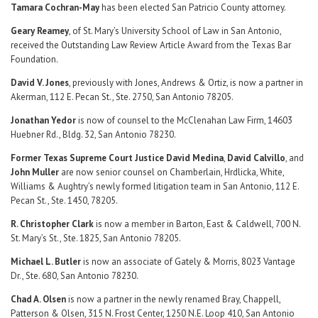
Tamara Cochran-May
has been elected San Patricio County attorney.
Geary Reamey
, of St. Mary’s University School of Law in San Antonio,
received the Outstanding Law Review Article Award from the Texas Bar
Foundation.
David V. Jones
, previously with Jones, Andrews & Ortiz, is now a partner in
Akerman, 112 E. Pecan St., Ste. 2750, San Antonio 78205.
Jonathan Yedor
is now of counsel to the McClenahan Law Firm, 14603
Huebner Rd., Bldg. 32, San Antonio 78230.
Former Texas Supreme Court Justice David Medina
,
David Calvillo
, and
John Muller
are now senior counsel on Chamberlain, Hrdlicka, White,
Williams & Aughtry’s newly formed litigation team in San Antonio, 112 E.
Pecan St., Ste. 1450, 78205.
R. Christopher Clark
is now a member in Barton, East & Caldwell, 700 N.
St. Mary’s St., Ste. 1825, San Antonio 78205.
Michael L. Butler
is now an associate of Gately & Morris, 8023 Vantage
Dr., Ste. 680, San Antonio 78230.
Chad A. Olsen
is now a partner in the newly renamed Bray, Chappell,
Patterson & Olsen, 315 N. Frost Center, 1250 N.E. Loop 410, San Antonio