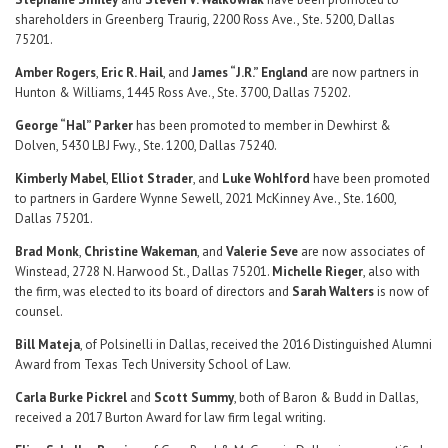
shareholders in Greenberg Traurig, 2200 Ross Ave., Ste. 5200, Dallas
75201.
Amber Rogers
,
Eric R. Hail
, and
James “J.R.” England
are now partners in
Hunton & Williams, 1445 Ross Ave., Ste. 3700, Dallas 75202.
George “Hal” Parker
has been promoted to member in Dewhirst &
Dolven, 5430 LBJ Fwy., Ste. 1200, Dallas 75240.
Kimberly Mabel
,
Elliot Strader
, and
Luke Wohlford
have been promoted
to partners in Gardere Wynne Sewell, 2021 McKinney Ave., Ste. 1600,
Dallas 75201.
Brad Monk
,
Christine Wakeman
, and
Valerie Seve
are now associates of
Winstead, 2728 N. Harwood St., Dallas 75201.
Michelle Rieger
, also with
the firm, was elected to its board of directors and
Sarah Walters
is now of
counsel.
Bill Mateja
, of Polsinelli in Dallas, received the 2016 Distinguished Alumni
Award from Texas Tech University School of Law.
Carla Burke Pickrel
and
Scott Summy
, both of Baron & Budd in Dallas,
received a 2017 Burton Award for law firm legal writing.