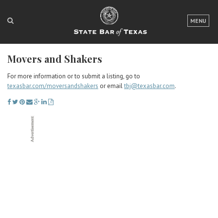
LOGIN
MENU
FOR THE PUBLIC
Movers and Shakers
FOR LAWYERS
For more information or to submit a listing, go to
ABOUT TEXAS BAR
texasbar.com/moversandshakers
or email
tbj@texasbar.com
.
NEWS & PUBLICATIONS
ACCESS TO JUSTICE
EVENTS
TexasBarCLE
Bar Books
Member Benefits