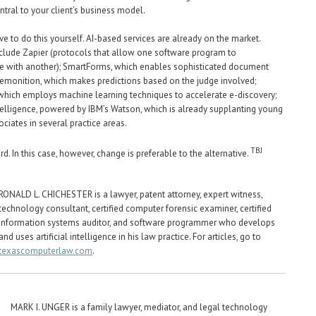
tral to your client’s business model.
ve to do this yourself. AI-based services are already on the market.
lude Zapier (protocols that allow one software program to
 with another); SmartForms, which enables sophisticated document
emonition, which makes predictions based on the judge involved;
which employs machine learning techniques to accelerate e-discovery;
elligence, powered by IBM’s Watson, which is already supplanting young
ciates in several practice areas.
TBJ
d. In this case, however, change is preferable to the alternative.
RONALD L. CHICHESTER is a lawyer, patent attorney, expert witness,
technology consultant, certified computer forensic examiner, certified
information systems auditor, and software programmer who develops
and uses artificial intelligence in his law practice. For articles, go to
texascomputerlaw.com
.
MARK I. UNGER is a family lawyer, mediator, and legal technology