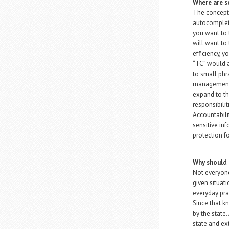
Where are s
The concept 
autocomplet
you want to 
will want to 
efficiency, y
“TC” would a
to small phra
management s
expand to the
responsibilit
Accountabili
sensitive in
protection fo
Why should 
Not everyone
given situat
everyday pra
Since that k
by the state.
state and ex