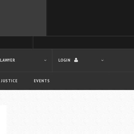
 LAWYER
LOGIN
 JUSTICE
EVENTS
LOGIN
Forgot your password?
First time logging in?
 search