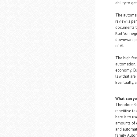
ability to ge
The automati
review is pe
documents th
Kurt Vonnegu
downward pres
of AI.
The high fee
automation, w
economy. Curr
law that are
Eventually, 
What can yo
Theodore Ros
repetitive t
here is to u
amounts of d
and automate
family. Autom