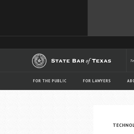
T
FOR THE PUBLIC
FOR LAWYERS
AB
TECHNO