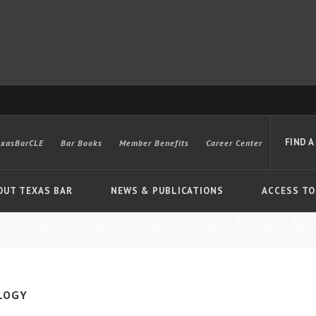
FIND A
exasBarCLE
Bar Books
Member Benefits
Career Center
OUT TEXAS BAR
NEWS & PUBLICATIONS
ACCESS TO
Advanced
LOGY