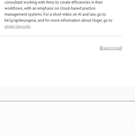
consultant working with firms to create efficiencies in their
workflows, with an emphasis on cloud-based practice
management systems. For a short video on AI and law, go to
bit.ly/igniteungerai, and for more information about Unger, go to
unger-law.com
.
{
Back to top
}