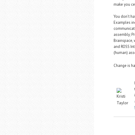
make you cen
You don’t ha
Examples inc
communicate
assembly; Pr
Brainspace, 
and ROSS Int
(human) asso
Change is har