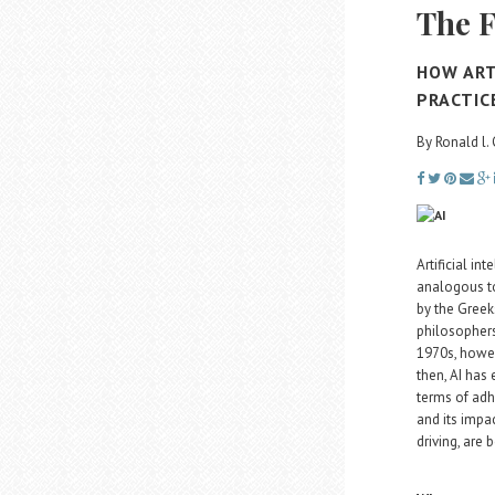
The F
HOW ART
PRACTIC
By Ronald l.
Artificial in
analogous to
by the Greeks
philosophers
1970s, howev
then, AI has 
terms of adh
and its impa
driving, are 