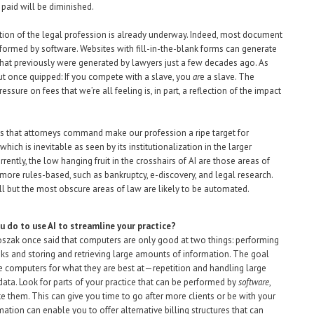
t paid will be diminished.
on of the legal profession is already underway. Indeed, most document
rformed by software. Websites with fill-in-the-blank forms can generate
at previously were generated by lawyers just a few decades ago. As
t once quipped: If you compete with a slave, you
ar
e a slave. The
sure on fees that we’re all feeling is, in part, a reflection of the impact
s that attorneys command make our profession a ripe target for
hich is inevitable as seen by its institutionalization in the larger
ently, the low hanging fruit in the crosshairs of AI are those areas of
 more rules-based, such as bankruptcy, e-discovery, and legal research.
all but the most obscure areas of law are likely to be automated.
u do to use AI to streamline your practice?
zak once said that computers are only good at two things: performing
asks and storing and retrieving large amounts of information. The goal
se computers for what they are best at—repetition and handling large
ata. Look for parts of your practice that can be performed by
software
,
 them. This can give you time to go after more clients or be with your
ation can enable you to offer alternative billing structures that can