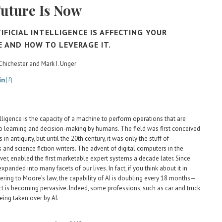
uture Is Now
IFICIAL INTELLIGENCE IS AFFECTING YOUR
E AND HOW TO LEVERAGE IT.
 Chichester and Mark I. Unger
telligence is the capacity of a machine to perform operations that are
 learning and decision-making by humans. The field was first conceived
 in antiquity, but until the 20th century, it was only the stuff of
 and science fiction writers. The advent of digital computers in the
er, enabled the first marketable expert systems a decade later. Since
expanded into many facets of our lives. In fact, if you think about it in
ering to Moore’s law, the capability of AI is doubling every 18 months—
ct is becoming pervasive. Indeed, some professions, such as car and truck
being taken over by AI.