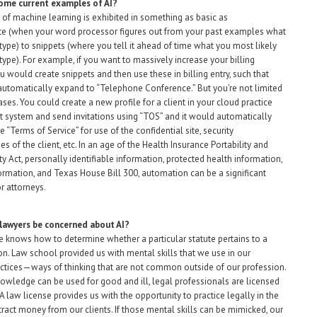
ome current examples of AI?
of machine learning is exhibited in something as basic as
e (when your word processor figures out from your past examples what
type) to snippets (where you tell it ahead of time what you most likely
type). For example, if you want to massively increase your billing
ou would create snippets and then use these in billing entry, such that
utomatically expand to “Telephone Conference.” But you’re not limited
ses. You could create a new profile for a client in your cloud practice
ystem and send invitations using “TOS” and it would automatically
 “Terms of Service” for use of the confidential site, security
ies of the client, etc. In an age of the Health Insurance Portability and
ty Act, personally identifiable information, protected health information,
formation, and Texas House Bill 300, automation can be a significant
r attorneys.
lawyers be concerned about AI?
 knows how to determine whether a particular statute pertains to a
ion. Law school provided us with mental skills that we use in our
ctices—ways of thinking that are not common outside of our profession.
nowledge can be used for good and ill, legal professionals are licensed
 A law license provides us with the opportunity to practice legally in the
tract money from our clients. If those mental skills can be mimicked, our